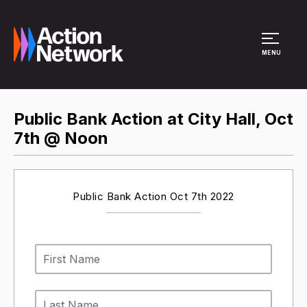
Site Menu
MENU
Public Bank Action at City Hall, Oct
7th @ Noon
Public Bank Action Oct 7th 2022