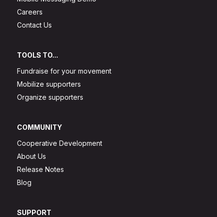
Careers
Contact Us
TOOLS TO...
Fundraise for your movement
Mobilize supporters
Organize supporters
COMMUNITY
Cooperative Development
About Us
Release Notes
Blog
SUPPORT