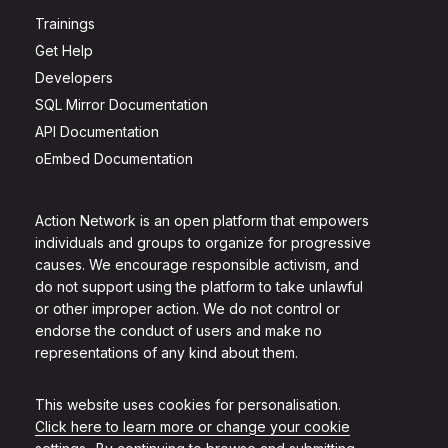
Trainings
Get Help
Developers
SQL Mirror Documentation
API Documentation
oEmbed Documentation
Action Network is an open platform that empowers
individuals and groups to organize for progressive
causes. We encourage responsible activism, and
do not support using the platform to take unlawful
or other improper action. We do not control or
endorse the conduct of users and make no
representations of any kind about them.
This website uses cookies for personalisation.
Click here to learn more or change your cookie