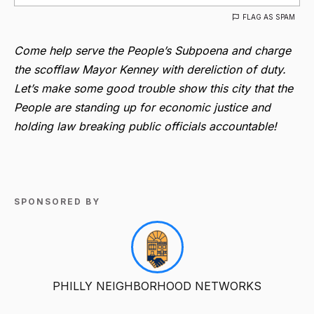
FLAG AS SPAM
Come help serve the People’s Subpoena and charge
the scofflaw Mayor Kenney with dereliction of duty.
Let’s make some good trouble show this city that the
People are standing up for economic justice and
holding law breaking public officials accountable!
SPONSORED BY
PHILLY NEIGHBORHOOD NETWORKS