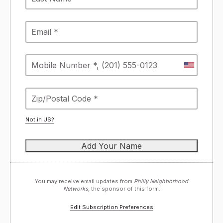
Not in
US
?
You may receive email updates from
Philly Neighborhood
Networks,
the sponsor of this form.
Edit Subscription Preferences