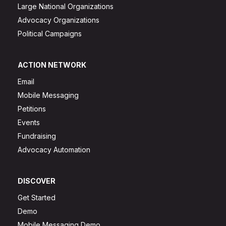
Large National Organizations
Advocacy Organizations
Political Campaigns
ACTION NETWORK
Email
Mobile Messaging
Petitions
Events
Fundraising
Advocacy Automation
DISCOVER
Get Started
Demo
Mobile Messaging Demo