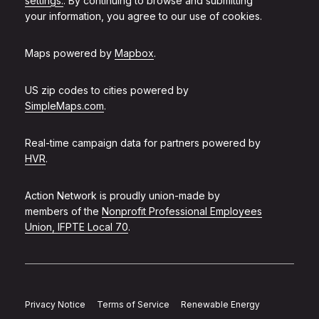
settings.
. By continuing to browse and submitting
your information, you agree to our use of cookies.
Maps powered by
Mapbox
.
US zip codes to cities powered by
SimpleMaps.com
.
Real-time campaign data for partners powered by
HVR
.
Action Network is proudly union-made by
members of the
Nonprofit Professional Employees
Union, IFPTE Local 70
.
Privacy Notice
Terms of Service
Renewable Energy