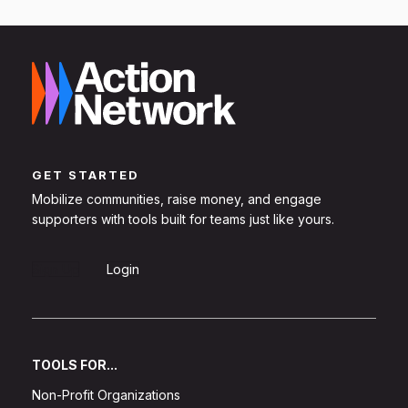
GET STARTED
Mobilize communities, raise money, and engage
supporters with tools built for teams just like yours.
Sign Up
Login
TOOLS FOR...
Non-Profit Organizations