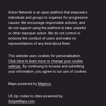
Action Network is an open platform that empowers
individuals and groups to organize for progressive
causes. We encourage responsible activism, and
do not support using the platform to take unlawful
or other improper action. We do not control or
endorse the conduct of users and make no
representations of any kind about them.
This website uses cookies for personalisation.
Click here to learn more or change your cookie
settings.
. By continuing to browse and submitting
your information, you agree to our use of cookies.
Maps powered by
Mapbox
.
US zip codes to cities powered by
SimpleMaps.com
.