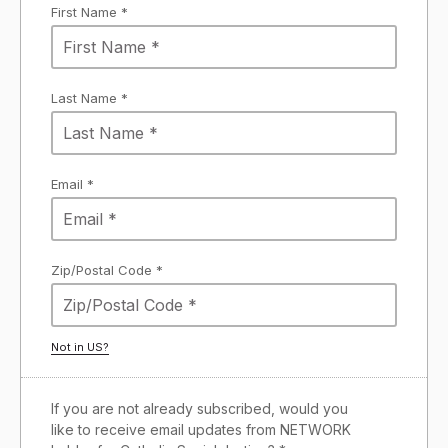
First Name *
Last Name *
Email *
Zip/Postal Code *
Not in
US
?
If you are not already subscribed, would you
like to receive email updates from NETWORK