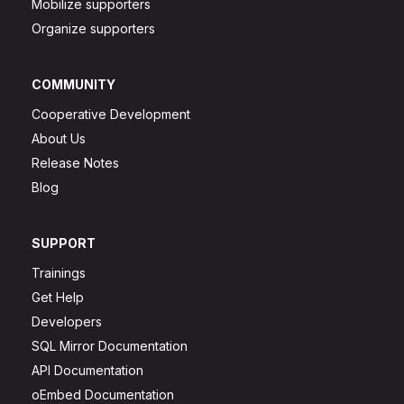
Mobilize supporters
Organize supporters
COMMUNITY
Cooperative Development
About Us
Release Notes
Blog
SUPPORT
Trainings
Get Help
Developers
SQL Mirror Documentation
API Documentation
oEmbed Documentation