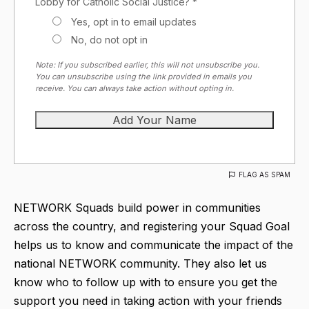
Lobby for Catholic Social Justice? *
Yes, opt in to email updates
No, do not opt in
Note: If you subscribed earlier, this will not unsubscribe you.
You can unsubscribe using the link provided in emails you
receive. You can always take action without opting in.
FLAG AS SPAM
NETWORK Squads build power in communities
across the country, and registering your Squad Goal
helps us to know and communicate the impact of the
national NETWORK community. They also let us
know who to follow up with to ensure you get the
support you need in taking action with your friends