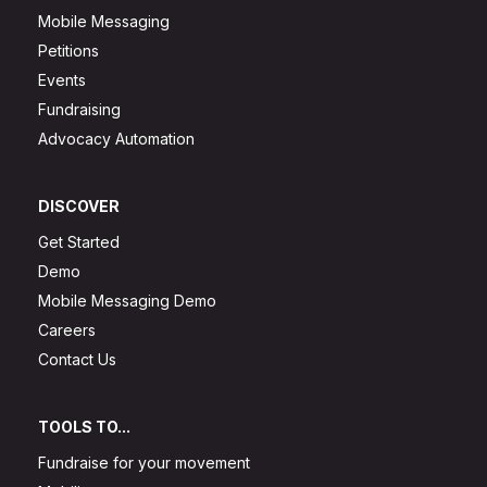
Mobile Messaging
Petitions
Events
Fundraising
Advocacy Automation
DISCOVER
Get Started
Demo
Mobile Messaging Demo
Careers
Contact Us
TOOLS TO...
Fundraise for your movement