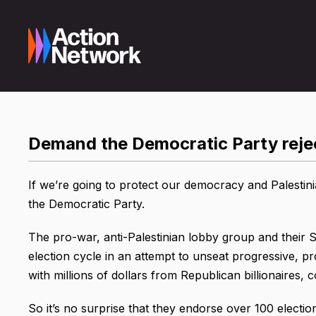
Demand the Democratic Party reje
If we’re going to protect our democracy and Palestini
the Democratic Party.
The pro-war, anti-Palestinian lobby group and their 
election cycle in an attempt to unseat progressive, 
with millions of dollars from Republican billionaires,
So it’s no surprise that they endorse over 100 electi