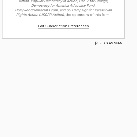
Action, Popular Democracy In Action, Gen-Z for Change,
Democracy for America Advocacy Fund,
HollywoodDemocrats.com, and US Campaign for Palestinian
Rights Action (USCPR Action),
the sponsors of this form.
Edit Subscription Preferences
FLAG AS SPAM