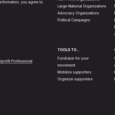
 information, you agree to
Large National Organizations
Advocacy Organizations
Political Campaigns
TOOLS TO...
Fundraise for your
profit Professional
movement
Mobilize supporters
Organize supporters