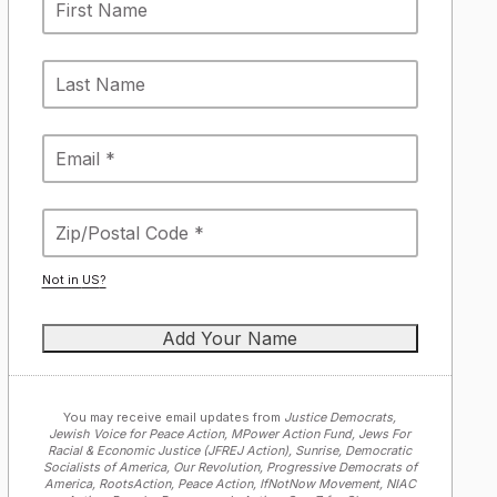
Not in
US
?
You may receive email updates from
Justice Democrats,
Jewish Voice for Peace Action, MPower Action Fund, Jews For
Racial & Economic Justice (JFREJ Action), Sunrise, Democratic
Socialists of America, Our Revolution, Progressive Democrats of
America, RootsAction, Peace Action, IfNotNow Movement, NIAC