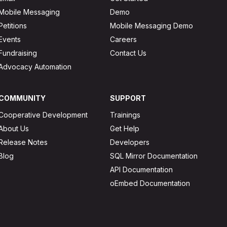
Mobile Messaging
Demo
Petitions
Mobile Messaging Demo
Events
Careers
Fundraising
Contact Us
Advocacy Automation
COMMUNITY
SUPPORT
Cooperative Development
Trainings
About Us
Get Help
Release Notes
Developers
Blog
SQL Mirror Documentation
API Documentation
oEmbed Documentation