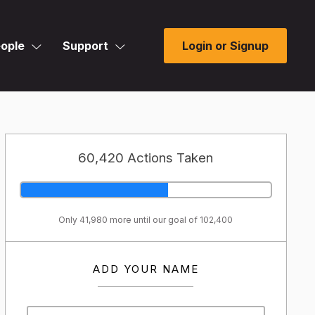
ople
Support
Login or Signup
60,420 Actions Taken
Only 41,980 more until our goal of 102,400
ADD YOUR NAME