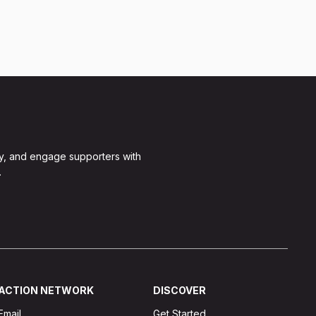
y, and engage supporters with
.
ACTION NETWORK
DISCOVER
Email
Get Started