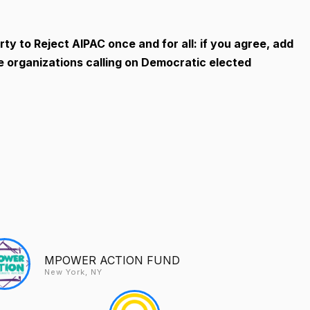
ty to Reject AIPAC once and for all: if you agree, add
ve organizations calling on Democratic elected
MPOWER ACTION FUND
New York, NY