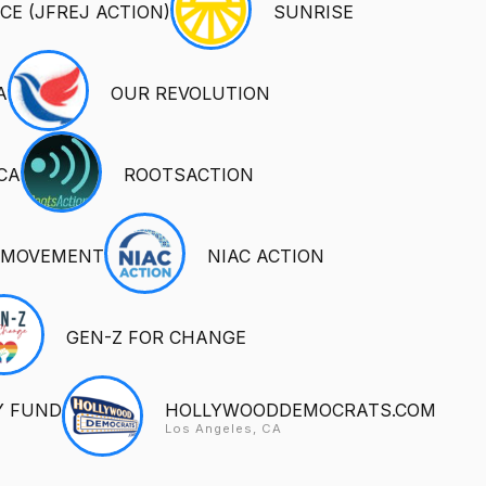
CE (JFREJ ACTION)
SUNRISE
A
OUR REVOLUTION
CA
ROOTSACTION
 MOVEMENT
NIAC ACTION
GEN-Z FOR CHANGE
Y FUND
HOLLYWOODDEMOCRATS.COM
Los Angeles, CA