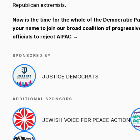
Republican extremists.
Now is the time for the whole of the Democratic Par
your name to join our broad coalition of progressi
officials to reject AIPAC →
SPONSORED BY
JUSTICE DEMOCRATS
ADDITIONAL SPONSORS
JEWISH VOICE FOR PEACE ACTION