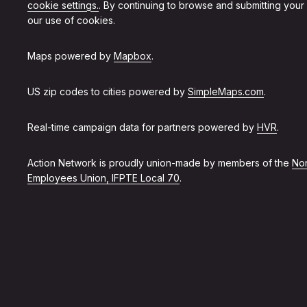
cookie settings.
. By continuing to browse and submitting your
our use of cookies.
Maps powered by
Mapbox
.
US zip codes to cities powered by
SimpleMaps.com
.
Real-time campaign data for partners powered by
HVR
.
Action Network is proudly union-made by members of the
Non
Employees Union, IFPTE Local 70
.