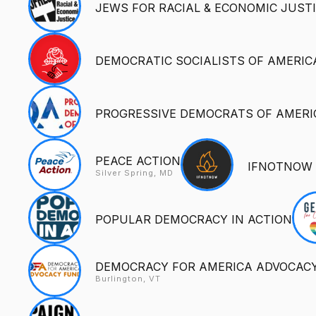
JEWS FOR RACIAL & ECONOMIC JUSTI
DEMOCRATIC SOCIALISTS OF AMERIC
PROGRESSIVE DEMOCRATS OF AMERI
PEACE ACTION
IFNOTNOW
Silver Spring, MD
POPULAR DEMOCRACY IN ACTION
DEMOCRACY FOR AMERICA ADVOCAC
Burlington, VT