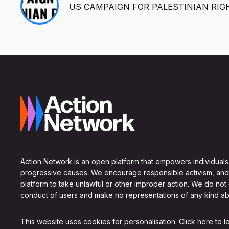
US CAMPAIGN FOR PALESTINIAN RIG
Action Network is an open platform that empowers individuals
progressive causes. We encourage responsible activism, and
platform to take unlawful or other improper action. We do not
conduct of users and make no representations of any kind ab
This website uses cookies for personalisation.
Click here to 