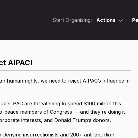
Start Organizing:
Actions
Pe
ct AIPAC!
an human rights, we need to reject AIPAC’s influence in
Super PAC are threatening to spend $100 million this
pro-peace members of Congress — and they’re doing it
 corporate interests, and Donald Trump’s donors.
on-denying insurrectionists and 200+ anti-abortion