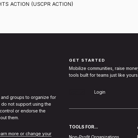
HTS ACTION (USCPR ACTION)
GET STARTED
Mobilize communities, raise mone
tools built for teams just like yours
Sign Up
Login
 and groups to organize for
 do not support using the
 control or endorse the
out them.
TOOLS FOR...
learn more or change your
Non-Profit Organizations