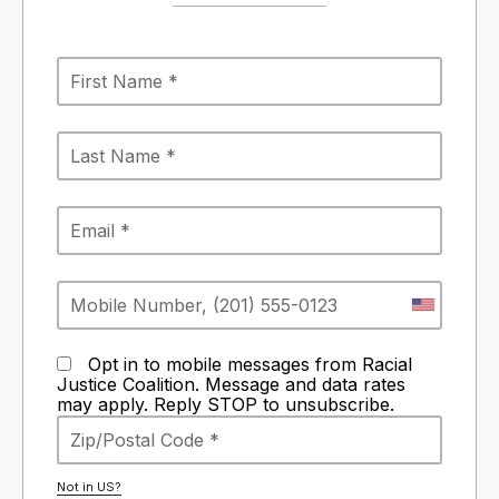
Opt in to mobile messages from Racial
Justice Coalition. Message and data rates
may apply. Reply STOP to unsubscribe.
Not in
US
?