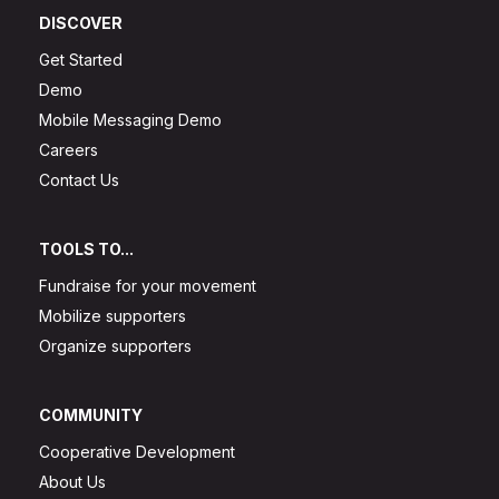
DISCOVER
Get Started
Demo
Mobile Messaging Demo
Careers
Contact Us
TOOLS TO...
Fundraise for your movement
Mobilize supporters
Organize supporters
COMMUNITY
Cooperative Development
About Us