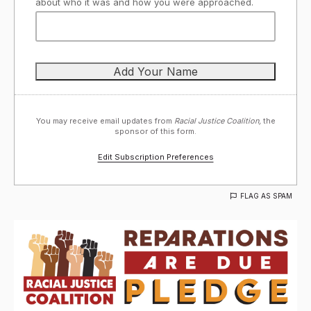
about who it was and how you were approached.
You may receive email updates from
Racial Justice Coalition,
the
sponsor of this form.
Edit Subscription Preferences
FLAG AS SPAM