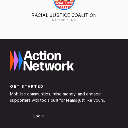
RACIAL JUSTICE COALITION
Asheville, NC
GET STARTED
Mobilize communities, raise money, and engage
supporters with tools built for teams just like yours.
Sign Up
Login