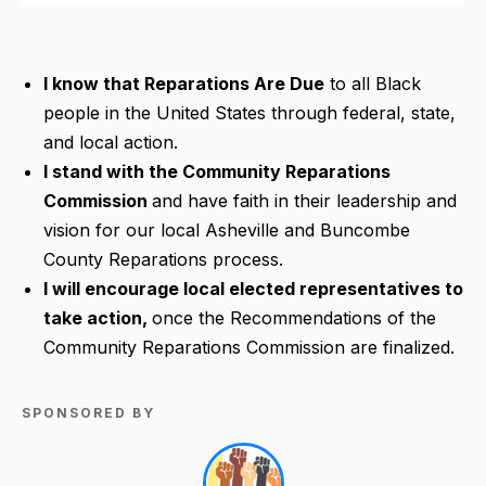
I know
that Reparations Are Due
to all Black
people in the United States through federal, state,
and local action.
I stand
with the Community Reparations
Commission
and have faith in their leadership and
vision for our local Asheville and Buncombe
County Reparations process.
I will encourage
local elected representatives to
take action,
once the Recommendations of the
Community Reparations Commission are finalized.
SPONSORED BY