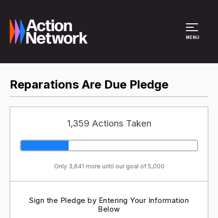
Site Menu
MENU
Reparations Are Due Pledge
1,359 Actions Taken
Only 3,641 more until our goal of 5,000
Sign the Pledge by Entering Your Information
Below