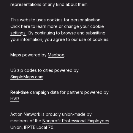
representations of any kind about them.
This website uses cookies for personalisation.
Click here to learn more or change your cookie
settings.
. By continuing to browse and submitting
your information, you agree to our use of cookies.
Maps powered by
Mapbox
.
US zip codes to cities powered by
SimpleMaps.com
.
Real-time campaign data for partners powered by
HVR
.
Action Network is proudly union-made by
members of the
Nonprofit Professional Employees
Union, IFPTE Local 70
.