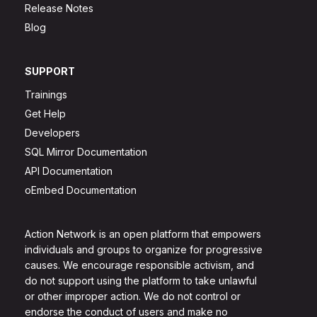
Release Notes
Blog
SUPPORT
Trainings
Get Help
Developers
SQL Mirror Documentation
API Documentation
oEmbed Documentation
Action Network is an open platform that empowers
individuals and groups to organize for progressive
causes. We encourage responsible activism, and
do not support using the platform to take unlawful
or other improper action. We do not control or
endorse the conduct of users and make no