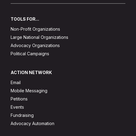
TOOLS FOR...
Non-Profit Organizations
Large National Organizations
Advocacy Organizations
Political Campaigns
ACTION NETWORK
Email
Mobile Messaging
Petitions
Events
Fundraising
Advocacy Automation