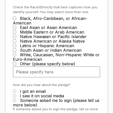
Check the Race/Ethnicity that best captures how you
identify yourself. You may select more than one.
Black, Afro-Caribbean, or African-
American
East Asian or Asian American
Middle Eastern or Arab American
Native Hawaiian or Pacific Islander
Native American or Alaska Native
Latinx or Hispanic American
South Asian or Indian American
White, Caucasian, Non-Hispanic White or
Euro-American
Other (please specify below)
How did you hear about the pledge?
I got an email
I saw it on social media
Someone asked me to sign (please tell us
more below)
If someone asked you to sign the pledge, tell us more