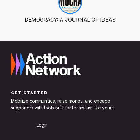
DEMOCRACY: A JOURNAL OF IDEAS
GET STARTED
Mobilize communities, raise money, and engage
supporters with tools built for teams just like yours.
Sign Up
Login