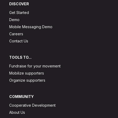
DISCOVER
Get Started
Demo
Mobile Messaging Demo
Careers
Contact Us
TOOLS TO...
Fundraise for your movement
Mobilize supporters
Organize supporters
COMMUNITY
Cooperative Development
About Us