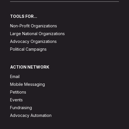
TOOLS FOR...
Non-Profit Organizations
Large National Organizations
Advocacy Organizations
Political Campaigns
ACTION NETWORK
Email
Mobile Messaging
Petitions
Events
Fundraising
Advocacy Automation