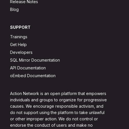
Release Notes
Blog
SUPPORT
Trainings
Get Help
Developers
SQL Mirror Documentation
API Documentation
oEmbed Documentation
Action Network is an open platform that empowers
individuals and groups to organize for progressive
causes. We encourage responsible activism, and
do not support using the platform to take unlawful
or other improper action. We do not control or
endorse the conduct of users and make no