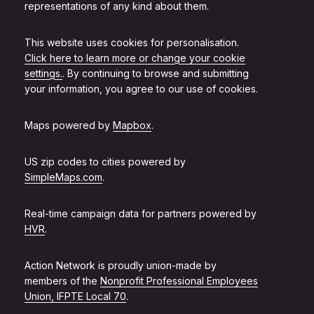
representations of any kind about them.
This website uses cookies for personalisation.
Click here to learn more or change your cookie
settings.
. By continuing to browse and submitting
your information, you agree to our use of cookies.
Maps powered by
Mapbox
.
US zip codes to cities powered by
SimpleMaps.com
.
Real-time campaign data for partners powered by
HVR
.
Action Network is proudly union-made by
members of the
Nonprofit Professional Employees
Union, IFPTE Local 70
.