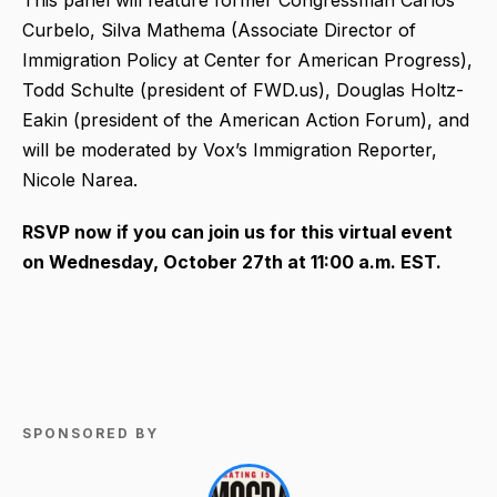
This panel will feature former Congressman Carlos
Curbelo, Silva Mathema (Associate Director of
Immigration Policy at Center for American Progress),
Todd Schulte (president of FWD.us), Douglas Holtz-
Eakin (president of the American Action Forum), and
will be moderated by Vox’s Immigration Reporter,
Nicole Narea.
RSVP now if you can join us for this virtual event
on Wednesday, October 27th at 11:00 a.m. EST.
SPONSORED BY