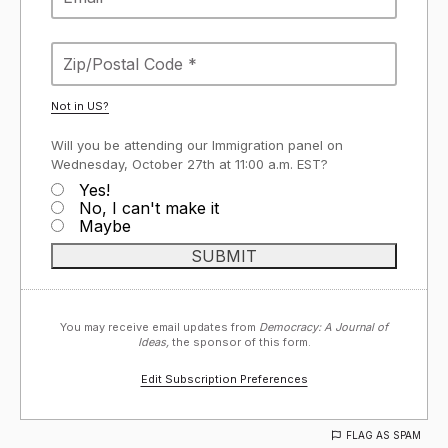
Not in
US
?
Will you be attending our Immigration panel on
Wednesday, October 27th at 11:00 a.m. EST?
Yes!
No, I can't make it
Maybe
You may receive email updates from
Democracy: A Journal of
Ideas,
the sponsor of this form.
Edit Subscription Preferences
FLAG AS SPAM