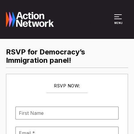
Site Menu
MENU
RSVP for Democracy’s
Immigration panel!
RSVP NOW: