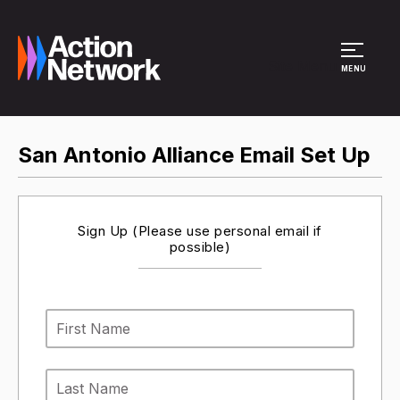
Site Menu
MENU
San Antonio Alliance Email Set Up
Sign Up (Please use personal email if
possible)