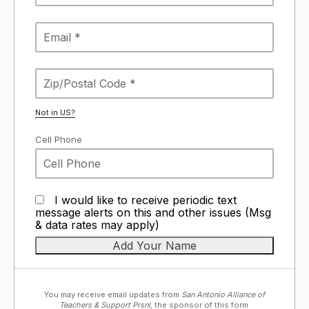
Not in
US
?
Cell Phone
I would like to receive periodic text
message alerts on this and other issues (Msg
& data rates may apply)
You may receive email updates from
San Antonio Alliance of
Teachers & Support Prsnl,
the sponsor of this form.