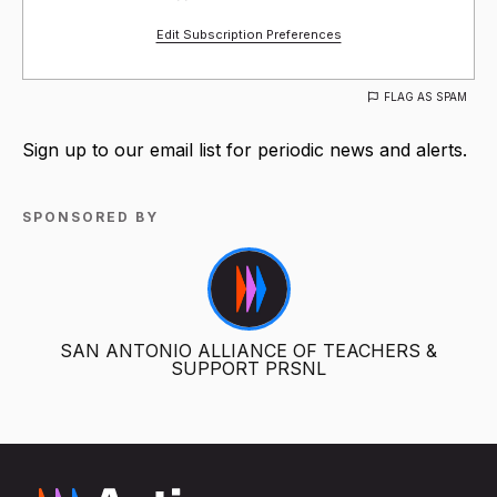
Edit Subscription Preferences
FLAG AS SPAM
Sign up to our email list for periodic news and alerts.
SPONSORED BY
SAN ANTONIO ALLIANCE OF TEACHERS &
SUPPORT PRSNL