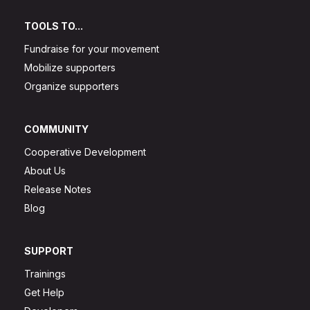
TOOLS TO...
Fundraise for your movement
Mobilize supporters
Organize supporters
COMMUNITY
Cooperative Development
About Us
Release Notes
Blog
SUPPORT
Trainings
Get Help