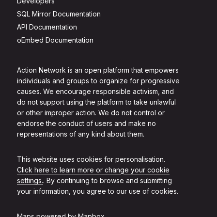
Developers
SQL Mirror Documentation
API Documentation
oEmbed Documentation
Action Network is an open platform that empowers
individuals and groups to organize for progressive
causes. We encourage responsible activism, and
do not support using the platform to take unlawful
or other improper action. We do not control or
endorse the conduct of users and make no
representations of any kind about them.
This website uses cookies for personalisation.
Click here to learn more or change your cookie
settings.
. By continuing to browse and submitting
your information, you agree to our use of cookies.
Maps powered by
Mapbox
.