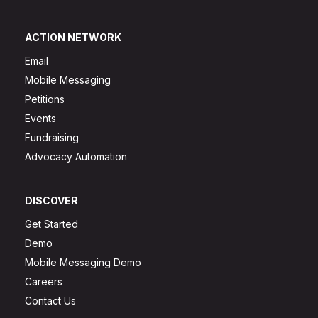
ACTION NETWORK
Email
Mobile Messaging
Petitions
Events
Fundraising
Advocacy Automation
DISCOVER
Get Started
Demo
Mobile Messaging Demo
Careers
Contact Us