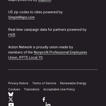
US zip codes to cities powered by
SimpleMaps.com
.
Real-time campaign data for partners powered by
HVR
.
Action Network is proudly union-made by
members of the
Nonprofit Professional Employees
Union, IFPTE Local 70
.
Privacy Notice
Terms of Service
Renewable Energy
Cookies
Translators
Acceptable Use Policy
Follow Action Network on Bluesky
Link to twitter
Link to facebook
Link to youtube
Link to linkedin