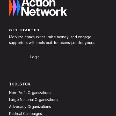
GET STARTED
Mobilize communities, raise money, and engage
supporters with tools built for teams just like yours.
Sign Up
Login
TOOLS FOR...
Non-Profit Organizations
Large National Organizations
Advocacy Organizations
Political Campaigns