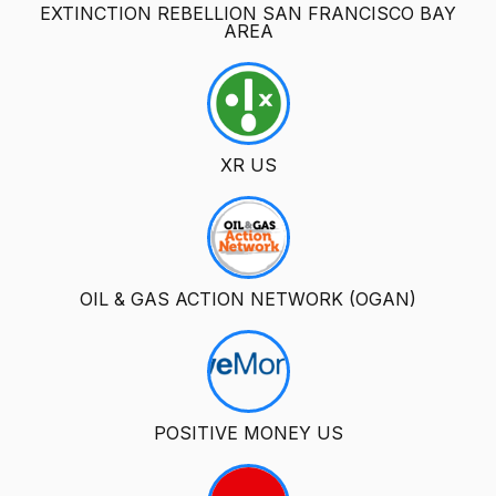
EXTINCTION REBELLION SAN FRANCISCO BAY
AREA
XR US
OIL & GAS ACTION NETWORK (OGAN)
POSITIVE MONEY US