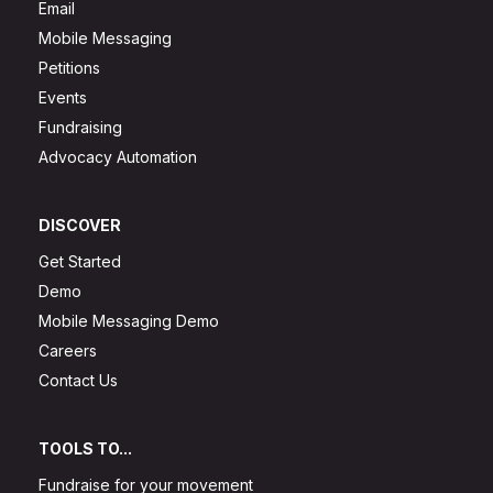
Email
Mobile Messaging
Petitions
Events
Fundraising
Advocacy Automation
DISCOVER
Get Started
Demo
Mobile Messaging Demo
Careers
Contact Us
TOOLS TO...
Fundraise for your movement