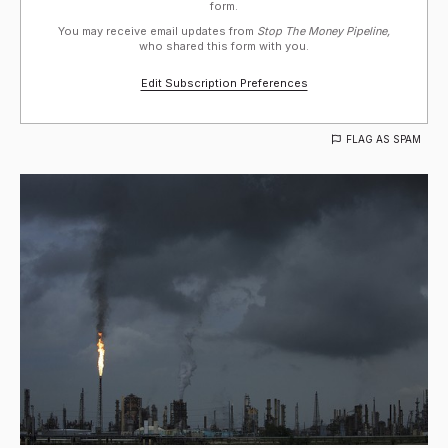
form.
You may receive email updates from
Stop The Money Pipeline,
who shared this form with you.
Edit Subscription Preferences
FLAG AS SPAM