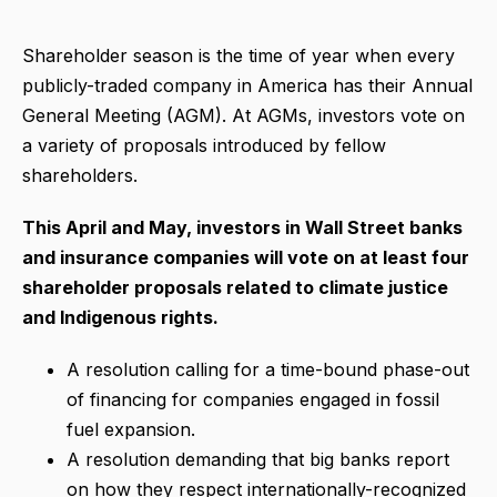
Shareholder season is the time of year when every
publicly-traded company in America has their Annual
General Meeting (AGM). At AGMs, investors vote on
a variety of proposals introduced by fellow
shareholders.
This April and May, investors in Wall Street banks
and insurance companies will vote on at least four
shareholder proposals related to climate justice
and Indigenous rights.
A resolution calling for a time-bound phase-out
of financing for companies engaged in fossil
fuel expansion.
A resolution demanding that big banks report
on how they respect internationally-recognized