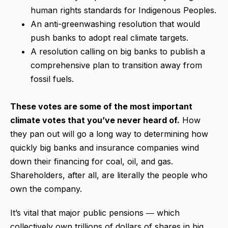
human rights standards for Indigenous Peoples.
An anti-greenwashing resolution that would
push banks to adopt real climate targets.
A resolution calling on big banks to publish a
comprehensive plan to transition away from
fossil fuels.
These votes are some of the most important
climate votes that you’ve never heard of.
How
they pan out will go a long way to determining how
quickly big banks and insurance companies wind
down their financing for coal, oil, and gas.
Shareholders, after all, are literally the people who
own the company.
It’s vital that major public pensions ― which
collectively own trillions of dollars of shares in big