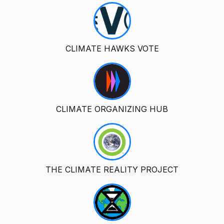
CLIMATE HAWKS VOTE
CLIMATE ORGANIZING HUB
THE CLIMATE REALITY PROJECT