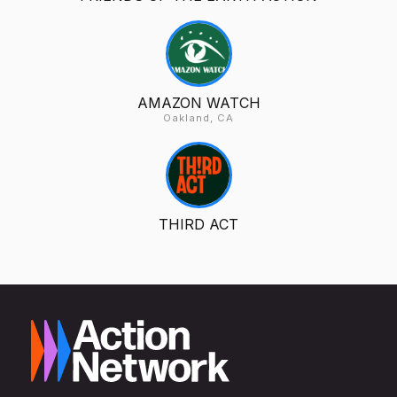
AMAZON WATCH
Oakland, CA
THIRD ACT