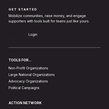
GET STARTED
Mobilize communities, raise money, and engage
supporters with tools built for teams just like yours.
Sign Up
Login
TOOLS FOR...
Non-Profit Organizations
Large National Organizations
Advocacy Organizations
Political Campaigns
ACTION NETWORK