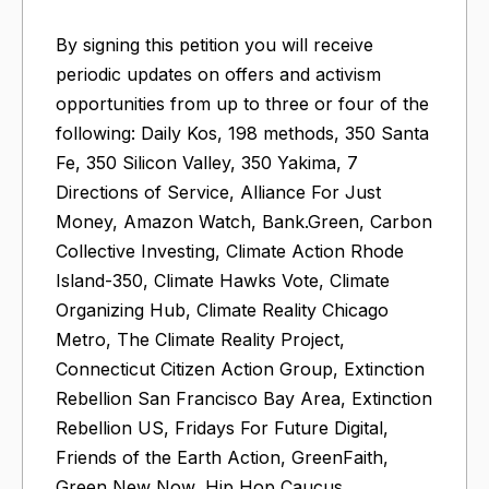
By signing this petition you will receive
periodic updates on offers and activism
opportunities from up to three or four of the
following: Daily Kos, 198 methods, 350 Santa
Fe, 350 Silicon Valley, 350 Yakima, 7
Directions of Service, Alliance For Just
Money, Amazon Watch, Bank.Green, Carbon
Collective Investing, Climate Action Rhode
Island-350, Climate Hawks Vote, Climate
Organizing Hub, Climate Reality Chicago
Metro, The Climate Reality Project,
Connecticut Citizen Action Group, Extinction
Rebellion San Francisco Bay Area, Extinction
Rebellion US, Fridays For Future Digital,
Friends of the Earth Action, GreenFaith,
Green New Now, Hip Hop Caucus,