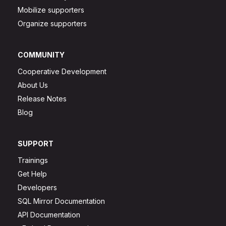
Mobilize supporters
Organize supporters
COMMUNITY
Cooperative Development
About Us
Release Notes
Blog
SUPPORT
Trainings
Get Help
Developers
SQL Mirror Documentation
API Documentation