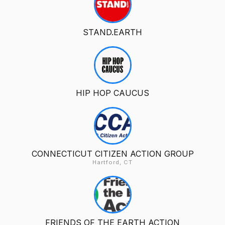
STAND.EARTH
HIP HOP CAUCUS
CONNECTICUT CITIZEN ACTION GROUP
Hartford, CT
FRIENDS OF THE EARTH ACTION