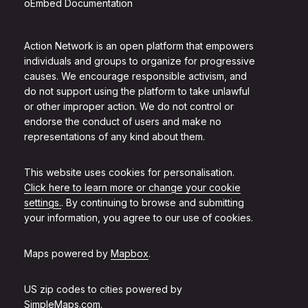
oEmbed Documentation
Action Network is an open platform that empowers
individuals and groups to organize for progressive
causes. We encourage responsible activism, and
do not support using the platform to take unlawful
or other improper action. We do not control or
endorse the conduct of users and make no
representations of any kind about them.
This website uses cookies for personalisation.
Click here to learn more or change your cookie
settings.
. By continuing to browse and submitting
your information, you agree to our use of cookies.
Maps powered by
Mapbox
.
US zip codes to cities powered by
SimpleMaps.com
.