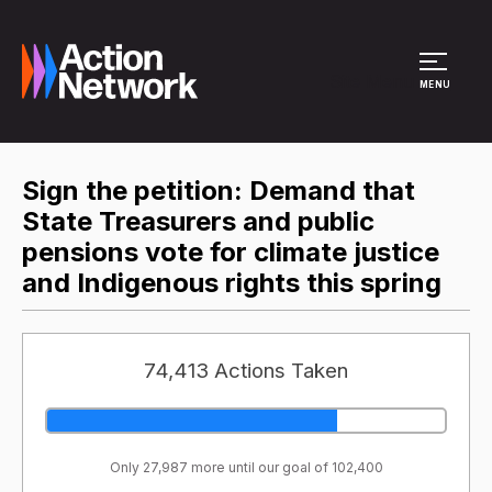
Site Menu
MENU
Sign the petition: Demand that
State Treasurers and public
pensions vote for climate justice
and Indigenous rights this spring
74,413 Actions Taken
Only 27,987 more until our goal of 102,400