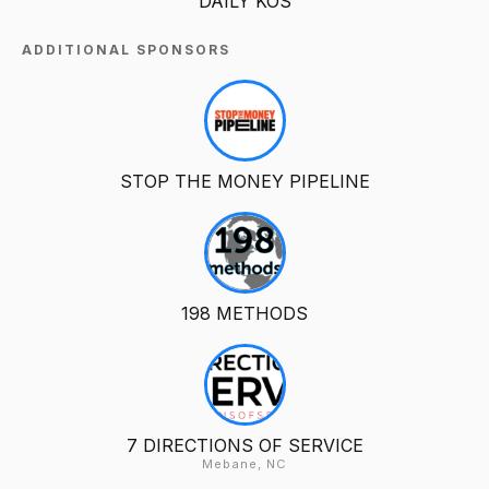
DAILY KOS
ADDITIONAL SPONSORS
STOP THE MONEY PIPELINE
198 METHODS
7 DIRECTIONS OF SERVICE
Mebane, NC