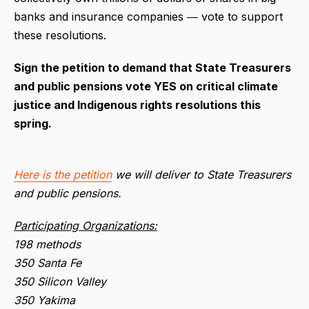
banks and insurance companies ― vote to support
these resolutions.
Sign the petition to demand that State Treasurers
and public pensions vote YES on critical climate
justice and Indigenous rights resolutions this
spring.
Here is the petition
we will deliver to State Treasurers
and public pensions.
Participating Organizations:
198 methods
350 Santa Fe
350 Silicon Valley
350 Yakima