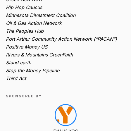
Hip Hop Caucus
Minnesota Divestment Coalition
Oil & Gas Action Network
The Peoples Hub
Port Arthur Community Action Network (“PACAN”)
Positive Money US
Rivers & Mountains GreenFaith
Stand.earth
Stop the Money Pipeline
Third Act
SPONSORED BY