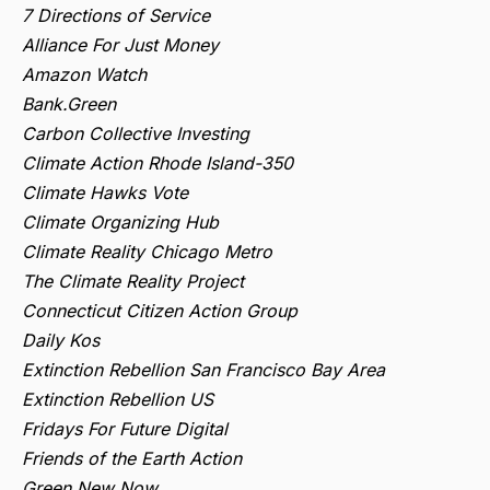
7 Directions of Service
Alliance For Just Money
Amazon Watch
Bank.Green
Carbon Collective Investing
Climate Action Rhode Island-350
Climate Hawks Vote
Climate Organizing Hub
Climate Reality Chicago Metro
The Climate Reality Project
Connecticut Citizen Action Group
Daily Kos
Extinction Rebellion San Francisco Bay Area
Extinction Rebellion US
Fridays For Future Digital
Friends of the Earth Action
Green New Now