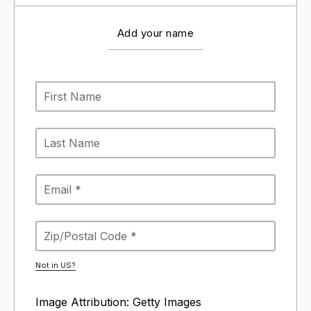
Add your name
Not in
US
?
Image Attribution: Getty Images