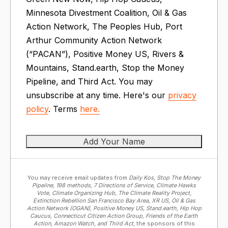
Minnesota Divestment Coalition, Oil & Gas
Action Network, The Peoples Hub, Port
Arthur Community Action Network
(“PACAN”), Positive Money US, Rivers &
Mountains, Stand.earth, Stop the Money
Pipeline, and Third Act. You may
unsubscribe at any time. Here's our
privacy
policy
. Terms
here.
You may receive email updates from
Daily Kos, Stop The Money
Pipeline, 198 methods, 7 Directions of Service, Climate Hawks
Vote, Climate Organizing Hub, The Climate Reality Project,
Extinction Rebellion San Francisco Bay Area, XR US, Oil & Gas
Action Network (OGAN), Positive Money US, Stand.earth, Hip Hop
Caucus, Connecticut Citizen Action Group, Friends of the Earth
Action, Amazon Watch, and Third Act,
the sponsors of this