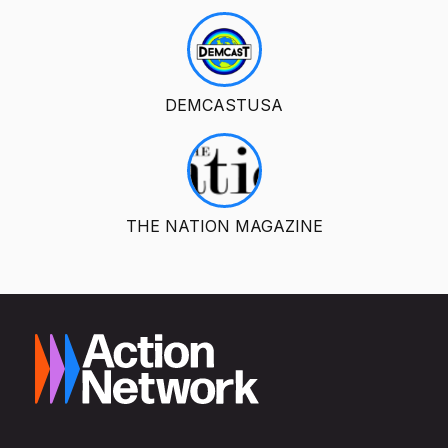
DEMCASTUSA
THE NATION MAGAZINE