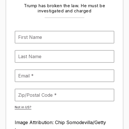
Trump has broken the law. He must be
investigated and charged
Not in
US
?
Image Attribution: Chip Somodevilla/Getty