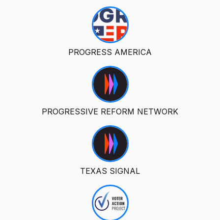
PROGRESS AMERICA
PROGRESSIVE REFORM NETWORK
TEXAS SIGNAL