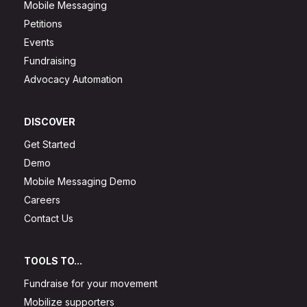
Mobile Messaging
Petitions
Events
Fundraising
Advocacy Automation
DISCOVER
Get Started
Demo
Mobile Messaging Demo
Careers
Contact Us
TOOLS TO...
Fundraise for your movement
Mobilize supporters