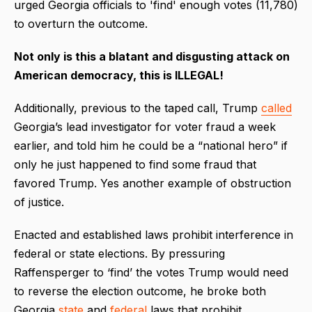
urged Georgia officials to 'find' enough votes (11,780)
to overturn the outcome.
Not only is this a blatant and disgusting attack on
American democracy, this is ILLEGAL!
Additionally, previous to the taped call, Trump
called
Georgia’s lead investigator for voter fraud a week
earlier, and told him he could be a “national hero” if
only he just happened to find some fraud that
favored Trump. Yes another example of obstruction
of justice.
Enacted and established laws prohibit interference in
federal or state elections. By pressuring
Raffensperger to ‘find’ the votes Trump would need
to reverse the election outcome, he broke both
Georgia
state
and
federal
laws that prohibit