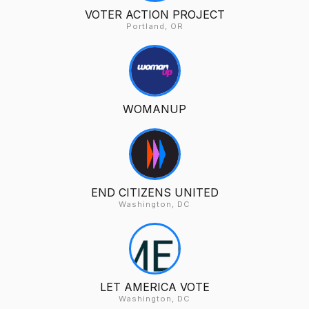
VOTER ACTION PROJECT
Portland, OR
WOMANUP
END CITIZENS UNITED
Washington, DC
LET AMERICA VOTE
Washington, DC