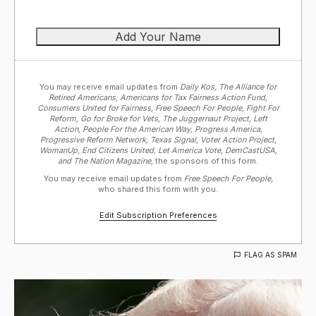
You may receive email updates from
Daily Kos, The Alliance for
Retired Americans, Americans for Tax Fairness Action Fund,
Consumers United for Fairness, Free Speech For People, Fight For
Reform, Go for Broke for Vets, The Juggernaut Project, Left
Action, People For the American Way, Progress America,
Progressive Reform Network, Texas Signal, Voter Action Project,
WomanUp, End Citizens United, Let America Vote, DemCastUSA,
and The Nation Magazine,
the sponsors of this form.
You may receive email updates from
Free Speech For People,
who shared this form with you.
Edit Subscription Preferences
FLAG AS SPAM