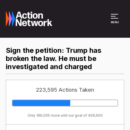
Site Menu
MENU
Sign the petition: Trump has
broken the law. He must be
investigated and charged
223,595 Actions Taken
Only 186,005 more until our goal of 409,600