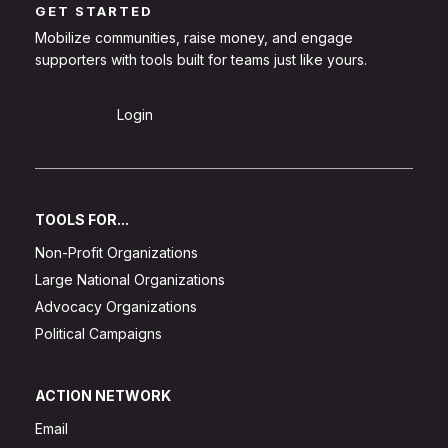
GET STARTED
Mobilize communities, raise money, and engage
supporters with tools built for teams just like yours.
Sign Up
Login
TOOLS FOR...
Non-Profit Organizations
Large National Organizations
Advocacy Organizations
Political Campaigns
ACTION NETWORK
Email