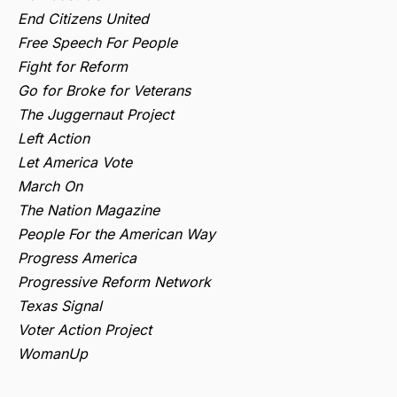
End Citizens United
Free Speech For People
Fight for Reform
Go for Broke for Veterans
The Juggernaut Project
Left Action
Let America Vote
March On
The Nation Magazine
People For the American Way
Progress America
Progressive Reform Network
Texas Signal
Voter Action Project
WomanUp