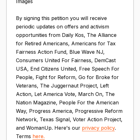
Images
By signing this petition you will receive
periodic updates on offers and activism
opportunities from Daily Kos, The Alliance
for Retired Americans, Americans for Tax
Fairness Action Fund, Blue Wave NJ,
Consumers United For Fairness, DemCast
USA, End Citizens United, Free Speech For
People​​, Fight for Reform, Go for Broke for
Veterans, The Juggernaut Project, Left
Action, Let America Vote, March On​, The
Nation Magazine, People For the American
Way, Progress America, Progressive Reform
Network, Texas Signal, Voter Action Project,
and WomanUp. Here's our
privacy policy
.
Terms
here.