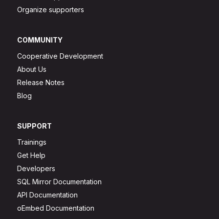
Organize supporters
COMMUNITY
Cooperative Development
About Us
Release Notes
Blog
SUPPORT
Trainings
Get Help
Developers
SQL Mirror Documentation
API Documentation
oEmbed Documentation