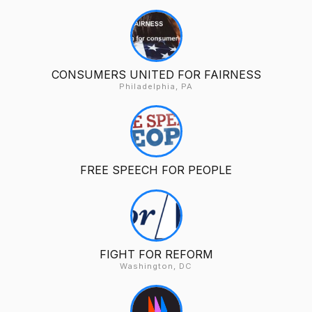
CONSUMERS UNITED FOR FAIRNESS
Philadelphia, PA
FREE SPEECH FOR PEOPLE
FIGHT FOR REFORM
Washington, DC