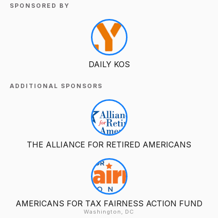
SPONSORED BY
DAILY KOS
ADDITIONAL SPONSORS
THE ALLIANCE FOR RETIRED AMERICANS
AMERICANS FOR TAX FAIRNESS ACTION FUND
Washington, DC