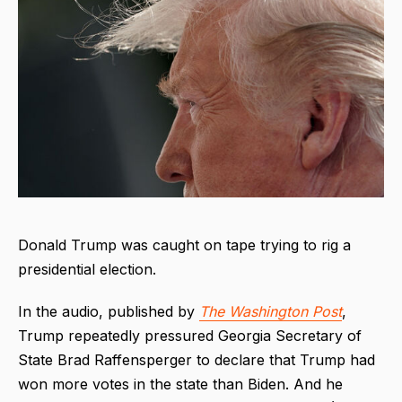
Donald Trump was caught on tape trying to rig a
presidential election.
In the audio, published by
The
Washington Post
,
Trump repeatedly pressured Georgia Secretary of
State Brad Raffensperger to declare that Trump had
won more votes in the state than Biden. And he