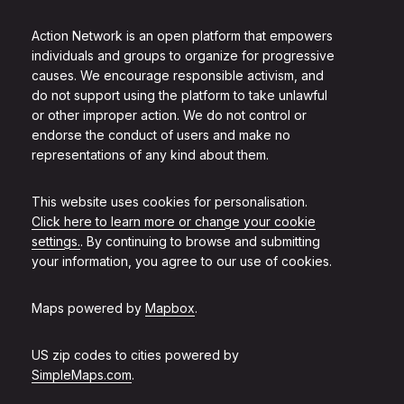
Action Network is an open platform that empowers
individuals and groups to organize for progressive
causes. We encourage responsible activism, and
do not support using the platform to take unlawful
or other improper action. We do not control or
endorse the conduct of users and make no
representations of any kind about them.
This website uses cookies for personalisation.
Click here to learn more or change your cookie
settings.
. By continuing to browse and submitting
your information, you agree to our use of cookies.
Maps powered by
Mapbox
.
US zip codes to cities powered by
SimpleMaps.com
.