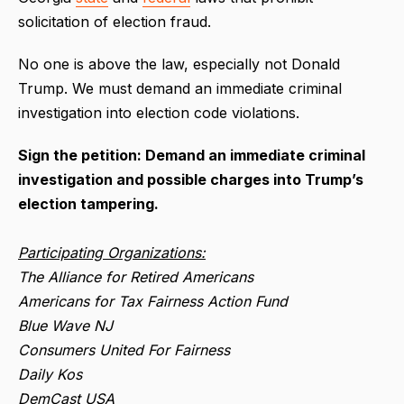
solicitation of election fraud.
No one is above the law, especially not Donald
Trump. We must demand an immediate criminal
investigation into election code violations.
Sign the petition: Demand an immediate criminal
investigation and possible charges into Trump’s
election tampering.
Participating Organizations:
The Alliance for Retired Americans
Americans for Tax Fairness Action Fund
Blue Wave NJ
Consumers United For Fairness
Daily Kos
DemCast USA