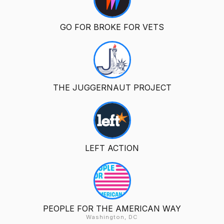
GO FOR BROKE FOR VETS
THE JUGGERNAUT PROJECT
LEFT ACTION
PEOPLE FOR THE AMERICAN WAY
Washington, DC