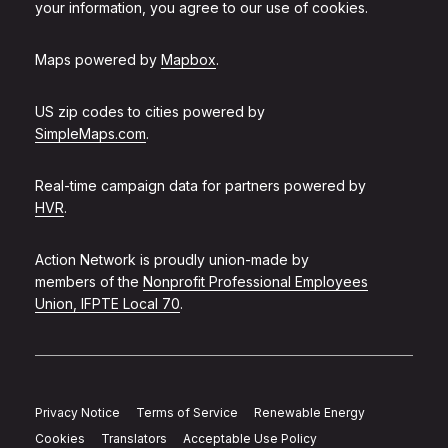
your information, you agree to our use of cookies.
Maps powered by
Mapbox
.
US zip codes to cities powered by
SimpleMaps.com
.
Real-time campaign data for partners powered by
HVR
.
Action Network is proudly union-made by
members of the
Nonprofit Professional Employees
Union, IFPTE Local 70
.
Privacy Notice
Terms of Service
Renewable Energy
Cookies
Translators
Acceptable Use Policy