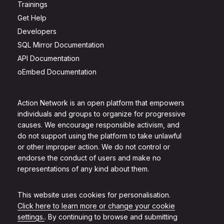
Trainings
Get Help
Developers
SQL Mirror Documentation
API Documentation
oEmbed Documentation
Action Network is an open platform that empowers
individuals and groups to organize for progressive
causes. We encourage responsible activism, and
do not support using the platform to take unlawful
or other improper action. We do not control or
endorse the conduct of users and make no
representations of any kind about them.
This website uses cookies for personalisation.
Click here to learn more or change your cookie
settings.
. By continuing to browse and submitting