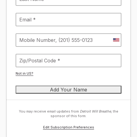
Not in
US
?
You may receive email updates from
Detroit Will Breathe,
the
sponsor of this form.
Edit Subscription Preferences