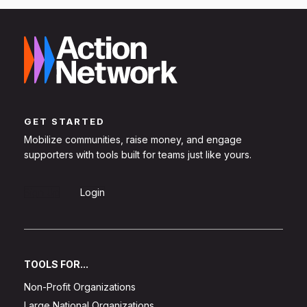
GET STARTED
Mobilize communities, raise money, and engage
supporters with tools built for teams just like yours.
Sign Up
Login
TOOLS FOR...
Non-Profit Organizations
Large National Organizations