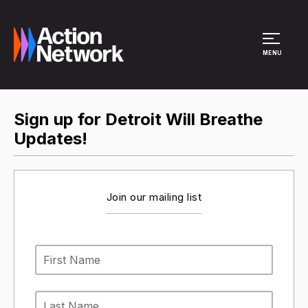
Site Menu
MENU
Sign up for Detroit Will Breathe
Updates!
Join our mailing list