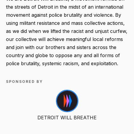
the streets of Detroit in the midst of an international
movement against police brutality and violence. By
using militant resistance and mass collective actions,
as we did when we lifted the racist and unjust curfew,
our collective will achieve meaningful local reforms
and join with our brothers and sisters across the
country and globe to oppose any and all forms of
police brutality, systemic racism, and exploitation.
SPONSORED BY
DETROIT WILL BREATHE