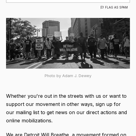
FLAG AS SPAM
Photo by Adam J. Dewey
Whether you're out in the streets with us or want to
support our movement in other ways, sign up for
our mailing list to get news on our direct actions and
online mobilizations.
We are Detroit Will Breathe, a movement formed on