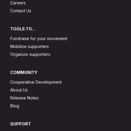
Careers
Contact Us
TOOLS TO...
Fundraise for your movement
Mobilize supporters
Organize supporters
COMMUNITY
Cooperative Development
About Us
Release Notes
Blog
SUPPORT