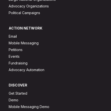
Advocacy Organizations
Political Campaigns
ACTION NETWORK
Email
Mobile Messaging
Petitions
Events
Fundraising
Advocacy Automation
DISCOVER
Get Started
Demo
Mobile Messaging Demo