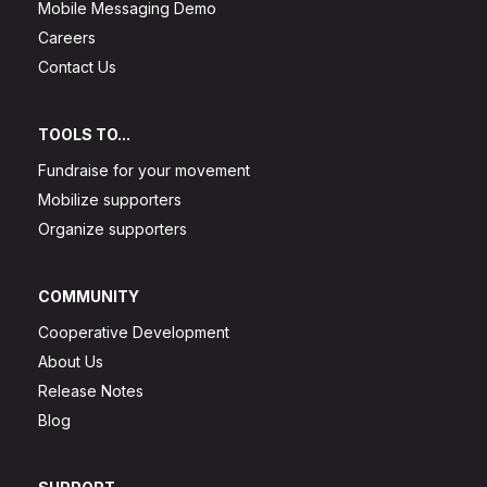
Mobile Messaging Demo
Careers
Contact Us
TOOLS TO...
Fundraise for your movement
Mobilize supporters
Organize supporters
COMMUNITY
Cooperative Development
About Us
Release Notes
Blog