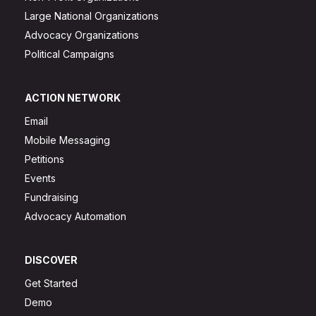
Large National Organizations
Advocacy Organizations
Political Campaigns
ACTION NETWORK
Email
Mobile Messaging
Petitions
Events
Fundraising
Advocacy Automation
DISCOVER
Get Started
Demo