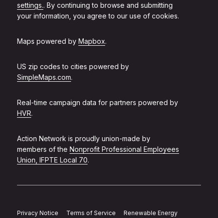
settings.
. By continuing to browse and submitting
your information, you agree to our use of cookies.
Maps powered by
Mapbox
.
US zip codes to cities powered by
SimpleMaps.com
.
Real-time campaign data for partners powered by
HVR
.
Action Network is proudly union-made by
members of the
Nonprofit Professional Employees
Union, IFPTE Local 70
.
Privacy Notice
Terms of Service
Renewable Energy