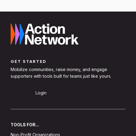
GET STARTED
Mobilize communities, raise money, and engage
supporters with tools built for teams just like yours.
Sign Up
Login
TOOLS FOR...
Non-Profit Organizations