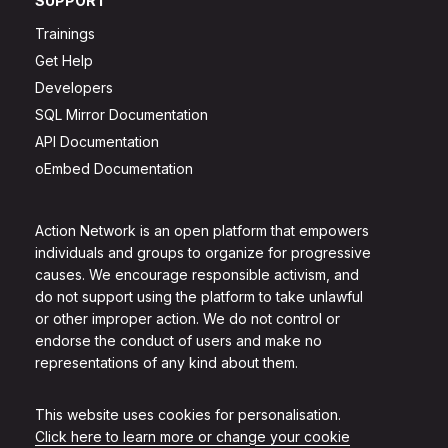
SUPPORT
Trainings
Get Help
Developers
SQL Mirror Documentation
API Documentation
oEmbed Documentation
Action Network is an open platform that empowers
individuals and groups to organize for progressive
causes. We encourage responsible activism, and
do not support using the platform to take unlawful
or other improper action. We do not control or
endorse the conduct of users and make no
representations of any kind about them.
This website uses cookies for personalisation.
Click here to learn more or change your cookie