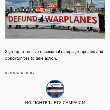
Sign up to receive occasional campaign updates and
opportunities to take action.
SPONSORED BY
NO FIGHTER JETS CAMPAIGN