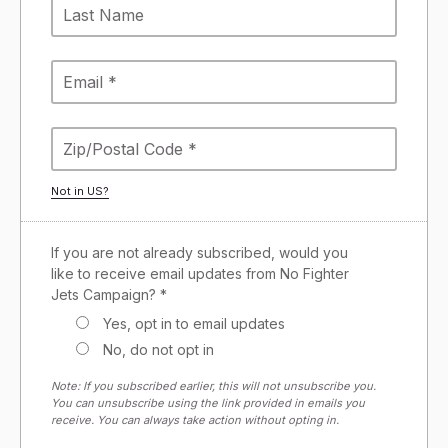
Not in
US
?
If you are not already subscribed, would you
like to receive email updates from No Fighter
Jets Campaign? *
Yes, opt in to email updates
No, do not opt in
Note: If you subscribed earlier, this will not unsubscribe you.
You can unsubscribe using the link provided in emails you
receive. You can always take action without opting in.