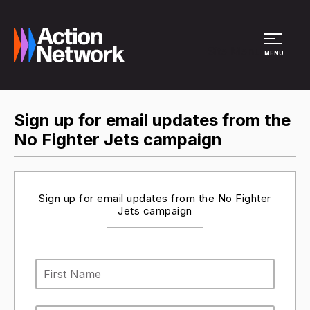
Site Menu
MENU
Sign up for email updates from the
No Fighter Jets campaign
Sign up for email updates from the No Fighter
Jets campaign