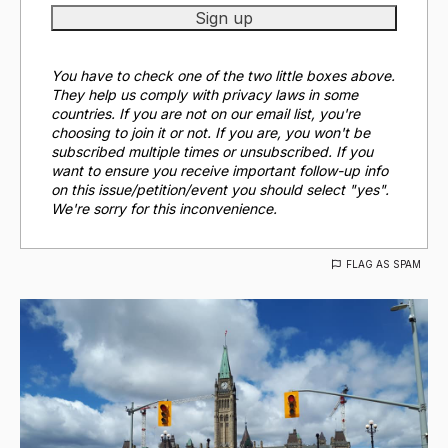
You have to check one of the two little boxes above.
They help us comply with privacy laws in some
countries. If you are not on our email list, you're
choosing to join it or not. If you are, you won't be
subscribed multiple times or unsubscribed. If you
want to ensure you receive important follow-up info
on this issue/petition/event you should select "yes".
We're sorry for this inconvenience.
FLAG AS SPAM