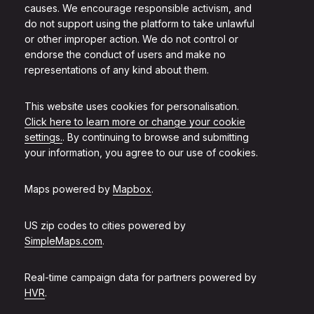
causes. We encourage responsible activism, and
do not support using the platform to take unlawful
or other improper action. We do not control or
endorse the conduct of users and make no
representations of any kind about them.
This website uses cookies for personalisation.
Click here to learn more or change your cookie
settings.
. By continuing to browse and submitting
your information, you agree to our use of cookies.
Maps powered by
Mapbox
.
US zip codes to cities powered by
SimpleMaps.com
.
Real-time campaign data for partners powered by
HVR
.