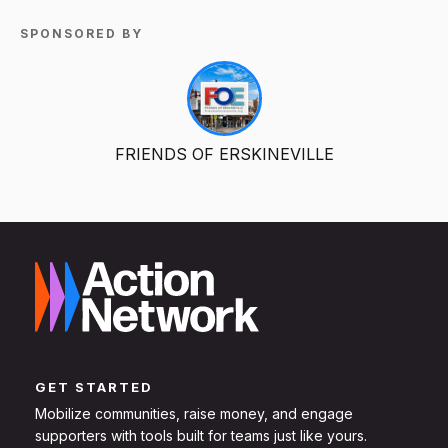
SPONSORED BY
FRIENDS OF ERSKINEVILLE
GET STARTED
Mobilize communities, raise money, and engage
supporters with tools built for teams just like yours.