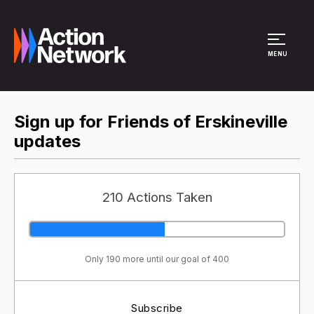
Site Menu
MENU
Sign up for Friends of Erskineville
updates
210 Actions Taken
Only 190 more until our goal of 400
Subscribe