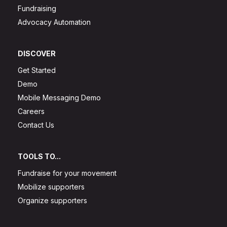
Fundraising
Advocacy Automation
DISCOVER
Get Started
Demo
Mobile Messaging Demo
Careers
Contact Us
TOOLS TO...
Fundraise for your movement
Mobilize supporters
Organize supporters