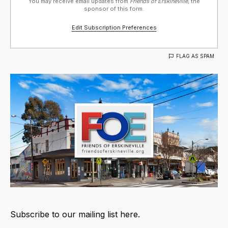
You may receive email updates from
Friends of Erskineville,
the
sponsor of this form.
Edit Subscription Preferences
FLAG AS SPAM
Subscribe to our mailing list here.