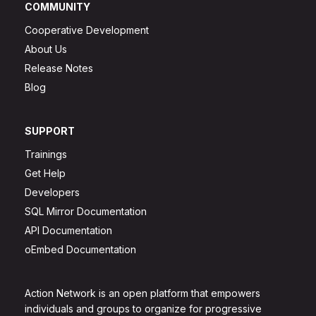
COMMUNITY
Cooperative Development
About Us
Release Notes
Blog
SUPPORT
Trainings
Get Help
Developers
SQL Mirror Documentation
API Documentation
oEmbed Documentation
Action Network is an open platform that empowers
individuals and groups to organize for progressive