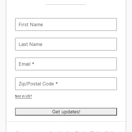
Not in
US
?