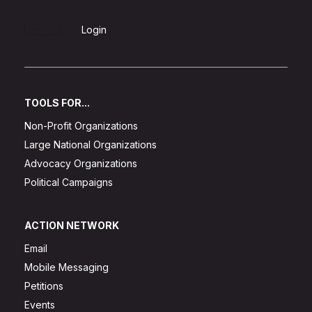
Sign Up
Login
TOOLS FOR...
Non-Profit Organizations
Large National Organizations
Advocacy Organizations
Political Campaigns
ACTION NETWORK
Email
Mobile Messaging
Petitions
Events