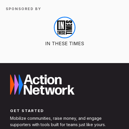
SPONSORED BY
IN THESE TIMES
GET STARTED
Mobilize communities, raise money, and engage
supporters with tools built for teams just like yours.