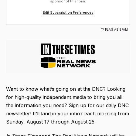
sponsor of this form.
Edit Subscription Preferences
FLAG AS SPAM
Want to know what’s going on at the DNC? Looking
for high-quality independent media to bring you all
the information you need? Sign up for our daily DNC
newsletter! It’ll land in your inbox each morning from
Sunday, August 17 through August 25.