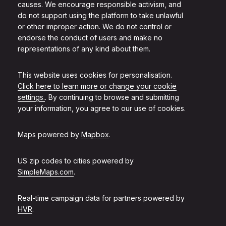
causes. We encourage responsible activism, and
do not support using the platform to take unlawful
or other improper action. We do not control or
endorse the conduct of users and make no
representations of any kind about them.
This website uses cookies for personalisation.
Click here to learn more or change your cookie
settings.
. By continuing to browse and submitting
your information, you agree to our use of cookies.
Maps powered by
Mapbox
.
US zip codes to cities powered by
SimpleMaps.com
.
Real-time campaign data for partners powered by
HVR
.