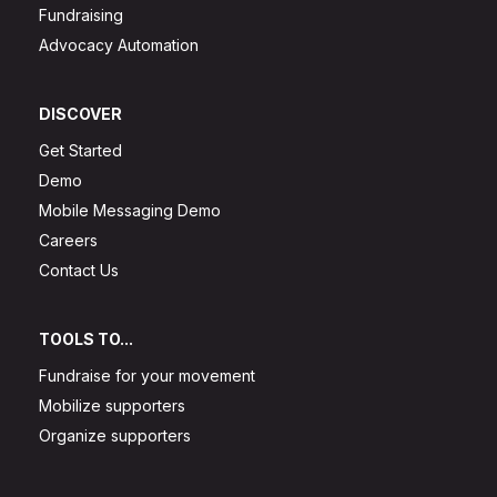
Fundraising
Advocacy Automation
DISCOVER
Get Started
Demo
Mobile Messaging Demo
Careers
Contact Us
TOOLS TO...
Fundraise for your movement
Mobilize supporters
Organize supporters