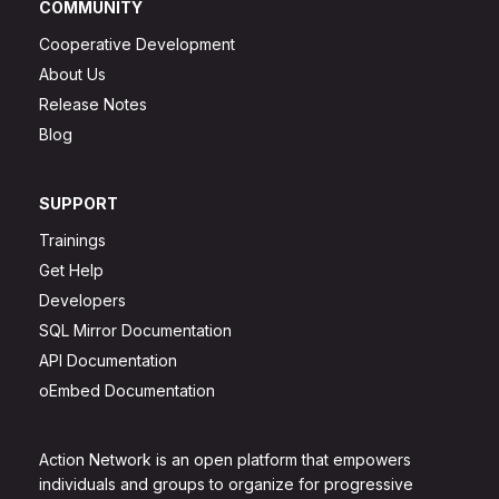
COMMUNITY
Cooperative Development
About Us
Release Notes
Blog
SUPPORT
Trainings
Get Help
Developers
SQL Mirror Documentation
API Documentation
oEmbed Documentation
Action Network is an open platform that empowers
individuals and groups to organize for progressive