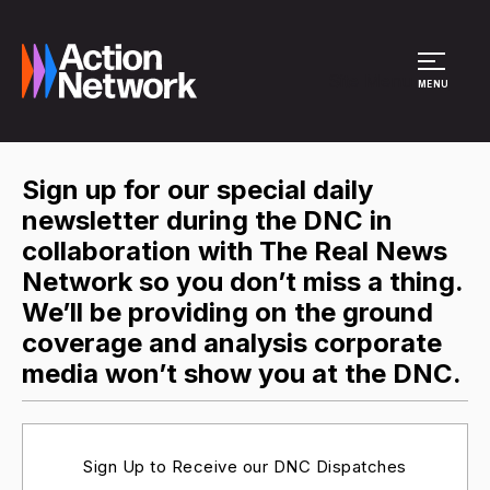
Site Menu
MENU
Sign up for our special daily
newsletter during the DNC in
collaboration with The Real News
Network so you don’t miss a thing.
We’ll be providing on the ground
coverage and analysis corporate
media won’t show you at the DNC.
Sign Up to Receive our DNC Dispatches