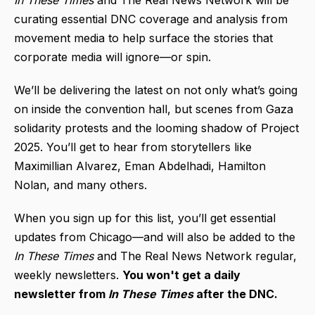
In These Times
and The Real News Network will be
curating essential DNC coverage and analysis from
movement media to help surface the stories that
corporate media will ignore—or spin.
We’ll be delivering the latest on not only what’s going
on inside the convention hall, but scenes from Gaza
solidarity protests and the looming shadow of Project
2025. You’ll get to hear from storytellers like
Maximillian Alvarez, Eman Abdelhadi, Hamilton
Nolan, and many others.
When you sign up for this list, you’ll get essential
updates from Chicago—and will also be added to the
In These Times
and The Real News Network regular,
weekly newsletters.
You won't get a daily
newsletter from
In These Times
after the DNC.