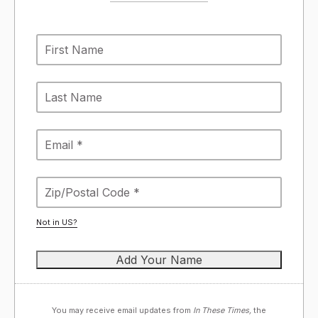
Not in
US
?
You may receive email updates from
In These Times,
the