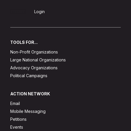
Sign Up
Login
TOOLS FOR...
Non-Profit Organizations
Large National Organizations
Advocacy Organizations
Political Campaigns
ACTION NETWORK
Email
Mobile Messaging
Petitions
Events