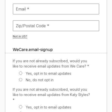
Not in
US
?
WeCare.email-signup
If you are not already subscribed, would you
like to receive email updates from We Care? *
Yes, opt in to email updates
No, do not opt in
If you are not already subscribed, would you
like to receive email updates from Katy Styles?
*
Yes, opt in to email updates