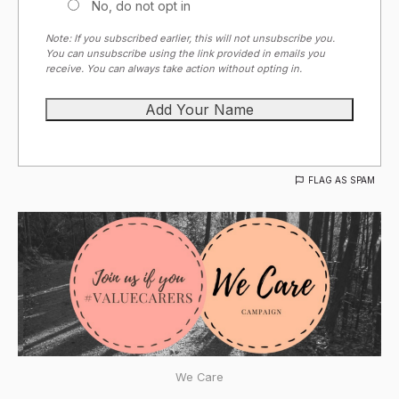
No, do not opt in
Note: If you subscribed earlier, this will not unsubscribe you.
You can unsubscribe using the link provided in emails you
receive. You can always take action without opting in.
FLAG AS SPAM
We Care