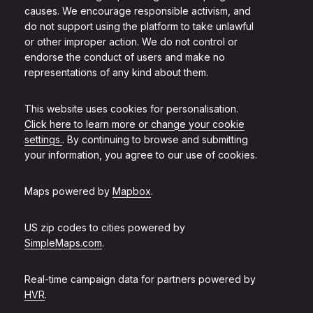
causes. We encourage responsible activism, and
do not support using the platform to take unlawful
or other improper action. We do not control or
endorse the conduct of users and make no
representations of any kind about them.
This website uses cookies for personalisation.
Click here to learn more or change your cookie
settings.
. By continuing to browse and submitting
your information, you agree to our use of cookies.
Maps powered by
Mapbox
.
US zip codes to cities powered by
SimpleMaps.com
.
Real-time campaign data for partners powered by
HVR
.