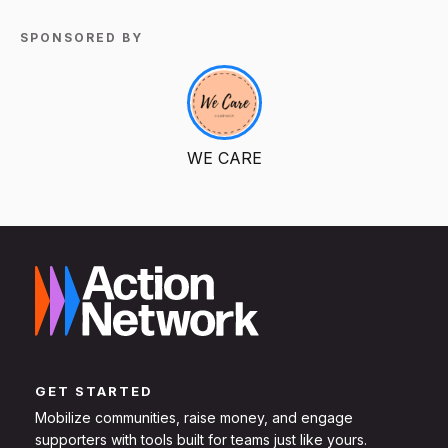
SPONSORED BY
WE CARE
GET STARTED
Mobilize communities, raise money, and engage
supporters with tools built for teams just like yours.