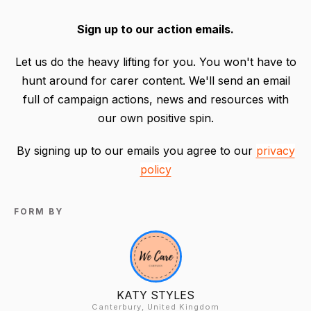
Sign up to our action emails.
Let us do the heavy lifting for you. You won't have to
hunt around for carer content. We'll send an email
full of campaign actions, news and resources with
our own positive spin.
By signing up to our emails you agree to our
privacy
policy
FORM BY
KATY STYLES
Canterbury, United Kingdom