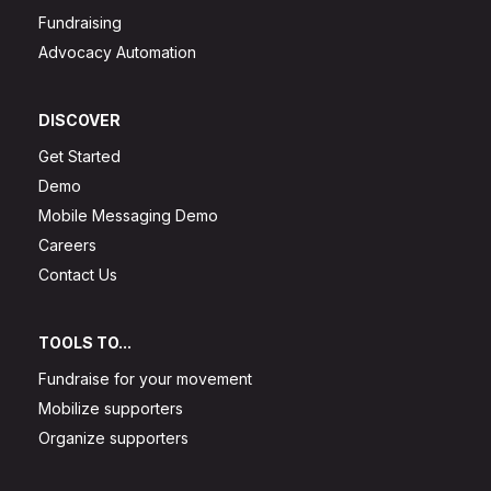
Fundraising
Advocacy Automation
DISCOVER
Get Started
Demo
Mobile Messaging Demo
Careers
Contact Us
TOOLS TO...
Fundraise for your movement
Mobilize supporters
Organize supporters