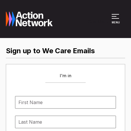
Site Menu
MENU
Sign up to We Care Emails
I'm in