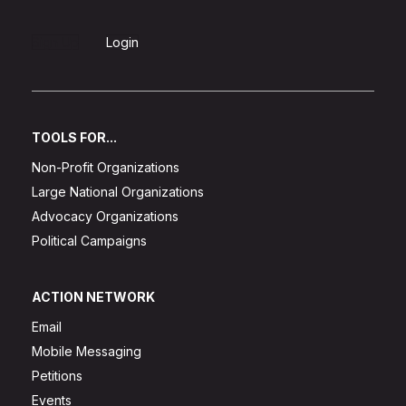
Sign Up
Login
TOOLS FOR...
Non-Profit Organizations
Large National Organizations
Advocacy Organizations
Political Campaigns
ACTION NETWORK
Email
Mobile Messaging
Petitions
Events