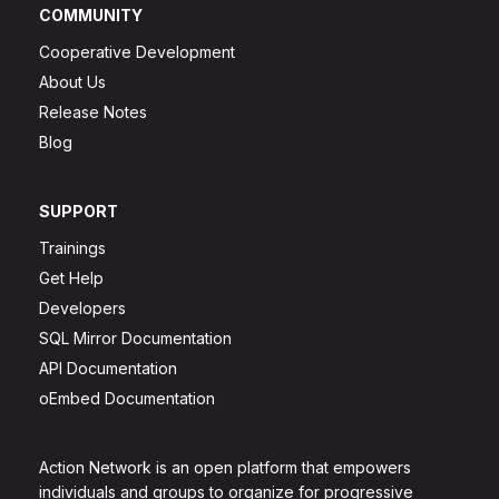
COMMUNITY
Cooperative Development
About Us
Release Notes
Blog
SUPPORT
Trainings
Get Help
Developers
SQL Mirror Documentation
API Documentation
oEmbed Documentation
Action Network is an open platform that empowers
individuals and groups to organize for progressive