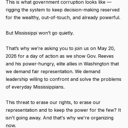
This is what government corruption looks like —
rigging the system to keep decision-making reserved
for the wealthy, out-of-touch, and already powerful.
But Mississippi won’t go quietly.
That’s why we’re asking you to join us on May 20,
2026 for a day of action as we show Gov. Reeves
and his power-hungry, elite allies in Washington that
we demand fair representation. We demand
leadership willing to confront and solve the problems
of everyday Mississippians.
This threat to erase our rights, to erase our
representation and to keep the power for the few? It
isn't going away. And that's why we're organizing
now.