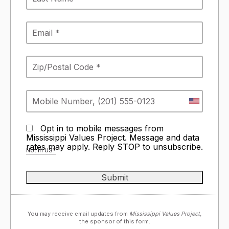
Opt in to mobile messages from
Mississippi Values Project. Message and data
rates may apply. Reply STOP to unsubscribe.
Not in
US
?
You may receive email updates from
Mississippi Values Project,
the sponsor of this form.