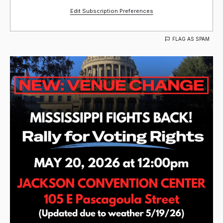
Edit Subscription Preferences
FLAG AS SPAM