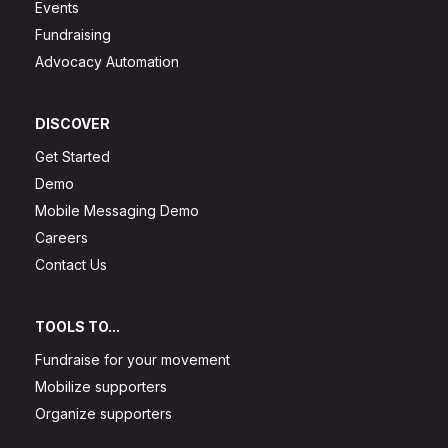
Events
Fundraising
Advocacy Automation
DISCOVER
Get Started
Demo
Mobile Messaging Demo
Careers
Contact Us
TOOLS TO...
Fundraise for your movement
Mobilize supporters
Organize supporters