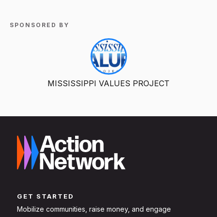
SPONSORED BY
MISSISSIPPI VALUES PROJECT
GET STARTED
Mobilize communities, raise money, and engage