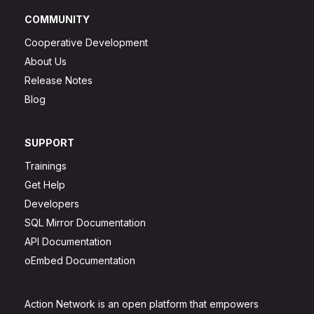
COMMUNITY
Cooperative Development
About Us
Release Notes
Blog
SUPPORT
Trainings
Get Help
Developers
SQL Mirror Documentation
API Documentation
oEmbed Documentation
Action Network is an open platform that empowers