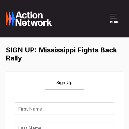
Site Menu
MENU
SIGN UP: Mississippi Fights Back
Rally
Sign Up