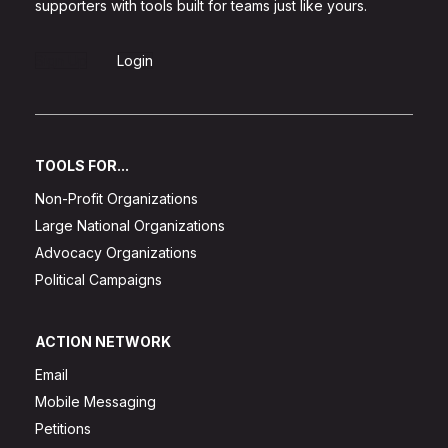
supporters with tools built for teams just like yours.
Sign Up
Login
TOOLS FOR...
Non-Profit Organizations
Large National Organizations
Advocacy Organizations
Political Campaigns
ACTION NETWORK
Email
Mobile Messaging
Petitions