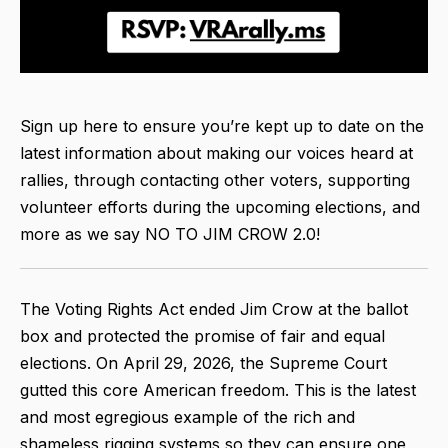
Sign up here to ensure you’re kept up to date on the
latest information about making our voices heard at
rallies, through contacting other voters, supporting
volunteer efforts during the upcoming elections, and
more as we say NO TO JIM CROW 2.0!
The Voting Rights Act ended Jim Crow at the ballot
box and protected the promise of fair and equal
elections. On April 29, 2026, the Supreme Court
gutted this core American freedom. This is the latest
and most egregious example of the rich and
shameless rigging systems so they can ensure one