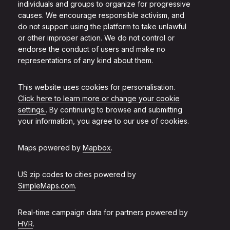
individuals and groups to organize for progressive
causes. We encourage responsible activism, and
do not support using the platform to take unlawful
or other improper action. We do not control or
endorse the conduct of users and make no
representations of any kind about them.
This website uses cookies for personalisation.
Click here to learn more or change your cookie
settings.
. By continuing to browse and submitting
your information, you agree to our use of cookies.
Maps powered by
Mapbox
.
US zip codes to cities powered by
SimpleMaps.com
.
Real-time campaign data for partners powered by
HVR
.