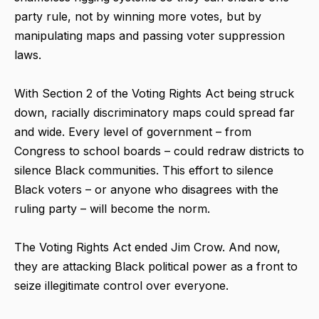
party rule, not by winning more votes, but by
manipulating maps and passing voter suppression
laws.
With Section 2 of the Voting Rights Act being struck
down, racially discriminatory maps could spread far
and wide. Every level of government – from
Congress to school boards – could redraw districts to
silence Black communities. This effort to silence
Black voters – or anyone who disagrees with the
ruling party – will become the norm.
The Voting Rights Act ended Jim Crow. And now,
they are attacking Black political power as a front to
seize illegitimate control over everyone.