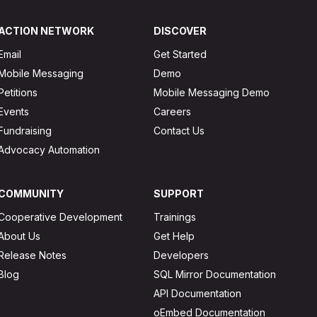
ACTION NETWORK
DISCOVER
Email
Get Started
Mobile Messaging
Demo
Petitions
Mobile Messaging Demo
Events
Careers
Fundraising
Contact Us
Advocacy Automation
COMMUNITY
SUPPORT
Cooperative Development
Trainings
About Us
Get Help
Release Notes
Developers
Blog
SQL Mirror Documentation
API Documentation
oEmbed Documentation