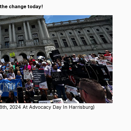
f the change today!
 8th, 2024 At Advocacy Day In Harrisburg)