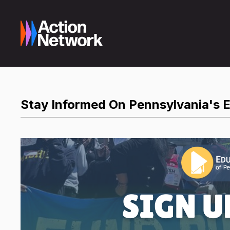
Stay Informed On Pennsylvania's 