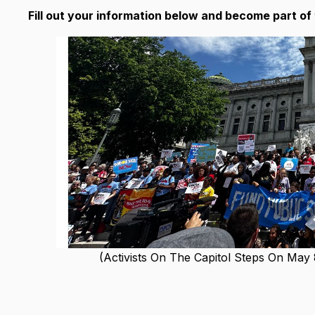
Fill out your information below and become part o
(Activists On The Capitol Steps On May