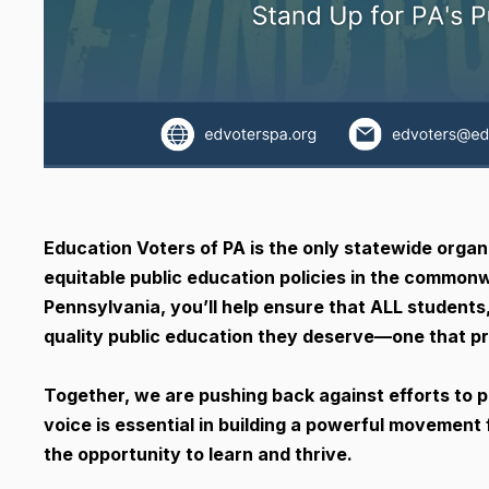
Education Voters of PA is the only statewide organ
equitable public education policies in the commonw
Pennsylvania, you’ll help ensure that ALL students
quality public education they deserve—one that pr
Together, we are pushing back against efforts to p
voice is essential in building a powerful movement 
the opportunity to learn and thrive.