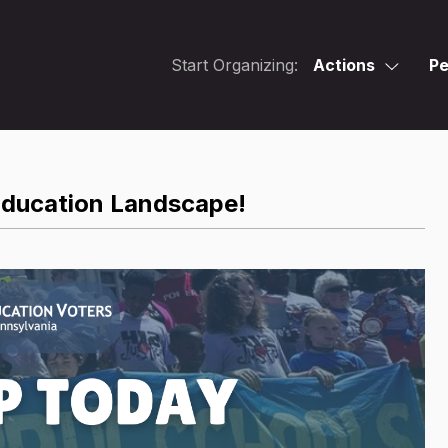
Start Organizing:
Actions
Pe
Education Landscape!