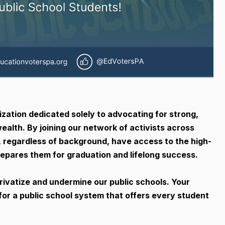
ization dedicated solely to advocating for strong,
ealth. By joining our network of activists across
, regardless of background, have access to the high-
epares them for graduation and lifelong success.
rivatize and undermine our public schools. Your
for a public school system that offers every student