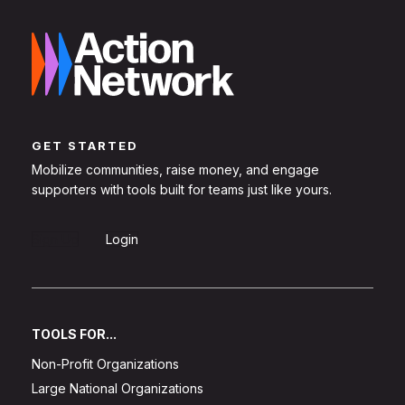
GET STARTED
Mobilize communities, raise money, and engage
supporters with tools built for teams just like yours.
Sign Up
Login
TOOLS FOR...
Non-Profit Organizations
Large National Organizations