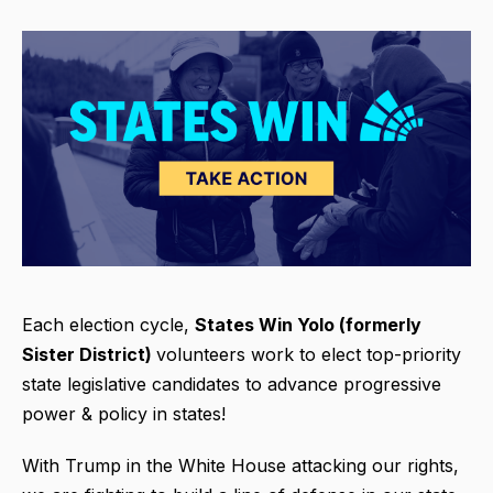
Each election cycle,
States Win
Yolo (formerly
Sister District)
volunteers work to elect top-priority
state legislative candidates to advance progressive
power & policy in states!
With Trump in the White House attacking our rights,