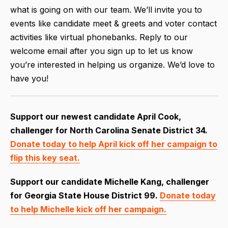
what is going on with our team. We’ll invite you to
events like candidate meet & greets and voter contact
activities like virtual phonebanks. Reply to our
welcome email after you sign up to let us know
you’re interested in helping us organize. We’d love to
have you!
Support our newest candidate April Cook,
challenger for North Carolina Senate District 34.
Donate today to help April kick off her campaign to
flip this key seat.
Support our candidate Michelle Kang,
challenger
for Georgia State House District 99.
Donate today
to help Michelle kick off her campaign.