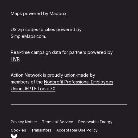
Maps powered by
Mapbox
.
US zip codes to cities powered by
SimpleMaps.com
.
Real-time campaign data for partners powered by
HVR
.
Action Network is proudly union-made by
members of the
Nonprofit Professional Employees
Union, IFPTE Local 70
.
Privacy Notice
Terms of Service
Renewable Energy
Cookies
Translators
Acceptable Use Policy
Follow Action Network on Bluesky