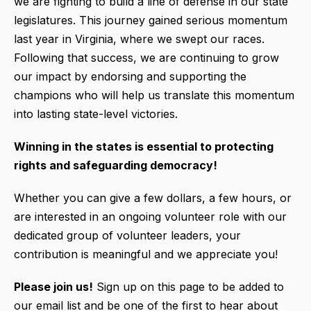
we are fighting to build a line of defense in our state
legislatures. This journey gained serious momentum
last year in Virginia, where we swept our races.
Following that success, we are continuing to grow
our impact by endorsing and supporting the
champions who will help us translate this momentum
into lasting state-level victories.
Winning in the states is essential to protecting
rights and safeguarding democracy!
Whether you can give a few dollars, a few hours, or
are interested in an ongoing volunteer role with our
dedicated group of volunteer leaders, your
contribution is meaningful and we appreciate you!
Please join us!
Sign up on this page to be added to
our email list and be one of the first to hear about