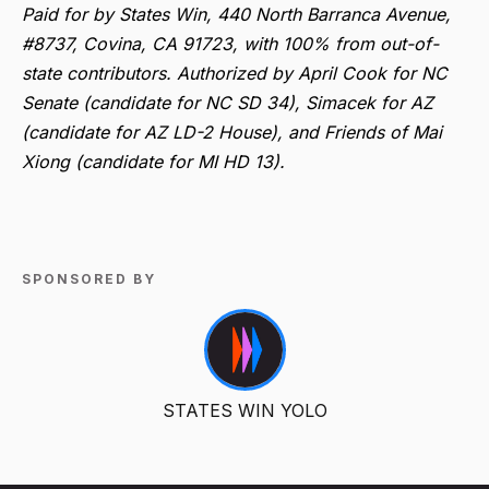
Paid for by States Win, 440 North Barranca Avenue,
#8737, Covina, CA 91723, with 100% from out-of-
state contributors. Authorized by April Cook for NC
Senate (candidate for NC SD 34), Simacek for AZ
(candidate for AZ LD-2 House), and Friends of Mai
Xiong (candidate for MI HD 13).
SPONSORED BY
STATES WIN YOLO