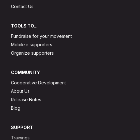
Contact Us
TOOLS TO...
Fundraise for your movement
Mobilize supporters
Organize supporters
COMMUNITY
Cooperative Development
About Us
Release Notes
Blog
SUPPORT
Trainings