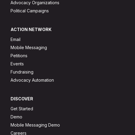
Advocacy Organizations
Political Campaigns
ACTION NETWORK
Email
Mobile Messaging
Petitions
Events
Fundraising
Advocacy Automation
DISCOVER
Get Started
Demo
Mobile Messaging Demo
Careers