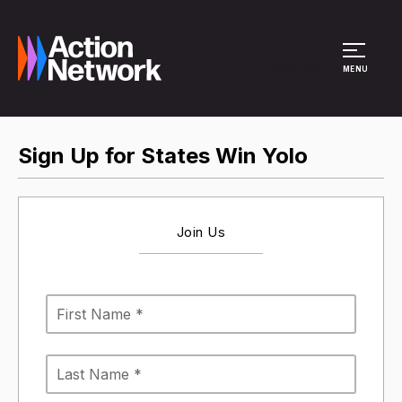
Site Menu
MENU
Sign Up for States Win Yolo
Join Us