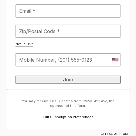
Not in
US
?
You may receive email updates from
States Win Yolo,
the
sponsor of this form.
Edit Subscription Preferences
FLAG AS SPAM