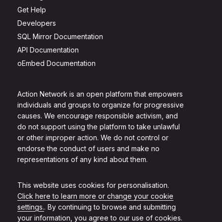
Get Help
Developers
SQL Mirror Documentation
API Documentation
oEmbed Documentation
Action Network is an open platform that empowers
individuals and groups to organize for progressive
causes. We encourage responsible activism, and
do not support using the platform to take unlawful
or other improper action. We do not control or
endorse the conduct of users and make no
representations of any kind about them.
This website uses cookies for personalisation.
Click here to learn more or change your cookie
settings.
. By continuing to browse and submitting
your information, you agree to our use of cookies.