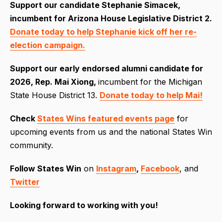
Support our candidate Stephanie Simacek,
incumbent for Arizona House Legislative District 2.
Donate today to help Stephanie kick off her re-
election campaign.
S
upport our early endorsed alumni candidate for
2026, Rep. Mai Xiong,
incumbent for the Michigan
State House District 13.
Donate today to help Mai!
Check
States Wins featured events page
for
upcoming events from us and the national States Win
community.
Follow
States Win
on
Instagram
,
Facebook
, and
Twitter
Looking forward to working with you!