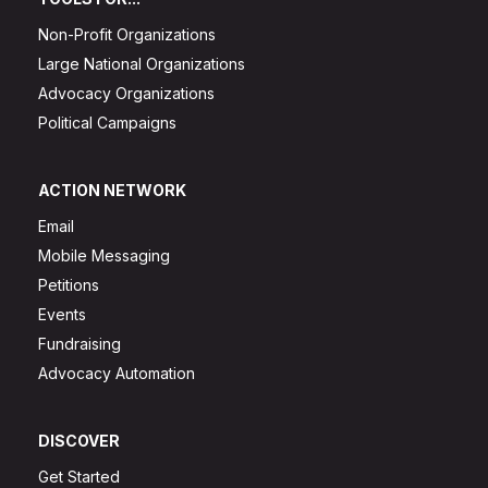
Non-Profit Organizations
Large National Organizations
Advocacy Organizations
Political Campaigns
ACTION NETWORK
Email
Mobile Messaging
Petitions
Events
Fundraising
Advocacy Automation
DISCOVER
Get Started