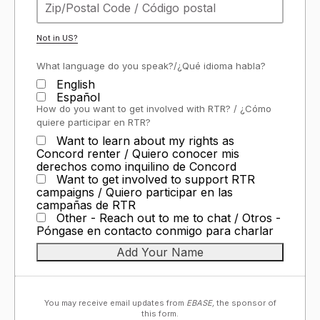
Not in
US
?
What language do you speak?/¿Qué idioma habla?
English
Español
How do you want to get involved with RTR? / ¿Cómo
quiere participar en RTR?
Want to learn about my rights as
Concord renter / Quiero conocer mis
derechos como inquilino de Concord
Want to get involved to support RTR
campaigns / Quiero participar en las
campañas de RTR
Other - Reach out to me to chat / Otros -
Póngase en contacto conmigo para charlar
You may receive email updates from
EBASE,
the sponsor of
this form.