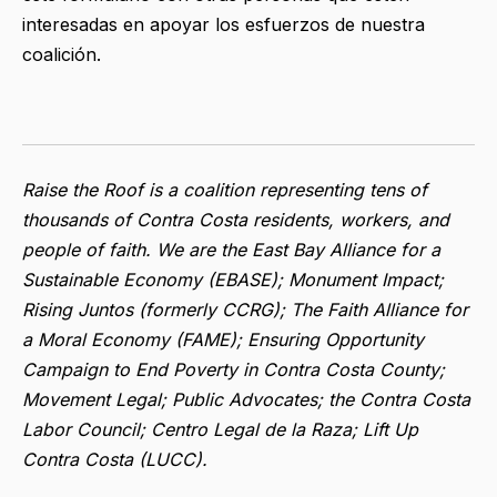
interesadas en apoyar los esfuerzos de nuestra
coalición.
Raise the Roof is a coalition representing tens of
thousands of Contra Costa residents, workers, and
people of faith. We are the East Bay Alliance for a
Sustainable Economy (EBASE); Monument Impact;
Rising Juntos (formerly CCRG); The Faith Alliance for
a Moral Economy (FAME); Ensuring Opportunity
Campaign to End Poverty in Contra Costa County;
Movement Legal; Public Advocates; the Contra Costa
Labor Council; Centro Legal de la Raza; Lift Up
Contra Costa (LUCC).