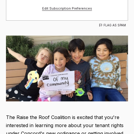
Edit Subscription Preferences
FLAG AS SPAM
The Raise the Roof Coalition is excited that you're
interested in learning more about your tenant rights
under Concord's new ordinance or getting involved