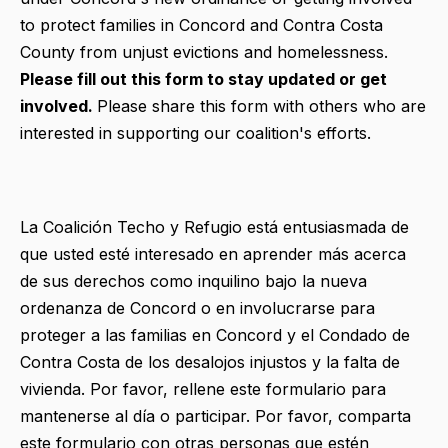
to protect families in Concord and Contra Costa
County from unjust evictions and homelessness.
Please fill out this form to stay updated or get
involved.
Please share this form with others who are
interested in supporting our coalition's efforts.
La Coalición Techo y Refugio está entusiasmada de
que usted esté interesado en aprender más acerca
de sus derechos como inquilino bajo la nueva
ordenanza de Concord o en involucrarse para
proteger a las familias en Concord y el Condado de
Contra Costa de los desalojos injustos y la falta de
vivienda. Por favor, rellene este formulario para
mantenerse al día o participar. Por favor, comparta
este formulario con otras personas que estén