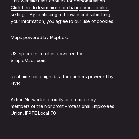
This website uses cookies for personalisation.
Click here to learn more or change your cookie
settings.
. By continuing to browse and submitting
your information, you agree to our use of cookies.
Maps powered by
Mapbox
.
US zip codes to cities powered by
SimpleMaps.com
.
Real-time campaign data for partners powered by
HVR
.
Action Network is proudly union-made by
members of the
Nonprofit Professional Employees
Union, IFPTE Local 70
.