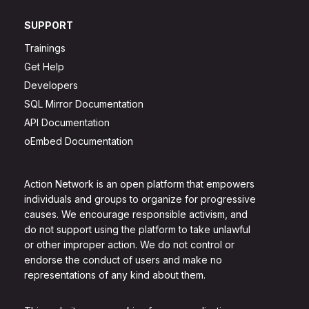
SUPPORT
Trainings
Get Help
Developers
SQL Mirror Documentation
API Documentation
oEmbed Documentation
Action Network is an open platform that empowers
individuals and groups to organize for progressive
causes. We encourage responsible activism, and
do not support using the platform to take unlawful
or other improper action. We do not control or
endorse the conduct of users and make no
representations of any kind about them.