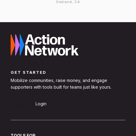
Oakland, CA
GET STARTED
Mobilize communities, raise money, and engage
supporters with tools built for teams just like yours.
Sign Up
Login
TOOLS FOR...