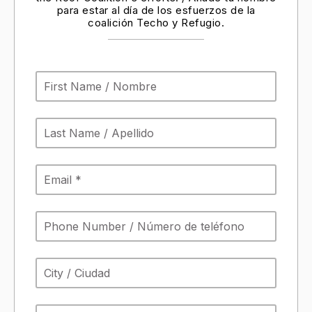
para estar al día de los esfuerzos de la
coalición Techo y Refugio.