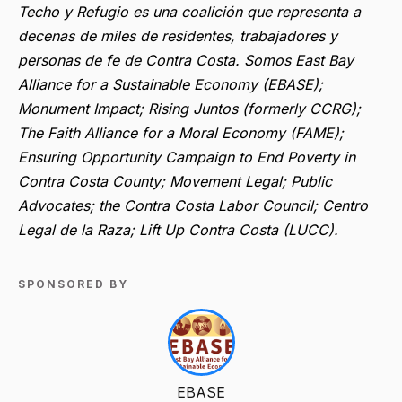
Techo y Refugio es una coalición que representa a
decenas de miles de residentes, trabajadores y
personas de fe de Contra Costa. Somos East Bay
Alliance for a Sustainable Economy (EBASE);
Monument Impact; Rising Juntos (formerly CCRG);
The Faith Alliance for a Moral Economy (FAME);
Ensuring Opportunity Campaign to End Poverty in
Contra Costa County; Movement Legal; Public
Advocates; the Contra Costa Labor Council; Centro
Legal de la Raza; Lift Up Contra Costa (LUCC).
SPONSORED BY
EBASE