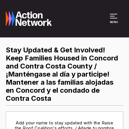
Site Menu
MENU
Stay Updated & Get Involved!
Keep Families Housed in Concord
and Contra Costa County /
¡Manténgase al día y participe!
Mantener a las familias alojadas
en Concord y el condado de
Contra Costa
Add your name to stay updated with the Raise
the Roof Coalition's efforts. / Añade tu nombre