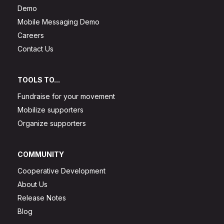
Demo
Mobile Messaging Demo
Careers
Contact Us
TOOLS TO...
Fundraise for your movement
Mobilize supporters
Organize supporters
COMMUNITY
Cooperative Development
About Us
Release Notes
Blog