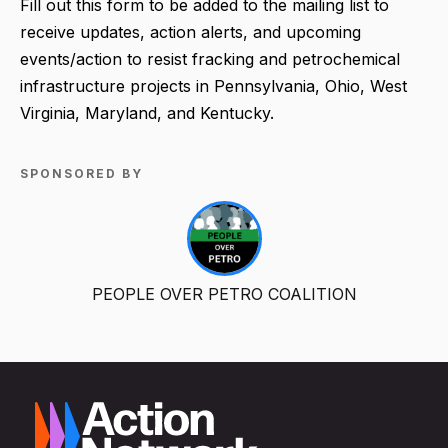
Fill out this form to be added to the mailing list to
receive updates, action alerts, and upcoming
events/action to resist fracking and petrochemical
infrastructure projects in Pennsylvania, Ohio, West
Virginia, Maryland, and Kentucky.
SPONSORED BY
PEOPLE OVER PETRO COALITION