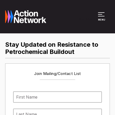
Site Menu
MENU
Stay Updated on Resistance to
Petrochemical Buildout
Join Mailing/Contact List