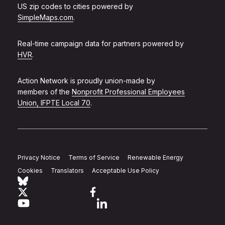
US zip codes to cities powered by
SimpleMaps.com
.
Real-time campaign data for partners powered by
HVR
.
Action Network is proudly union-made by
members of the
Nonprofit Professional Employees
Union, IFPTE Local 70
.
Privacy Notice
Terms of Service
Renewable Energy
Cookies
Translators
Acceptable Use Policy
Follow Action Network on Bluesky
Link to twitter
Link to facebook
Link to youtube
Link to linkedin