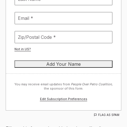
Not in
US
?
You may receive email updates from
People Over Petro Coalition,
the sponsor of this form.
Edit Subscription Preferences
FLAG AS SPAM