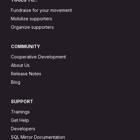
Fundraise for your movement
Mobilize supporters
Organize supporters
COMMUNITY
Cooperative Development
About Us
Release Notes
Blog
SUPPORT
Trainings
Get Help
Developers
SQL Mirror Documentation