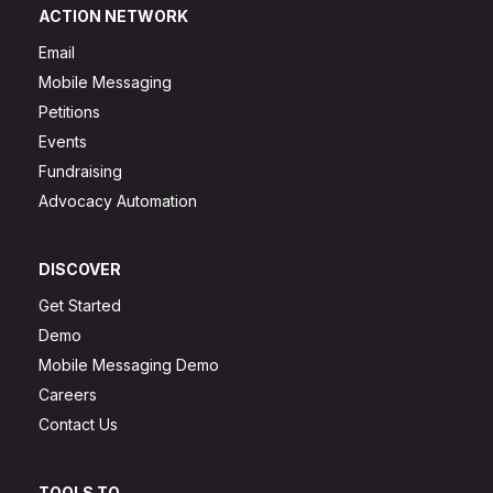
ACTION NETWORK
Email
Mobile Messaging
Petitions
Events
Fundraising
Advocacy Automation
DISCOVER
Get Started
Demo
Mobile Messaging Demo
Careers
Contact Us
TOOLS TO...