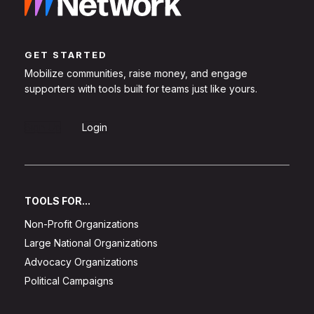
GET STARTED
Mobilize communities, raise money, and engage
supporters with tools built for teams just like yours.
Sign Up
Login
TOOLS FOR...
Non-Profit Organizations
Large National Organizations
Advocacy Organizations
Political Campaigns