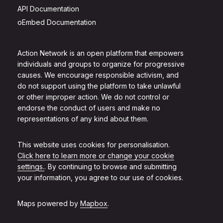
API Documentation
oEmbed Documentation
Action Network is an open platform that empowers
individuals and groups to organize for progressive
causes. We encourage responsible activism, and
do not support using the platform to take unlawful
or other improper action. We do not control or
endorse the conduct of users and make no
representations of any kind about them.
This website uses cookies for personalisation.
Click here to learn more or change your cookie
settings.
. By continuing to browse and submitting
your information, you agree to our use of cookies.
Maps powered by
Mapbox
.