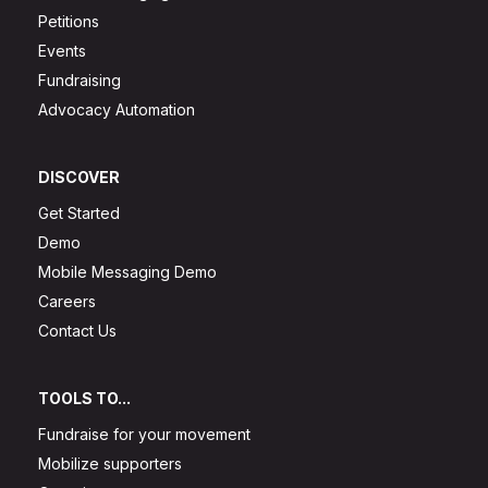
Petitions
Events
Fundraising
Advocacy Automation
DISCOVER
Get Started
Demo
Mobile Messaging Demo
Careers
Contact Us
TOOLS TO...
Fundraise for your movement
Mobilize supporters