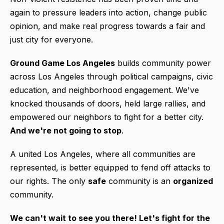
again to pressure leaders into action, change public
opinion, and make real progress towards a fair and
just city for everyone.
Ground Game Los Angeles
builds community power
across Los Angeles through political campaigns, civic
education, and neighborhood engagement. We've
knocked thousands of doors, held large rallies, and
empowered our neighbors to fight for a better city.
And we're not going to stop
.
A united Los Angeles, where all communities are
represented, is better equipped to fend off attacks to
our rights. The only
safe
community is an
organized
community.
We can't wait to see you there! L
et's fight for the