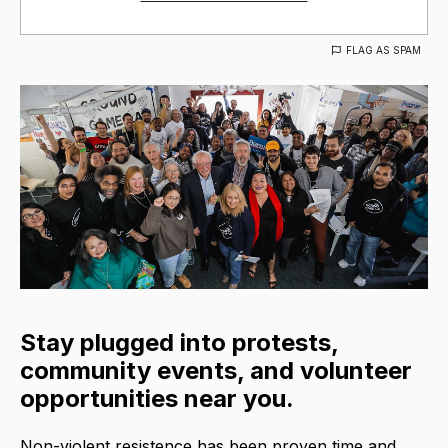
FLAG AS SPAM
Stay plugged into protests,
community events, and volunteer
opportunities near you.
Non-violent resistence has been proven time and