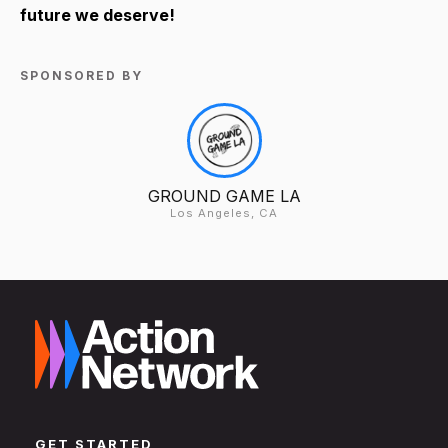
future we deserve!
SPONSORED BY
GROUND GAME LA
Los Angeles, CA
GET STARTED