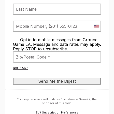
Opt in to mobile messages from Ground
Game LA. Message and data rates may apply.
Reply STOP to unsubscribe.
Not in
US
?
You may receive email updates from
Ground Game LA,
the
sponsor of this form.
Edit Subscription Preferences