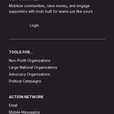
Mobilize communities, raise money, and engage
supporters with tools built for teams just like yours.
Sign Up
Login
TOOLS FOR...
Non-Profit Organizations
Large National Organizations
Advocacy Organizations
Political Campaigns
ACTION NETWORK
Email
Mobile Messaging