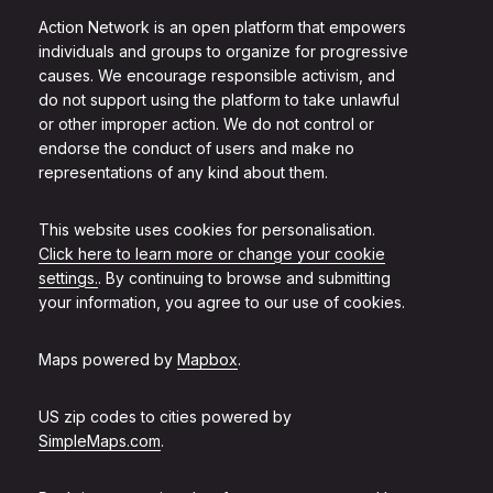
Action Network is an open platform that empowers
individuals and groups to organize for progressive
causes. We encourage responsible activism, and
do not support using the platform to take unlawful
or other improper action. We do not control or
endorse the conduct of users and make no
representations of any kind about them.
This website uses cookies for personalisation.
Click here to learn more or change your cookie
settings.
. By continuing to browse and submitting
your information, you agree to our use of cookies.
Maps powered by
Mapbox
.
US zip codes to cities powered by
SimpleMaps.com
.