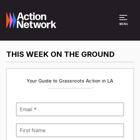
Site Menu
MENU
THIS WEEK ON THE GROUND
Your Guide to Grassroots Action in LA