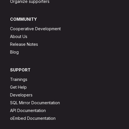
Organize supporters
COMMUNITY
Cooperative Development
About Us
Release Notes
Blog
SUPPORT
Trainings
Get Help
Developers
SQL Mirror Documentation
API Documentation
oEmbed Documentation