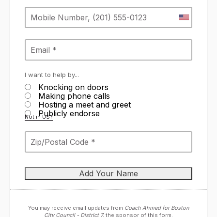
I want to help by...
Knocking on doors
Making phone calls
Hosting a meet and greet
Publicly endorse
Not in
US
?
You may receive email updates from
Coach Ahmed for Boston
City Council - District 7,
the sponsor of this form.