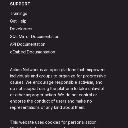
SUPPORT
Trainings
Get Help
Developers
SQL Mirror Documentation
API Documentation
oEmbed Documentation
Action Network is an open platform that empowers
individuals and groups to organize for progressive
causes. We encourage responsible activism, and
do not support using the platform to take unlawful
or other improper action. We do not control or
endorse the conduct of users and make no
representations of any kind about them.
This website uses cookies for personalisation.