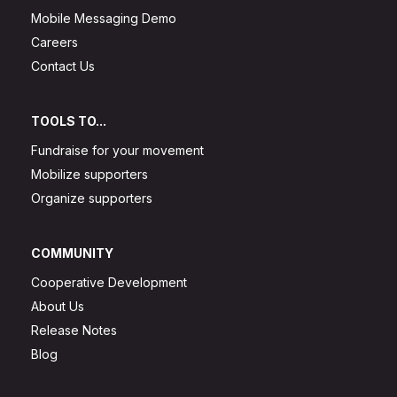
Mobile Messaging Demo
Careers
Contact Us
TOOLS TO...
Fundraise for your movement
Mobilize supporters
Organize supporters
COMMUNITY
Cooperative Development
About Us
Release Notes
Blog