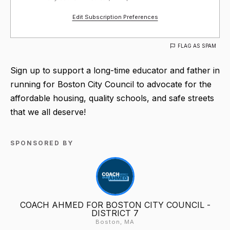
Edit Subscription Preferences
FLAG AS SPAM
Sign up to support a long-time educator and father in
running for Boston City Council to advocate for the
affordable housing, quality schools, and safe streets
that we all deserve!
SPONSORED BY
COACH AHMED FOR BOSTON CITY COUNCIL -
DISTRICT 7
Boston, MA