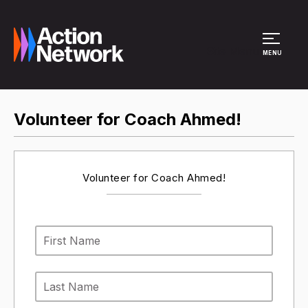
Site Menu
MENU
Volunteer for Coach Ahmed!
Volunteer for Coach Ahmed!