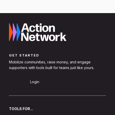
GET STARTED
Mobilize communities, raise money, and engage
supporters with tools built for teams just like yours.
Sign Up
Login
TOOLS FOR...