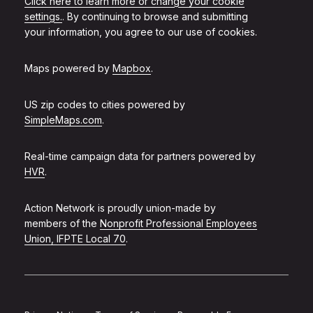
Click here to learn more or change your cookie
settings.
. By continuing to browse and submitting
your information, you agree to our use of cookies.
Maps powered by
Mapbox
.
US zip codes to cities powered by
SimpleMaps.com
.
Real-time campaign data for partners powered by
HVR
.
Action Network is proudly union-made by
members of the
Nonprofit Professional Employees
Union, IFPTE Local 70
.