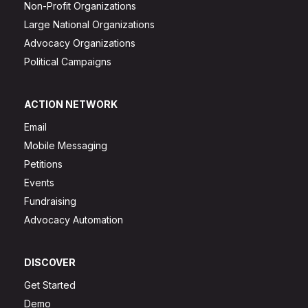
Non-Profit Organizations
Large National Organizations
Advocacy Organizations
Political Campaigns
ACTION NETWORK
Email
Mobile Messaging
Petitions
Events
Fundraising
Advocacy Automation
DISCOVER
Get Started
Demo