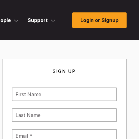
ople
Support
Login or Signup
SIGN UP