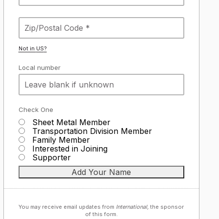
Not in
US
?
Local number
Check One
Sheet Metal Member
Transportation Division Member
Family Member
Interested in Joining
Supporter
You may receive email updates from
International,
the sponsor
of this form.