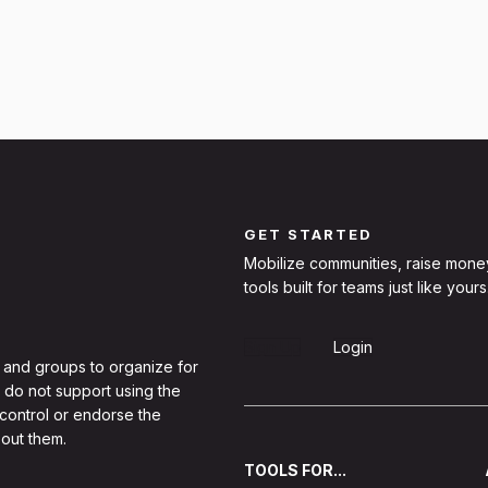
GET STARTED
Mobilize communities, raise mone
tools built for teams just like yours
Sign Up
Login
 and groups to organize for
 do not support using the
 control or endorse the
out them.
TOOLS FOR...