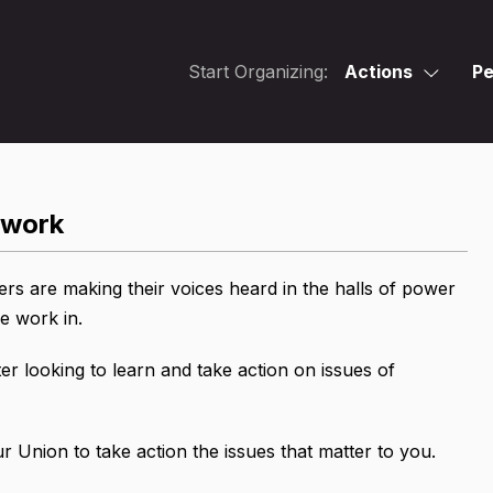
Start Organizing:
Actions
Pe
twork
 are making their voices heard in the halls of power
 we work in.
er looking to learn and take action on issues of
 Union to take action the issues that matter to you.