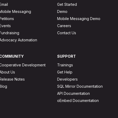
Email
Get Started
Mobile Messaging
Demo
Petitions
Mobile Messaging Demo
Events
Careers
Fundraising
Contact Us
Advocacy Automation
COMMUNITY
SUPPORT
Cooperative Development
Trainings
About Us
Get Help
Release Notes
Developers
Blog
SQL Mirror Documentation
API Documentation
oEmbed Documentation