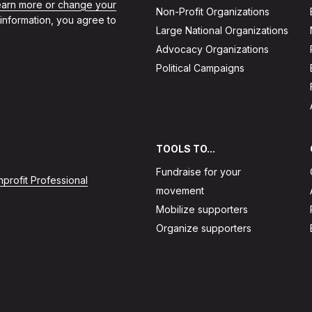
learn more or change your
Non-Profit Organizations
 information, you agree to
Large National Organizations
Advocacy Organizations
Political Campaigns
TOOLS TO...
Fundraise for your
profit Professional
movement
Mobilize supporters
Organize supporters