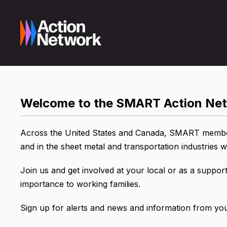
Welcome to the SMART Action Ne
Across the United States and Canada, SMART members
and in the sheet metal and transportation industries
Join us and get involved at your local or as a support
importance to working families.
Sign up for alerts and news and information from your