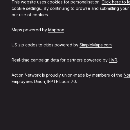
This website uses cookies for personalisation.
Click here to 
cookie settings.
. By continuing to browse and submitting your
our use of cookies.
Maps powered by
Mapbox
.
US zip codes to cities powered by
SimpleMaps.com
.
Real-time campaign data for partners powered by
HVR
.
Action Network is proudly union-made by members of the
Non
Employees Union, IFPTE Local 70
.