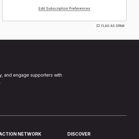
Edit Subscription Preferences
FLAG AS SPAM
y, and engage supporters with
.
ACTION NETWORK
DISCOVER