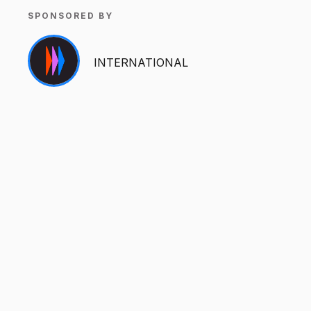
SPONSORED BY
INTERNATIONAL