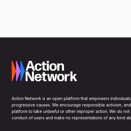
Action Network is an open platform that empowers individuals
progressive causes. We encourage responsible activism, and
platform to take unlawful or other improper action. We do not
conduct of users and make no representations of any kind ab