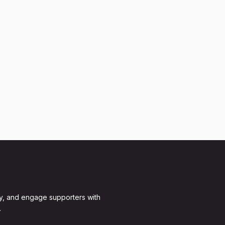
y, and engage supporters with
.