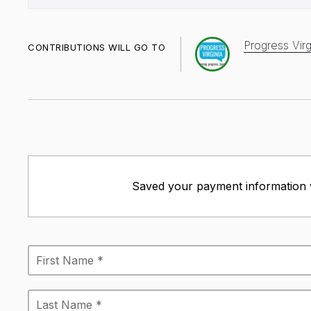
Progress Virg
CONTRIBUTIONS WILL GO TO
Saved your payment information