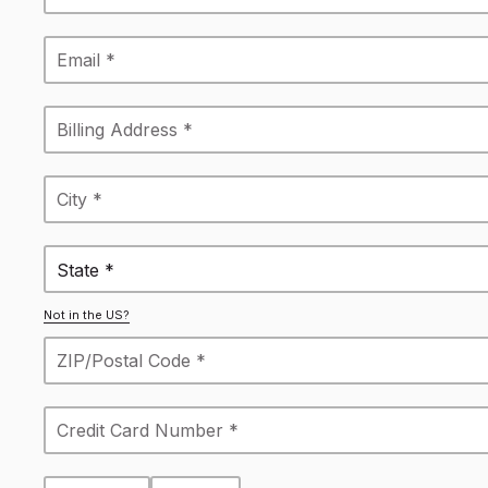
State *
Not in the US?