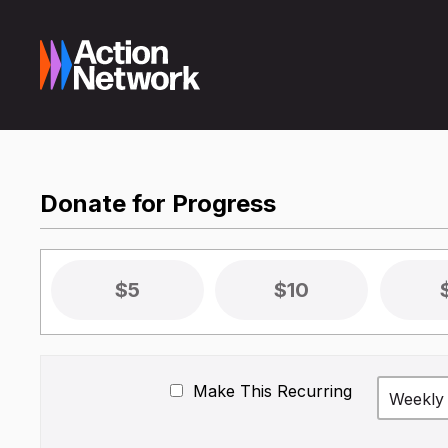
Donate for Progress
$5
$10
Make This Recurring
Weekly