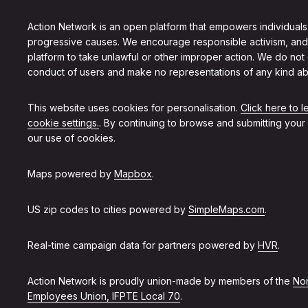
Action Network is an open platform that empowers individuals
progressive causes. We encourage responsible activism, and
platform to take unlawful or other improper action. We do not
conduct of users and make no representations of any kind ab
This website uses cookies for personalisation.
Click here to 
cookie settings.
. By continuing to browse and submitting your
our use of cookies.
Maps powered by
Mapbox
.
US zip codes to cities powered by
SimpleMaps.com
.
Real-time campaign data for partners powered by
HVR
.
Action Network is proudly union-made by members of the
Non
Employees Union, IFPTE Local 70
.