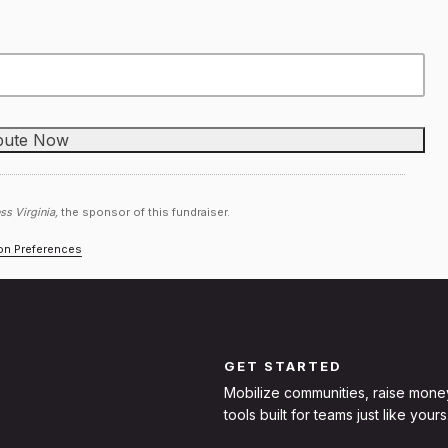
ss Virginia,
the sponsor of this fundraiser.
ion Preferences
GET STARTED
Mobilize communities, raise mone
tools built for teams just like yours