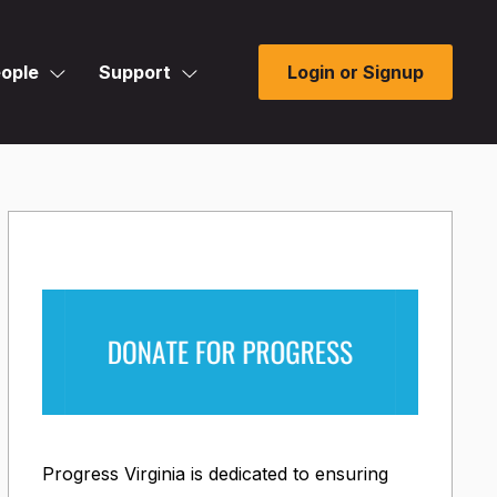
ople
Support
Login or Signup
Progress Virginia is dedicated to ensuring