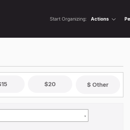
Start Organizing:
Actions
Pe
$15
$20