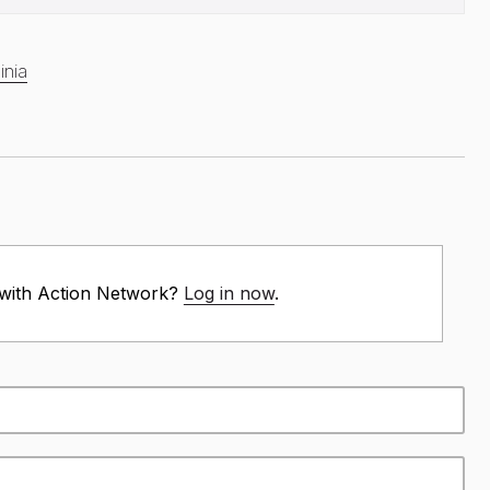
inia
 with Action Network?
Log in now
.