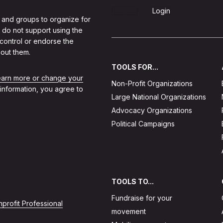
Sign Up
Login
 and groups to organize for
 do not support using the
 control or endorse the
out them.
TOOLS FOR...
learn more or change your
Non-Profit Organizations
 information, you agree to
Large National Organizations
Advocacy Organizations
Political Campaigns
TOOLS TO...
Fundraise for your
profit Professional
movement