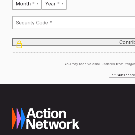
Month *
Year *
You may receive email updates from
Progre
Edit Subscript