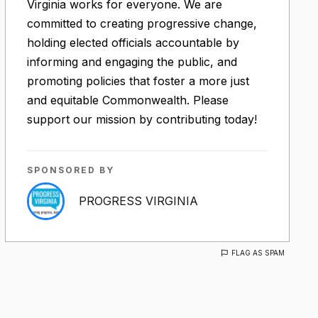
Virginia works for everyone. We are
committed to creating progressive change,
holding elected officials accountable by
informing and engaging the public, and
promoting policies that foster a more just
and equitable Commonwealth. Please
support our mission by contributing today!
SPONSORED BY
PROGRESS VIRGINIA
FLAG AS SPAM