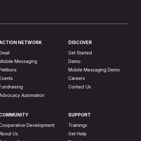
ACTION NETWORK
DISCOVER
Email
Get Started
Mobile Messaging
Demo
Petitions
Mobile Messaging Demo
Events
Careers
Fundraising
Contact Us
Advocacy Automation
COMMUNITY
SUPPORT
Cooperative Development
Trainings
About Us
Get Help