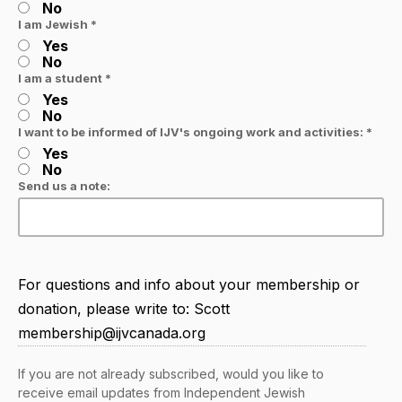
No
I am Jewish *
Yes
No
I am a student *
Yes
No
I want to be informed of IJV's ongoing work and activities: *
Yes
No
Send us a note:
For questions and info about your membership or
donation, please write to: Scott
membership@ijvcanada.org
If you are not already subscribed, would you like to
receive email updates from Independent Jewish