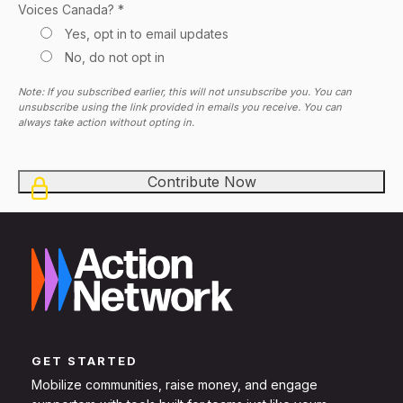
Voices Canada? *
Yes, opt in to email updates
No, do not opt in
Note: If you subscribed earlier, this will not unsubscribe you. You can
unsubscribe using the link provided in emails you receive. You can
always take action without opting in.
GET STARTED
Mobilize communities, raise money, and engage