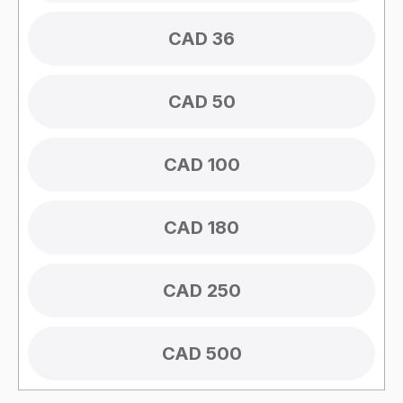
CAD 36
CAD 50
CAD 100
CAD 180
CAD 250
CAD 500