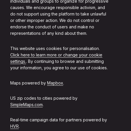
individuals and groups to organize for progressive
causes. We encourage responsible activism, and
do not support using the platform to take unlawful
or other improper action. We do not control or
endorse the conduct of users and make no
representations of any kind about them.
This website uses cookies for personalisation.
Click here to learn more or change your cookie
settings.
. By continuing to browse and submitting
your information, you agree to our use of cookies.
Maps powered by
Mapbox
.
US zip codes to cities powered by
SimpleMaps.com
.
Real-time campaign data for partners powered by
HVR
.