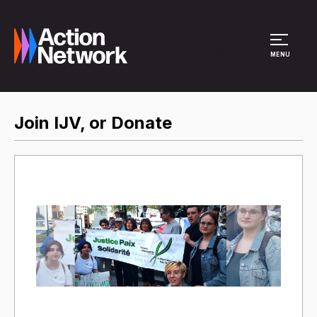
Site Menu
MENU
Join IJV, or Donate