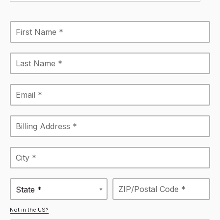
State *
Not in the US?