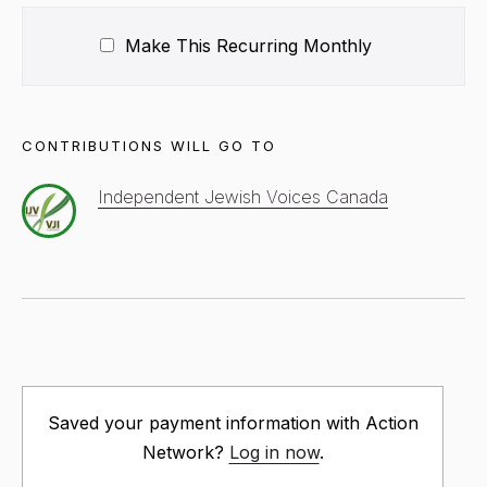
Make This Recurring
Monthly
CONTRIBUTIONS WILL GO TO
Independent Jewish Voices Canada
Saved your payment information with Action
Network?
Log in now
.