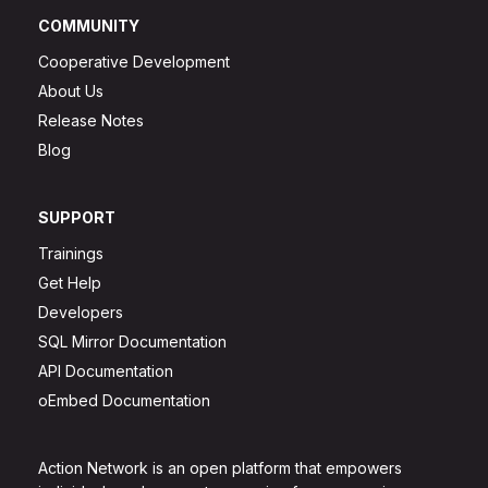
COMMUNITY
Cooperative Development
About Us
Release Notes
Blog
SUPPORT
Trainings
Get Help
Developers
SQL Mirror Documentation
API Documentation
oEmbed Documentation
Action Network is an open platform that empowers