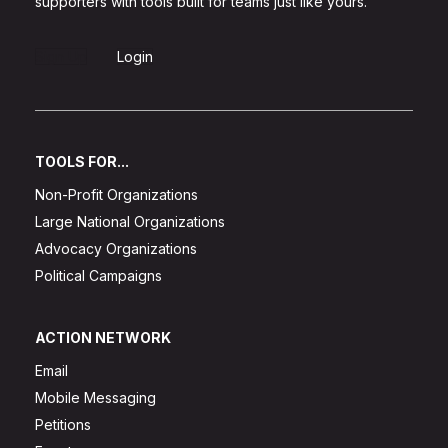
supporters with tools built for teams just like yours.
Sign Up
Login
TOOLS FOR...
Non-Profit Organizations
Large National Organizations
Advocacy Organizations
Political Campaigns
ACTION NETWORK
Email
Mobile Messaging
Petitions