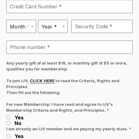
Month *
Year *
Any yearly gift of at least $18, or monthly gift of $5 or more,
qualifies you for membership.
To join IJV,
CLICK HERE
to read the Criteria, Rights and
Principles.
Then fill out the following:
For new Membership: I have read and agree to IJV's
Membership Criteria and Rights, and Principles. *
Yes
No
I am already an IJV member and am paying my yearly dues. *
Yes