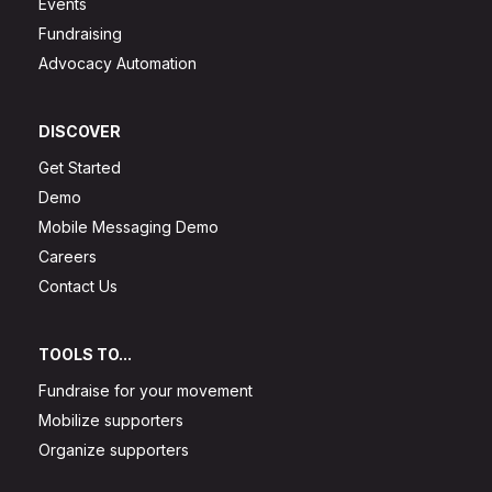
Events
Fundraising
Advocacy Automation
DISCOVER
Get Started
Demo
Mobile Messaging Demo
Careers
Contact Us
TOOLS TO...
Fundraise for your movement
Mobilize supporters
Organize supporters