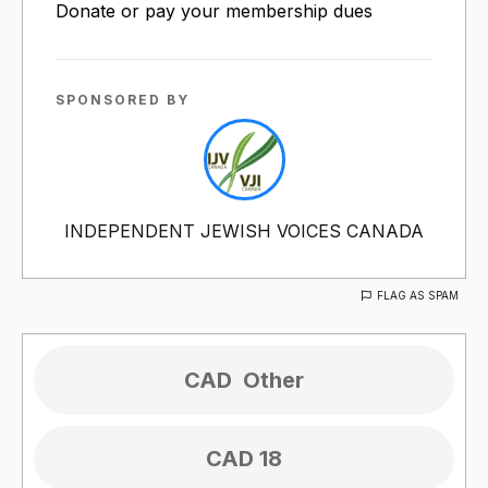
Donate or pay your membership dues
SPONSORED BY
INDEPENDENT JEWISH VOICES CANADA
FLAG AS SPAM
CAD 18