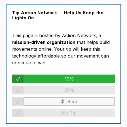
Tip Action Network -- Help Us Keep the
Lights On
This page is hosted by Action Network, a
mission-driven organization
that helps build
movements online. Your tip will keep this
technology affordable so our movement can
continue to win.
10%
20%
No Tip