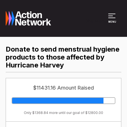
Site Menu
MENU
Donate to send menstrual hygiene
products to those affected by
Hurricane Harvey
$11431.16 Amount Raised
Only $1368.84 more until our goal of $12800.00