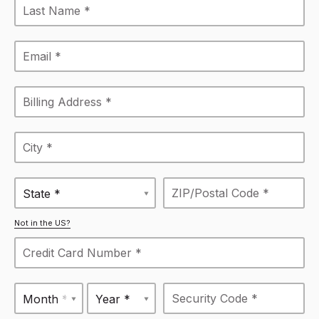
State *
Not in the US?
Month *
Year *