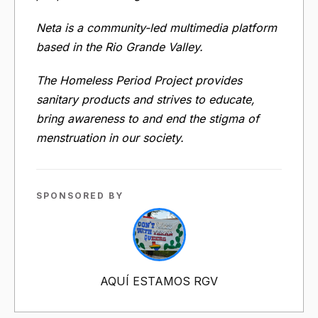
Neta is a community-led multimedia platform
based in the Rio Grande Valley.
The Homeless Period Project provides
sanitary products and strives to educate,
bring awareness to and end the stigma of
menstruation in our society.
SPONSORED BY
AQUÍ ESTAMOS RGV