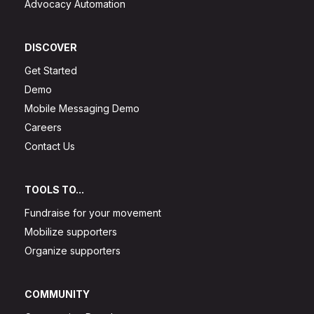
Advocacy Automation
DISCOVER
Get Started
Demo
Mobile Messaging Demo
Careers
Contact Us
TOOLS TO...
Fundraise for your movement
Mobilize supporters
Organize supporters
COMMUNITY