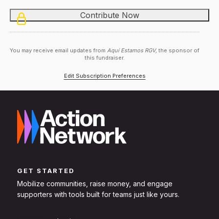
You may receive email updates from
Aquí Estamos RGV,
the sponsor of
this fundraiser.
Edit Subscription Preferences
GET STARTED
Mobilize communities, raise money, and engage
supporters with tools built for teams just like yours.