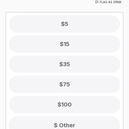
FLAG AS SPAM
$5
$15
$35
$75
$100