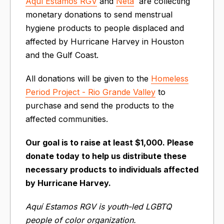
Aquí Estamos RGV
and
Neta
are collecting
monetary donations to send menstrual
hygiene products to people displaced and
affected by Hurricane Harvey in Houston
and the Gulf Coast.
All donations will be given to the
Homeless
Period Project - Rio Grande Valley
to
purchase and send the products to the
affected communities.
Our goal is to raise at least $1,000. Please
donate today to help us distribute these
necessary products to individuals affected
by Hurricane Harvey.
Aquí Estamos RGV is youth-led LGBTQ
people of color organization.