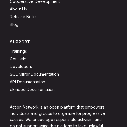
Cooperative Development
About Us
Release Notes
Blog
SUPPORT
Trainings
Get Help
Developers
SQL Mirror Documentation
API Documentation
oEmbed Documentation
Action Network is an open platform that empowers
individuals and groups to organize for progressive
causes. We encourage responsible activism, and
do not support using the platform to take unlawful