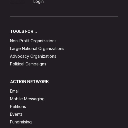
Sign Up
Login
TOOLS FOR...
Non-Profit Organizations
Large National Organizations
Advocacy Organizations
Political Campaigns
ACTION NETWORK
Email
Mobile Messaging
Petitions
Events
Fundraising