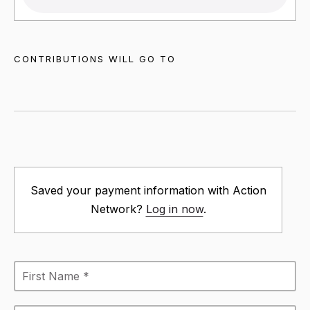
CONTRIBUTIONS WILL GO TO
Saved your payment information with Action
Network?
Log in now
.