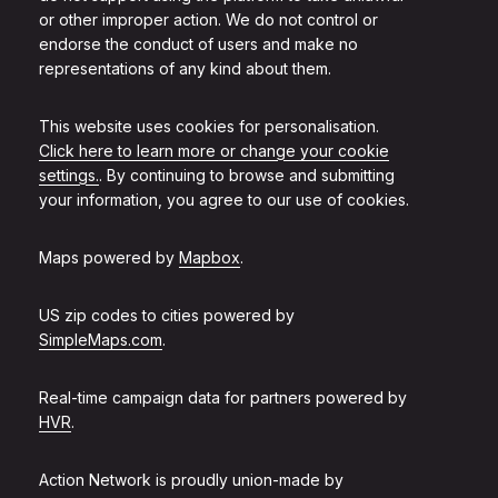
or other improper action. We do not control or
endorse the conduct of users and make no
representations of any kind about them.
This website uses cookies for personalisation.
Click here to learn more or change your cookie
settings.
. By continuing to browse and submitting
your information, you agree to our use of cookies.
Maps powered by
Mapbox
.
US zip codes to cities powered by
SimpleMaps.com
.
Real-time campaign data for partners powered by
HVR
.
Action Network is proudly union-made by