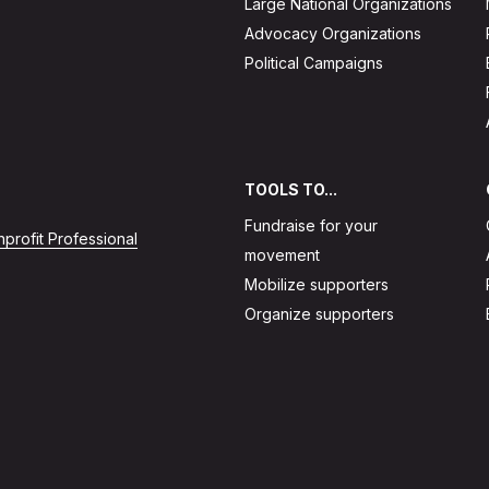
Large National Organizations
Advocacy Organizations
Political Campaigns
TOOLS TO...
Fundraise for your
profit Professional
movement
Mobilize supporters
Organize supporters