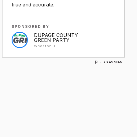
true and accurate.
SPONSORED BY
DUPAGE COUNTY
GREEN PARTY
Wheaton, IL
FLAG AS SPAM