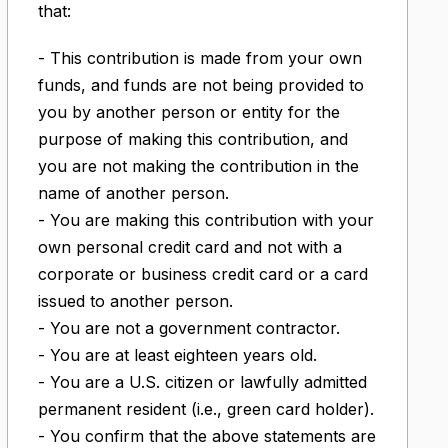
that:
- This contribution is made from your own
funds, and funds are not being provided to
you by another person or entity for the
purpose of making this contribution, and
you are not making the contribution in the
name of another person.
- You are making this contribution with your
own personal credit card and not with a
corporate or business credit card or a card
issued to another person.
- You are not a government contractor.
- You are at least eighteen years old.
- You are a U.S. citizen or lawfully admitted
permanent resident (i.e., green card holder).
- You confirm that the above statements are