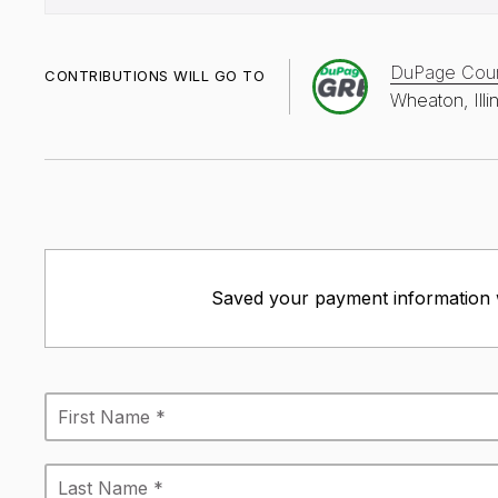
DuPage Coun
CONTRIBUTIONS WILL GO TO
Wheaton, Illi
Saved your payment information