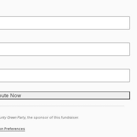
nty Green Party,
the sponsor of this fundraiser.
ion Preferences