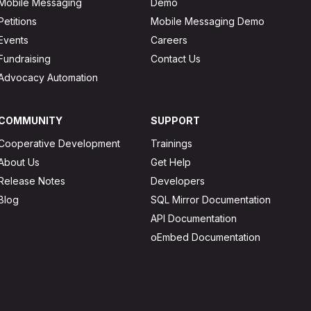
Mobile Messaging
Demo
Petitions
Mobile Messaging Demo
Events
Careers
Fundraising
Contact Us
Advocacy Automation
COMMUNITY
SUPPORT
Cooperative Development
Trainings
About Us
Get Help
Release Notes
Developers
Blog
SQL Mirror Documentation
API Documentation
oEmbed Documentation