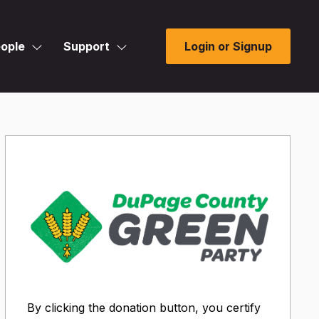
ople
Support
Login or Signup
By clicking the donation button, you certify