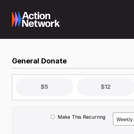
General Donate
$5
$12
Make This Recurring
Weekly