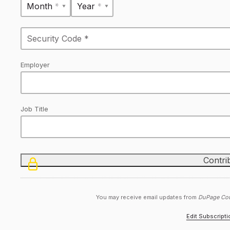
Month *
Year *
Employer
Job Title
You may receive email updates from
DuPage Cou
Edit Subscript