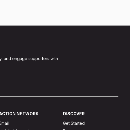
y, and engage supporters with
.
ACTION NETWORK
DISCOVER
Email
Get Started