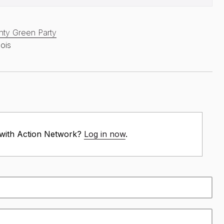
ty Green Party
nois
 with Action Network?
Log in now
.