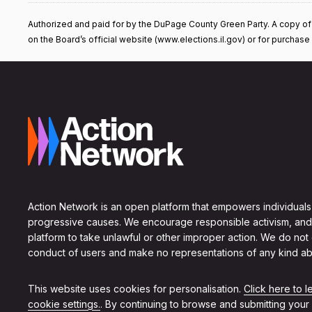
Authorized and paid for by the DuPage County Green Party. A copy of our
on the Board’s official website (www.elections.il.gov) or for purchase f
Action Network is an open platform that empowers individuals
progressive causes. We encourage responsible activism, and
platform to take unlawful or other improper action. We do not
conduct of users and make no representations of any kind ab
This website uses cookies for personalisation.
Click here to 
cookie settings.
. By continuing to browse and submitting your