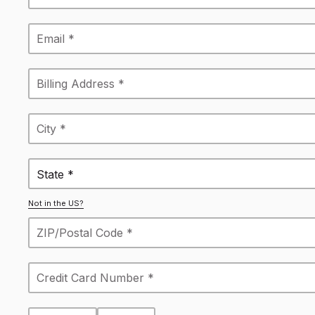
State *
Not in the US?