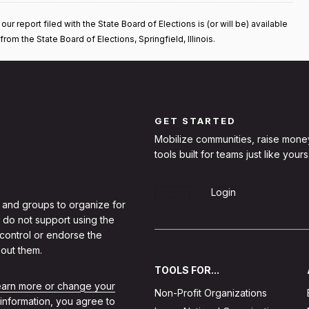
 report filed with the State Board of Elections is (or will be) available
rom the State Board of Elections, Springfield, Illinois.
GET STARTED
Mobilize communities, raise mone
tools built for teams just like yours
Sign Up
Login
 and groups to organize for
 do not support using the
 control or endorse the
out them.
TOOLS FOR...
learn more or change your
Non-Profit Organizations
 information, you agree to