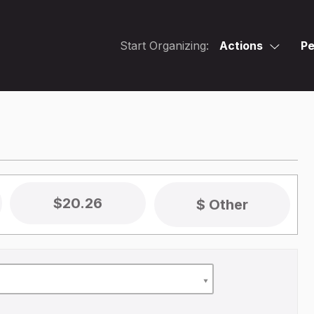
Start Organizing:
Actions
Pe
$20.26