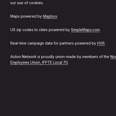
our use of cookies.
Maps powered by
Mapbox
.
US zip codes to cities powered by
SimpleMaps.com
.
Real-time campaign data for partners powered by
HVR
.
Action Network is proudly union-made by members of the
Non
Employees Union, IFPTE Local 70
.