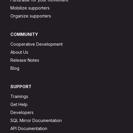
Mobilize supporters
Organize supporters
COMMUNITY
Cooperative Development
About Us
Release Notes
Blog
SUPPORT
Trainings
Get Help
Developers
SQL Mirror Documentation
API Documentation