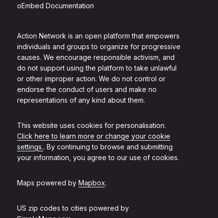
oEmbed Documentation
Action Network is an open platform that empowers
individuals and groups to organize for progressive
causes. We encourage responsible activism, and
do not support using the platform to take unlawful
or other improper action. We do not control or
endorse the conduct of users and make no
representations of any kind about them.
This website uses cookies for personalisation.
Click here to learn more or change your cookie
settings.
. By continuing to browse and submitting
your information, you agree to our use of cookies.
Maps powered by
Mapbox
.
US zip codes to cities powered by