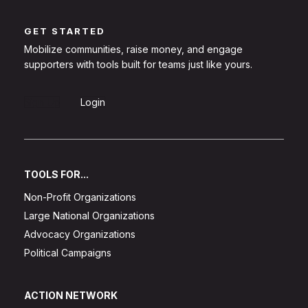
GET STARTED
Mobilize communities, raise money, and engage
supporters with tools built for teams just like yours.
Sign Up
Login
TOOLS FOR...
Non-Profit Organizations
Large National Organizations
Advocacy Organizations
Political Campaigns
ACTION NETWORK