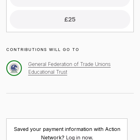
£25
CONTRIBUTIONS WILL GO TO
General Federation of Trade Unions
Educational Trust
Saved your payment information with Action
Network?
Log in now
.