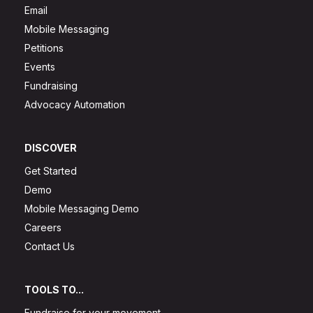
Email
Mobile Messaging
Petitions
Events
Fundraising
Advocacy Automation
DISCOVER
Get Started
Demo
Mobile Messaging Demo
Careers
Contact Us
TOOLS TO...
Fundraise for your movement