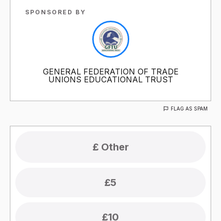
SPONSORED BY
GENERAL FEDERATION OF TRADE
UNIONS EDUCATIONAL TRUST
FLAG AS SPAM
£5
£10