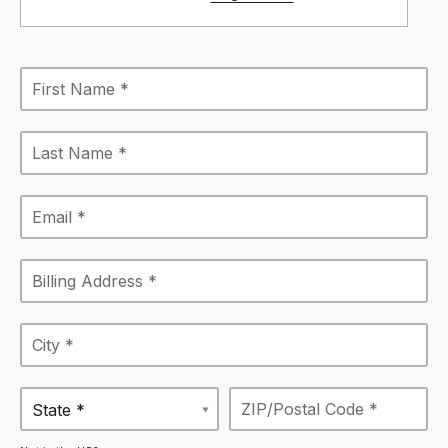
State *