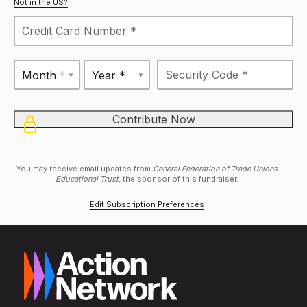
Not in the US?
Month *
Year *
You may receive email updates from
General Federation of Trade Unions
Educational Trust,
the sponsor of this fundraiser.
Edit Subscription Preferences