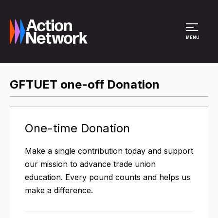
Site Menu
MENU
GFTUET one-off Donation
One-time Donation
Make a single contribution today and support
our mission to advance trade union
education. Every pound counts and helps us
make a difference.