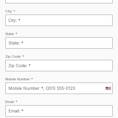
City: *
State: *
Zip Code: *
Mobile Number *
Email: *