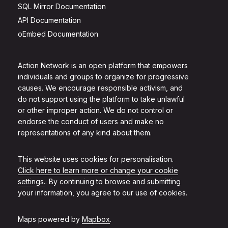
SQL Mirror Documentation
API Documentation
oEmbed Documentation
Action Network is an open platform that empowers
individuals and groups to organize for progressive
causes. We encourage responsible activism, and
do not support using the platform to take unlawful
or other improper action. We do not control or
endorse the conduct of users and make no
representations of any kind about them.
This website uses cookies for personalisation.
Click here to learn more or change your cookie
settings.
. By continuing to browse and submitting
your information, you agree to our use of cookies.
Maps powered by
Mapbox
.