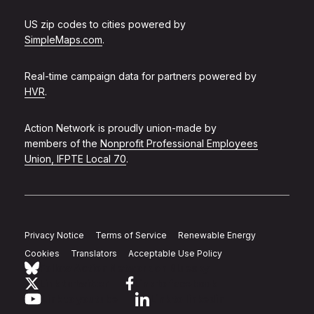
US zip codes to cities powered by
SimpleMaps.com
.
Real-time campaign data for partners powered by
HVR
.
Action Network is proudly union-made by
members of the
Nonprofit Professional Employees
Union, IFPTE Local 70
.
Privacy Notice
Terms of Service
Renewable Energy
Cookies
Translators
Acceptable Use Policy
Follow Action Network on Bluesky
Link to twitter
Link to facebook
Link to youtube
Link to linkedin