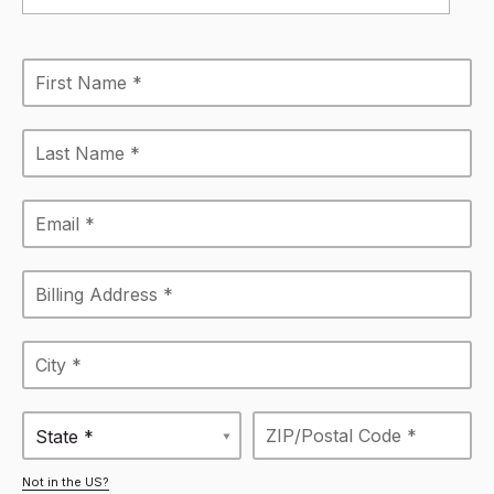
State *
Not in the US?