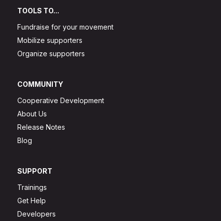
TOOLS TO...
Fundraise for your movement
Mobilize supporters
Organize supporters
COMMUNITY
Cooperative Development
About Us
Release Notes
Blog
SUPPORT
Trainings
Get Help
Developers