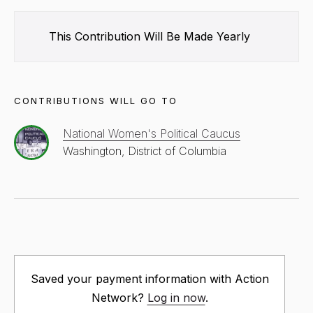
This Contribution Will Be Made
Yearly
CONTRIBUTIONS WILL GO TO
National Women's Political Caucus
Washington, District of Columbia
Saved your payment information with Action
Network?
Log in now
.