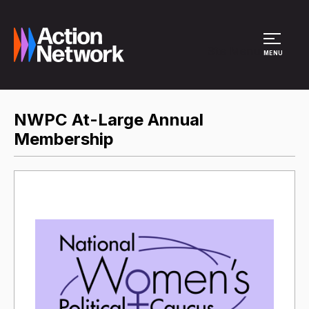
Site Menu
MENU
NWPC At-Large Annual
Membership