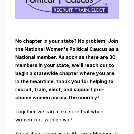
No chapter in your state? No problem! Join
the National Women's Political Caucus as a
National member. As soon as there are 30
members in your state, we'll reach out to
begin a statewide chapter where you are.
In the meantime, thank you for helping to
recruit, train, elect, and support pro-
choice women across the country!
Together we can make sure that when
women run, women win!
You will be joining as an At-Large Member of