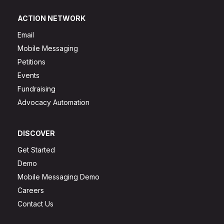
ACTION NETWORK
Email
Mobile Messaging
Petitions
Events
Fundraising
Advocacy Automation
DISCOVER
Get Started
Demo
Mobile Messaging Demo
Careers
Contact Us