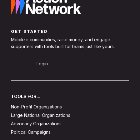
GET STARTED
Mobilize communities, raise money, and engage
supporters with tools built for teams just like yours.
Sign Up
Login
TOOLS FOR...
Non-Profit Organizations
Large National Organizations
Advocacy Organizations
Political Campaigns