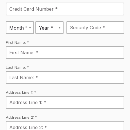
Month *
Year *
First Name: *
Last Name: *
Address Line 1: *
Address Line 2: *