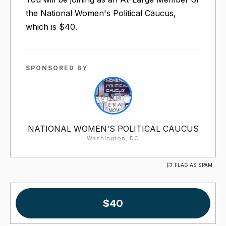
the National Women's Political Caucus,
which is $40.
SPONSORED BY
NATIONAL WOMEN'S POLITICAL CAUCUS
Washington, DC
FLAG AS SPAM
$40