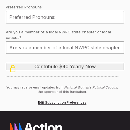
Preferred Pronouns:
Are you a member of a local NWPC state chapter or local
caucus?
You may receive email updates from
National Women's Political Caucus,
the sponsor of this fundraiser.
Edit Subscription Preferences