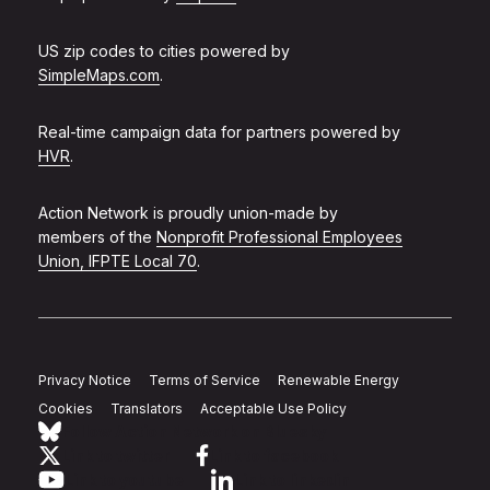
US zip codes to cities powered by
SimpleMaps.com
.
Real-time campaign data for partners powered by
HVR
.
Action Network is proudly union-made by
members of the
Nonprofit Professional Employees
Union, IFPTE Local 70
.
Privacy Notice
Terms of Service
Renewable Energy
Cookies
Translators
Acceptable Use Policy
Follow Action Network on Bluesky
Link to twitter
Link to facebook
Link to youtube
Link to linkedin