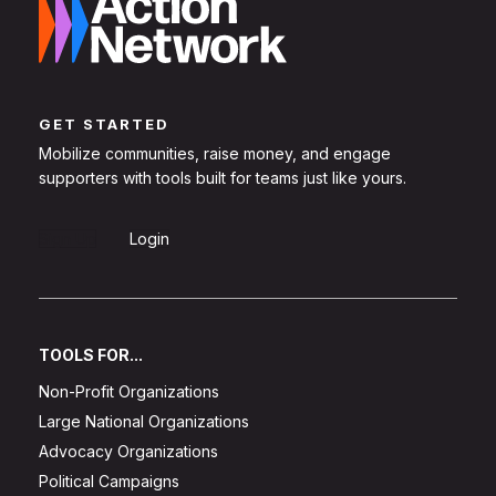
GET STARTED
Mobilize communities, raise money, and engage
supporters with tools built for teams just like yours.
Sign Up
Login
TOOLS FOR...
Non-Profit Organizations
Large National Organizations
Advocacy Organizations
Political Campaigns