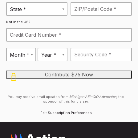
State *
Not in the US?
Month *
Year *
You may receive email updates from
Michigan AFL-CIO Advocates,
the
sponsor of this fundraiser.
Edit Subscription Preferences