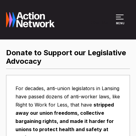
Site Menu
MENU
Donate to Support our Legislative
Advocacy
For decades, anti-union legislators in Lansing
have passed dozens of anti-worker laws, like
Right to Work for Less, that have
stripped
away our union freedoms, collective
bargaining rights, and made it harder for
unions to protect health and safety at