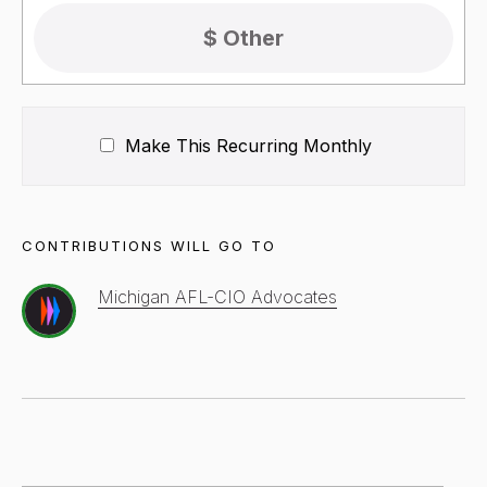
Make This Recurring
Monthly
CONTRIBUTIONS WILL GO TO
Michigan AFL-CIO Advocates