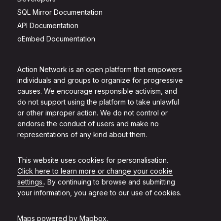
SQL Mirror Documentation
API Documentation
oEmbed Documentation
Action Network is an open platform that empowers
individuals and groups to organize for progressive
causes. We encourage responsible activism, and
do not support using the platform to take unlawful
or other improper action. We do not control or
endorse the conduct of users and make no
representations of any kind about them.
This website uses cookies for personalisation.
Click here to learn more or change your cookie
settings.
. By continuing to browse and submitting
your information, you agree to our use of cookies.
Maps powered by
Mapbox
.