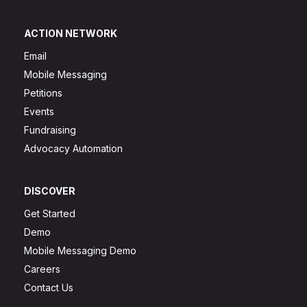
ACTION NETWORK
Email
Mobile Messaging
Petitions
Events
Fundraising
Advocacy Automation
DISCOVER
Get Started
Demo
Mobile Messaging Demo
Careers
Contact Us