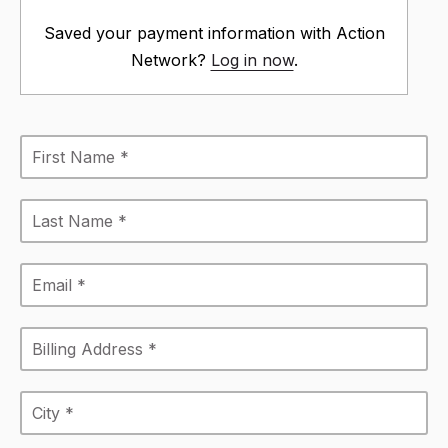
Saved your payment information with Action
Network?
Log in now
.