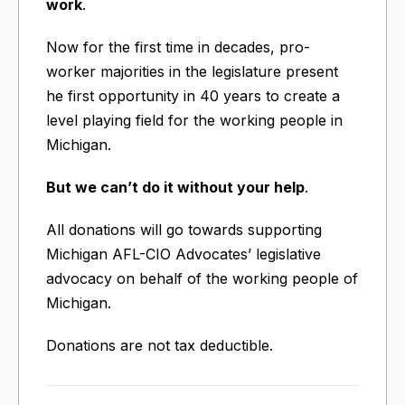
work
.
Now for the first time in decades, pro-
worker majorities in the legislature present
he first opportunity in 40 years to create a
level playing field for the working people in
Michigan.
But we can’t do it without your help
.
All donations will go towards supporting
Michigan AFL-CIO Advocates’ legislative
advocacy on behalf of the working people of
Michigan.
Donations are not tax deductible.