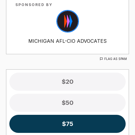
SPONSORED BY
MICHIGAN AFL-CIO ADVOCATES
FLAG AS SPAM
$20
$50
$75