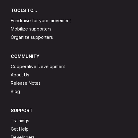
TOOLS TO...
Fundraise for your movement
Mobilize supporters
Organize supporters
COMMUNITY
Cooperative Development
About Us
Release Notes
Blog
SUPPORT
Trainings
Get Help
Developers