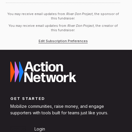
You may receive email updates from
River Don Project,
the sponsor of
this fundraiser.
You may receive email updates from
River Don Project,
the creator of
this fundraiser.
Edit Subscription Preferences
GET STARTED
Mobilize communities, raise money, and engage
supporters with tools built for teams just like yours.
Sign Up
Login