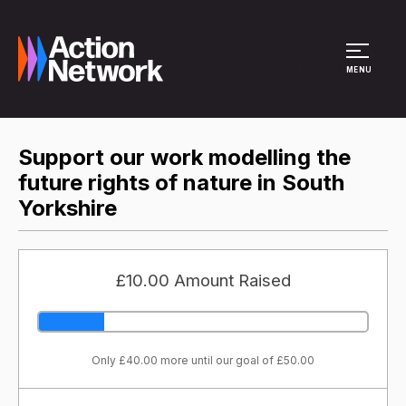
Site Menu
MENU
Support our work modelling the
future rights of nature in South
Yorkshire
£10.00 Amount Raised
Only £40.00 more until our goal of £50.00