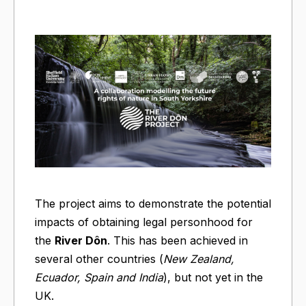
The project aims to demonstrate the potential
impacts of obtaining legal personhood for
the
River Dôn
. This has been achieved in
several other countries (
New Zealand,
Ecuador, Spain and India
), but not yet in the
UK.