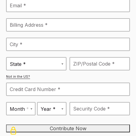
State *
Not in the US?
Month *
Year *