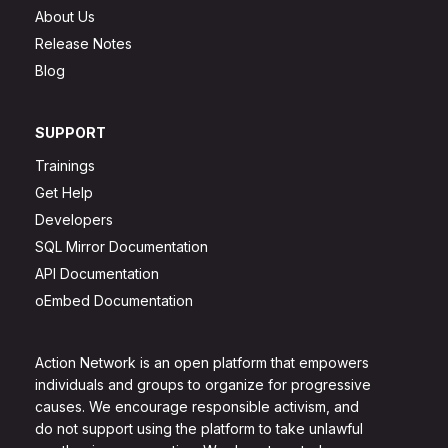
About Us
Release Notes
Blog
SUPPORT
Trainings
Get Help
Developers
SQL Mirror Documentation
API Documentation
oEmbed Documentation
Action Network is an open platform that empowers
individuals and groups to organize for progressive
causes. We encourage responsible activism, and
do not support using the platform to take unlawful