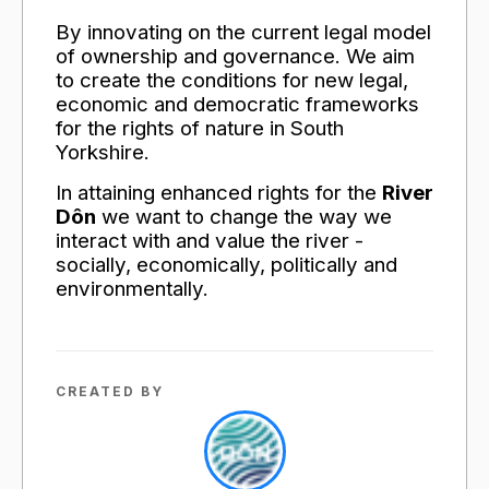
By innovating on the current legal model
of ownership and governance. We aim
to create the conditions for new legal,
economic and democratic frameworks
for the rights of nature in South
Yorkshire.
In attaining enhanced rights for the
River
Dôn
we want to change the way we
interact with and value the river -
socially, economically, politically and
environmentally.
CREATED BY