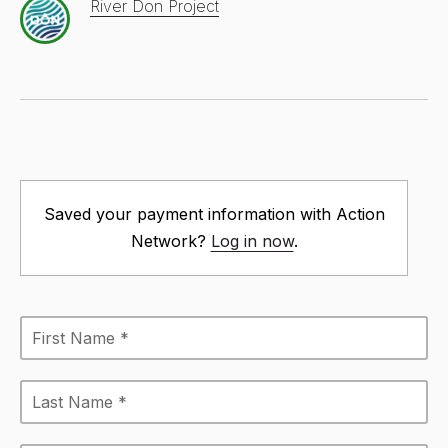
River Don Project
Saved your payment information with Action
Network?
Log in now
.