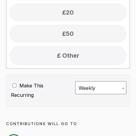
£20
£50
Make This
Weekly
Recurring
CONTRIBUTIONS WILL GO TO