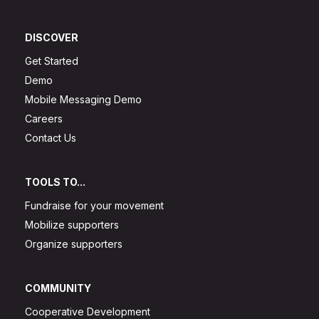
DISCOVER
Get Started
Demo
Mobile Messaging Demo
Careers
Contact Us
TOOLS TO...
Fundraise for your movement
Mobilize supporters
Organize supporters
COMMUNITY
Cooperative Development