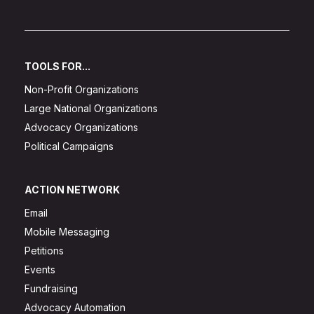
TOOLS FOR...
Non-Profit Organizations
Large National Organizations
Advocacy Organizations
Political Campaigns
ACTION NETWORK
Email
Mobile Messaging
Petitions
Events
Fundraising
Advocacy Automation