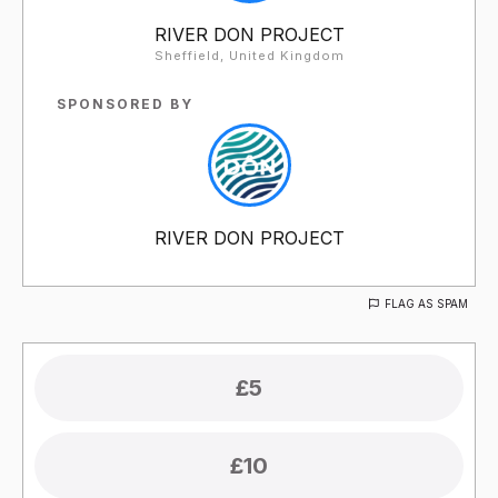
RIVER DON PROJECT
Sheffield, United Kingdom
SPONSORED BY
RIVER DON PROJECT
FLAG AS SPAM
£5
£10