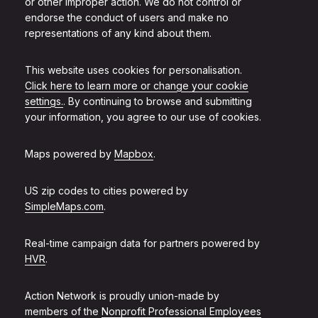
or other improper action. We do not control or
endorse the conduct of users and make no
representations of any kind about them.
This website uses cookies for personalisation.
Click here to learn more or change your cookie
settings.
. By continuing to browse and submitting
your information, you agree to our use of cookies.
Maps powered by
Mapbox
.
US zip codes to cities powered by
SimpleMaps.com
.
Real-time campaign data for partners powered by
HVR
.
Action Network is proudly union-made by
members of the
Nonprofit Professional Employees