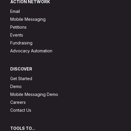
ACTION NETWORK
Email
Mobile Messaging
Petitions
Events
Fundraising
Advocacy Automation
DISCOVER
Get Started
Demo
Mobile Messaging Demo
Careers
Contact Us
TOOLS TO...