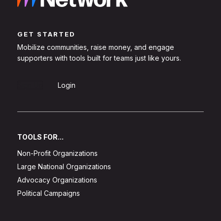
GET STARTED
Mobilize communities, raise money, and engage
supporters with tools built for teams just like yours.
Sign Up
Login
TOOLS FOR...
Non-Profit Organizations
Large National Organizations
Advocacy Organizations
Political Campaigns