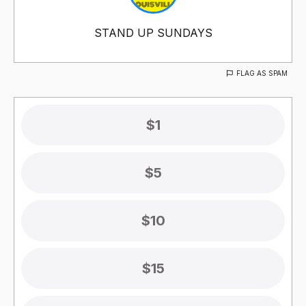
STAND UP SUNDAYS
FLAG AS SPAM
$1
$5
$10
$15