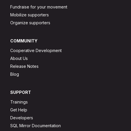
Fundraise for your movement
Mobilize supporters
Organize supporters
COMMUNITY
Cooperative Development
About Us
Release Notes
Blog
SUPPORT
Trainings
Get Help
Developers
SQL Mirror Documentation