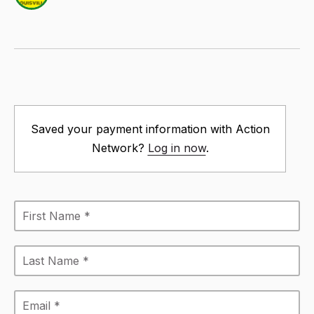
Saved your payment information with Action
Network?
Log in now
.