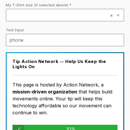
My T-Shirt size (if selected above) *
Text Input
Tip Action Network -- Help Us Keep the
Lights On
This page is hosted by Action Network, a
mission-driven organization
that helps build
movements online. Your tip will keep this
technology affordable so our movement can
continue to win.
10%