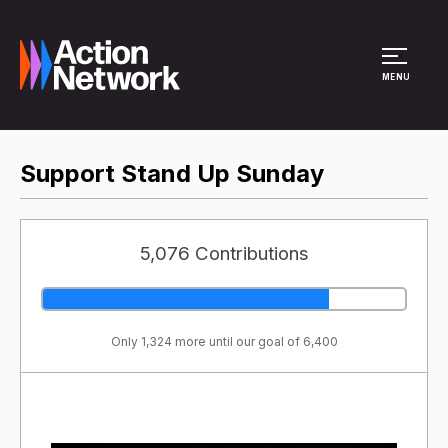
Site Menu
MENU
Support Stand Up Sunday
5,076 Contributions
Only 1,324 more until our goal of 6,400