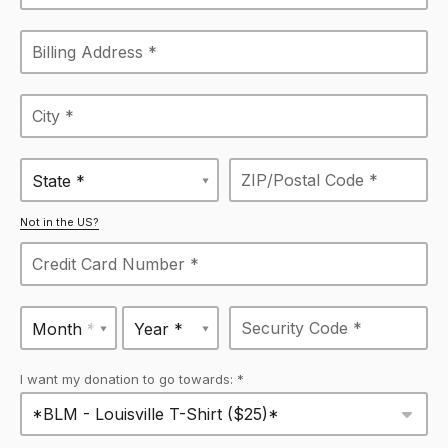
State *
Not in the US?
Month *
Year *
I want my donation to go towards: *
*BLM - Louisville T-Shirt ($25)*