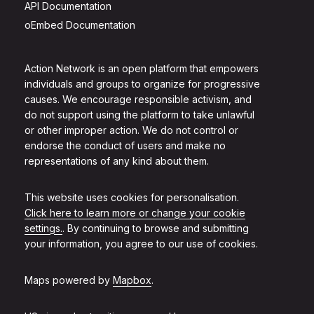
API Documentation
oEmbed Documentation
Action Network is an open platform that empowers
individuals and groups to organize for progressive
causes. We encourage responsible activism, and
do not support using the platform to take unlawful
or other improper action. We do not control or
endorse the conduct of users and make no
representations of any kind about them.
This website uses cookies for personalisation.
Click here to learn more or change your cookie
settings.
. By continuing to browse and submitting
your information, you agree to our use of cookies.
Maps powered by
Mapbox
.