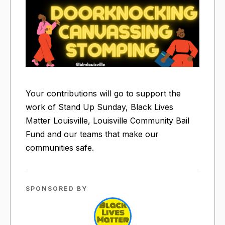
Your contributions will go to support the
work of Stand Up Sunday, Black Lives
Matter Louisville, Louisville Community Bail
Fund and our teams that make our
communities safe.
SPONSORED BY