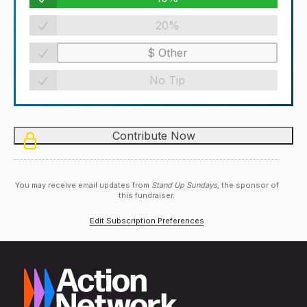
20%
No Tip
You may receive email updates from
Stand Up Sundays,
the sponsor of
this fundraiser.
Edit Subscription Preferences