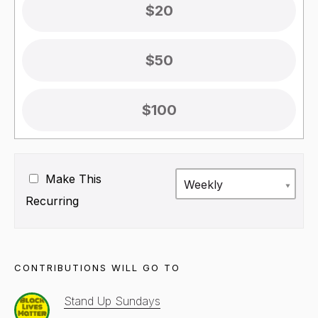
$20
$50
$100
Make This
Weekly
Recurring
CONTRIBUTIONS WILL GO TO
Stand Up Sundays