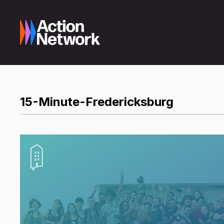
15-Minute-Fredericksburg