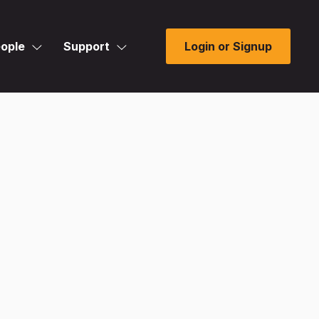
ople
Support
Login or Signup