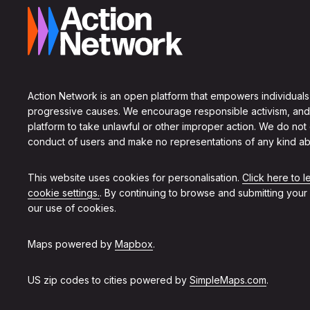
Action Network is an open platform that empowers individuals
progressive causes. We encourage responsible activism, and
platform to take unlawful or other improper action. We do not
conduct of users and make no representations of any kind ab
This website uses cookies for personalisation.
Click here to 
cookie settings.
. By continuing to browse and submitting your
our use of cookies.
Maps powered by
Mapbox
.
US zip codes to cities powered by
SimpleMaps.com
.