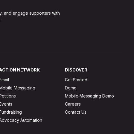
y, and engage supporters with
.
ACTION NETWORK
DISCOVER
Email
Get Started
Mobile Messaging
Demo
Petitions
Mobile Messaging Demo
Events
Careers
Fundraising
Contact Us
Advocacy Automation