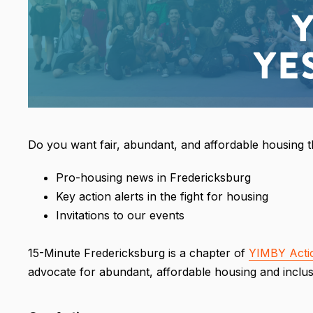
Do you want fair, abundant, and affordable housing 
Pro-housing news in Fredericksburg
Key action alerts in the fight for housing
Invitations to our events
15-Minute Fredericksburg is a chapter of
YIMBY Acti
advocate for abundant, affordable housing and inclus