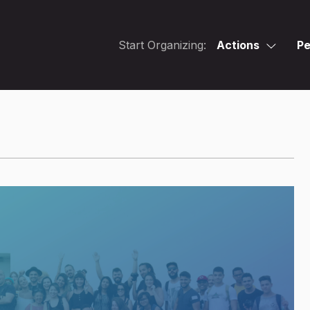
Start Organizing:
Actions
Pe