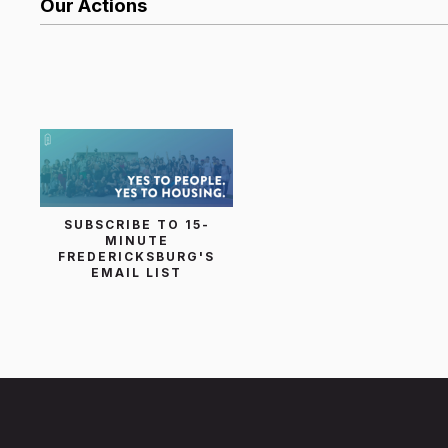
Our Actions
List Search
SUBSCRIBE TO 15-
MINUTE
FREDERICKSBURG'S
EMAIL LIST