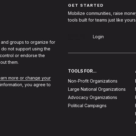
GET STARTED
Mobilize communities, raise mone
tools built for teams just like yours
Sign Up
Login
 and groups to organize for
 do not support using the
 control or endorse the
out them.
TOOLS FOR...
learn more or change your
Non-Profit Organizations
 information, you agree to
Large National Organizations
Advocacy Organizations
Political Campaigns