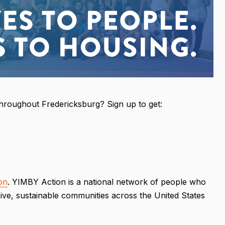
throughout Fredericksburg? Sign up to get:
on
. YIMBY Action is a national network of people who
ive, sustainable communities across the United States