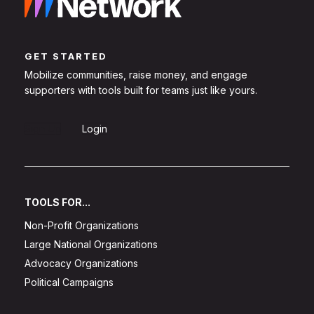
GET STARTED
Mobilize communities, raise money, and engage
supporters with tools built for teams just like yours.
Sign Up
Login
TOOLS FOR...
Non-Profit Organizations
Large National Organizations
Advocacy Organizations
Political Campaigns