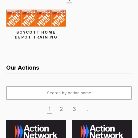
BOYCOTT HOME
DEPOT TRAINING
Our Actions
1
2
3
...