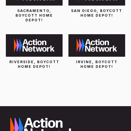
SACRAMENTO,
SAN DIEGO, BOYCOTT
BOYCOTT HOME
HOME DEPOT!
DEPOT!
RIVERSIDE, BOYCOTT
IRVINE, BOYCOTT
HOME DEPOT!
HOME DEPOT!