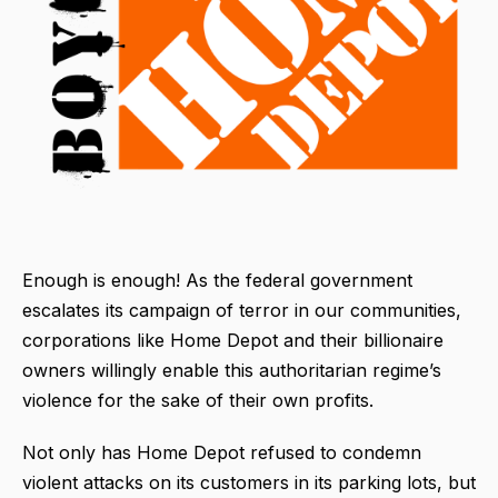
Enough is enough! As the federal government
escalates its campaign of terror in our communities,
corporations like Home Depot and their billionaire
owners willingly enable this authoritarian regime’s
violence for the sake of their own profits.
Not only has Home Depot refused to condemn
violent attacks on its customers in its parking lots, but