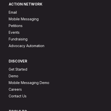
ACTION NETWORK
Email
Mobile Messaging
Petitions
Events
Fundraising
Advocacy Automation
DISCOVER
Get Started
Demo
Mobile Messaging Demo
Careers
Contact Us