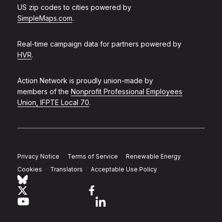
US zip codes to cities powered by
SimpleMaps.com
.
Real-time campaign data for partners powered by
HVR
.
Action Network is proudly union-made by
members of the
Nonprofit Professional Employees
Union, IFPTE Local 70
.
Privacy Notice
Terms of Service
Renewable Energy
Cookies
Translators
Acceptable Use Policy
Follow Action Network on Bluesky
Link to twitter
Link to facebook
Link to youtube
Link to linkedin