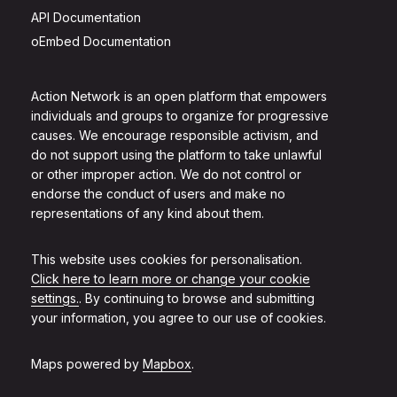
API Documentation
oEmbed Documentation
Action Network is an open platform that empowers
individuals and groups to organize for progressive
causes. We encourage responsible activism, and
do not support using the platform to take unlawful
or other improper action. We do not control or
endorse the conduct of users and make no
representations of any kind about them.
This website uses cookies for personalisation.
Click here to learn more or change your cookie
settings.
. By continuing to browse and submitting
your information, you agree to our use of cookies.
Maps powered by
Mapbox
.