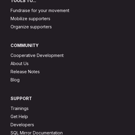
TOOLS TO...
Fundraise for your movement
Mobilize supporters
Organize supporters
COMMUNITY
Cooperative Development
About Us
Release Notes
Blog
SUPPORT
Trainings
Get Help
Developers
SQL Mirror Documentation