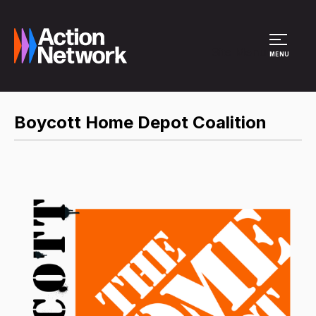
Site Menu
MENU
Boycott Home Depot Coalition