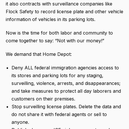
it also contracts with surveillance companies like
Flock Safety to record license plate and other vehicle
information of vehicles in its parking lots.
Now is the time for both labor and community to
come together to say: “Not with our money!”
We demand that Home Depot:
Deny ALL federal immigration agencies access to
its stores and parking lots for any staging,
surveilling, violence, arrests, and disappearances;
and take measures to protect all day laborers and
customers on their premises.
Stop surveilling license plates. Delete the data and
do not share it with federal agents or sell to
anyone.