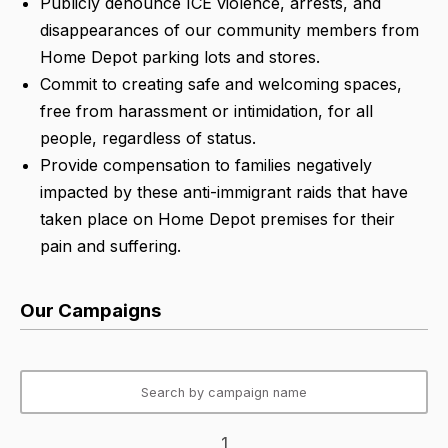
Publicly denounce ICE violence, arrests, and
disappearances of our community members from
Home Depot parking lots and stores.
Commit to creating safe and welcoming spaces,
free from harassment or intimidation, for all
people, regardless of status.
Provide compensation to families negatively
impacted by these anti-immigrant raids that have
taken place on Home Depot premises for their
pain and suffering.
Our Campaigns
1