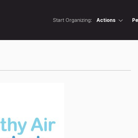
Start Organizing:
Actions
Pe