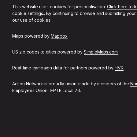
This website uses cookies for personalisation.
Click here to 
cookie settings.
. By continuing to browse and submitting your
our use of cookies.
Maps powered by
Mapbox
.
US zip codes to cities powered by
SimpleMaps.com
.
Real-time campaign data for partners powered by
HVR
.
Action Network is proudly union-made by members of the
Non
Employees Union, IFPTE Local 70
.