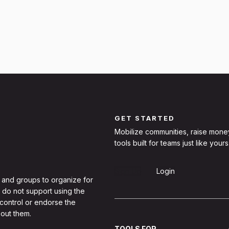
GET STARTED
Mobilize communities, raise mone
tools built for teams just like yours
Sign Up
Login
 and groups to organize for
 do not support using the
 control or endorse the
out them.
TOOLS FOR...