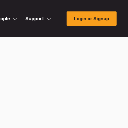
ople
Support
Login or Signup