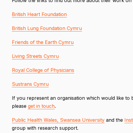
Follow the links to find out more about their work on a
British Heart Foundation
British Lung Foundation Cymru
Friends of the Earth Cymru
Living Streets Cymru
Royal College of Physicians
Sustrans Cymru
If you represent an organisation which would like 
please
get in touch
.
Public Health Wales,
Swansea University
and the
Inst
group with research support.