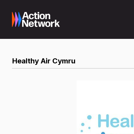
Healthy Air Cymru