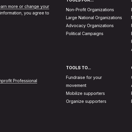
learn more or change your
Non-Profit Organizations
 information, you agree to
Large National Organizations
Advocacy Organizations
Political Campaigns
TOOLS TO...
Fundraise for your
profit Professional
movement
Mobilize supporters
Organize supporters