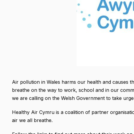
Air pollution in Wales harms our health and causes 
breathe on the way to work, school and in our communi
we are calling on the Welsh Government to take urgent
Healthy Air Cymru is a coalition of partner organisati
air we all breathe.