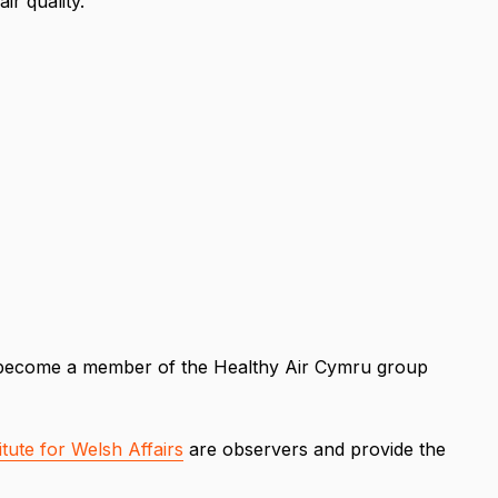
ir quality.
to become a member of the Healthy Air Cymru group
itute for Welsh Affairs
are observers and provide the