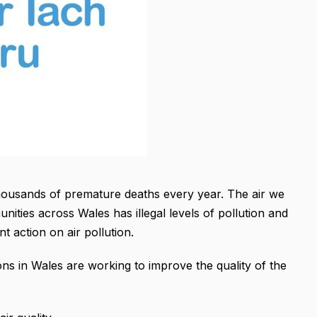
thousands of premature deaths every year. The air we
ties across Wales has illegal levels of pollution and
 action on air pollution.
ons in Wales are working to improve the quality of the