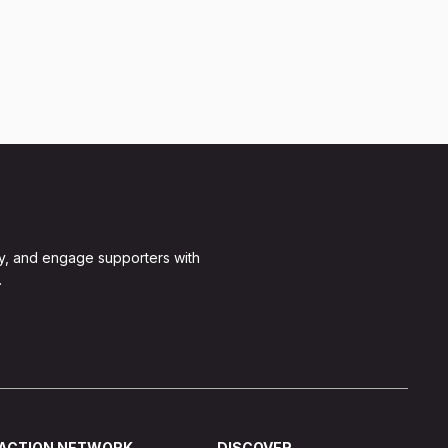
y, and engage supporters with
.
ACTION NETWORK
DISCOVER