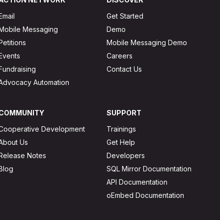
Email
Get Started
Mobile Messaging
Demo
Petitions
Mobile Messaging Demo
Events
Careers
Fundraising
Contact Us
Advocacy Automation
COMMUNITY
SUPPORT
Cooperative Development
Trainings
About Us
Get Help
Release Notes
Developers
Blog
SQL Mirror Documentation
API Documentation
oEmbed Documentation