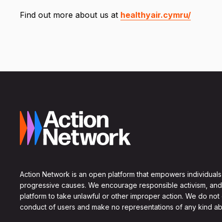
Find out more about us at
healthyair.cymru/
Action Network is an open platform that empowers individuals
progressive causes. We encourage responsible activism, and
platform to take unlawful or other improper action. We do not
conduct of users and make no representations of any kind ab