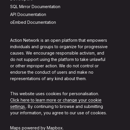
SQL Mirror Documentation
API Documentation
oEmbed Documentation
Action Network is an open platform that empowers
individuals and groups to organize for progressive
causes. We encourage responsible activism, and
do not support using the platform to take unlawful
or other improper action. We do not control or
endorse the conduct of users and make no
representations of any kind about them.
This website uses cookies for personalisation.
Click here to learn more or change your cookie
settings.
. By continuing to browse and submitting
your information, you agree to our use of cookies.
Maps powered by
Mapbox
.