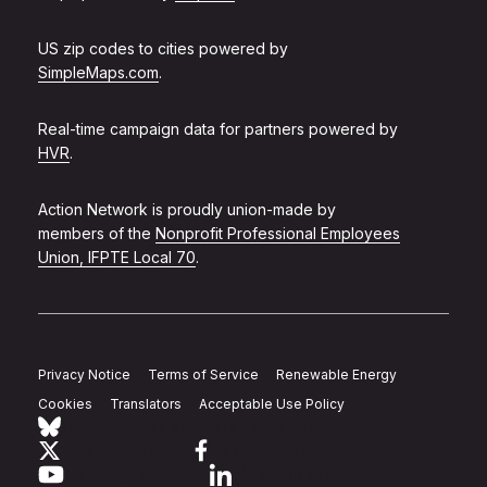
US zip codes to cities powered by
SimpleMaps.com
.
Real-time campaign data for partners powered by
HVR
.
Action Network is proudly union-made by
members of the
Nonprofit Professional Employees
Union, IFPTE Local 70
.
Privacy Notice
Terms of Service
Renewable Energy
Cookies
Translators
Acceptable Use Policy
Follow Action Network on Bluesky
Link to twitter
Link to facebook
Link to youtube
Link to linkedin