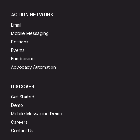
ACTION NETWORK
Email
Mobile Messaging
Petitions
Events
Fundraising
Advocacy Automation
DISCOVER
Get Started
Demo
Mobile Messaging Demo
Careers
Contact Us