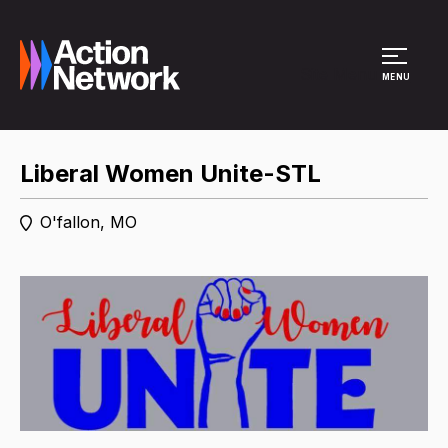
Site Menu
MENU
Liberal Women Unite-STL
O'fallon, MO