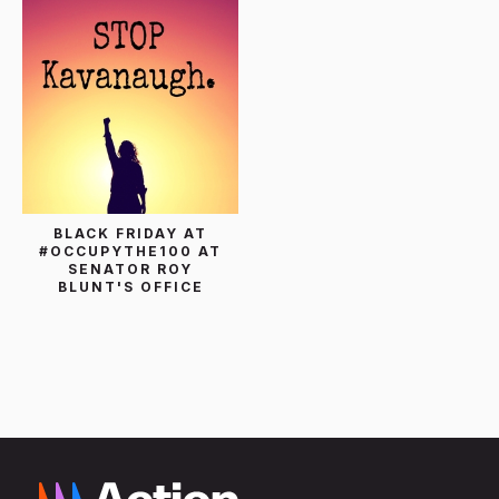
BLACK FRIDAY AT
#OCCUPYTHE100 AT
SENATOR ROY
BLUNT'S OFFICE