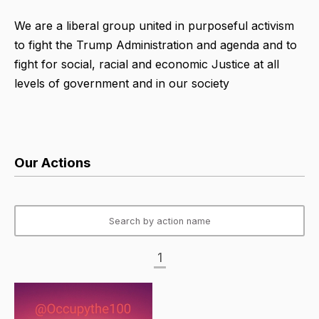
We are a liberal group united in purposeful activism
to fight the Trump Administration and agenda and to
fight for social, racial and economic Justice at all
levels of government and in our society
Our Actions
1