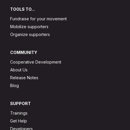
TOOLS TO...
Fundraise for your movement
Mobilize supporters
Organize supporters
COMMUNITY
Cooperative Development
About Us
Release Notes
Blog
SUPPORT
Trainings
Get Help
Developers