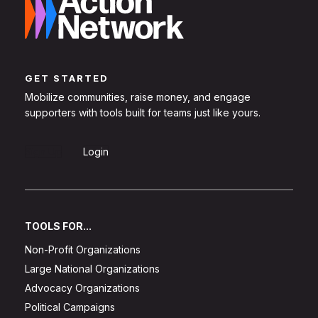
GET STARTED
Mobilize communities, raise money, and engage
supporters with tools built for teams just like yours.
Sign Up
Login
TOOLS FOR...
Non-Profit Organizations
Large National Organizations
Advocacy Organizations
Political Campaigns