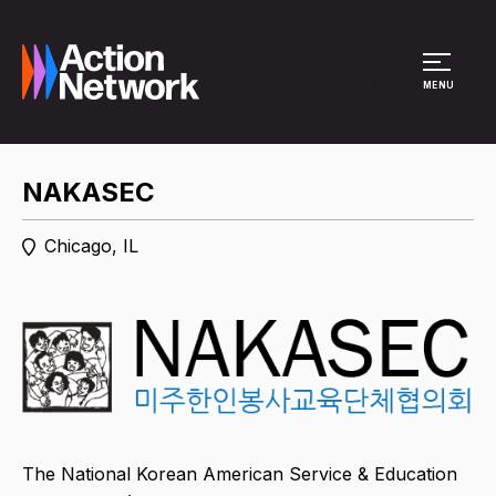
Site Menu
MENU
NAKASEC
Chicago, IL
The National Korean American Service & Education