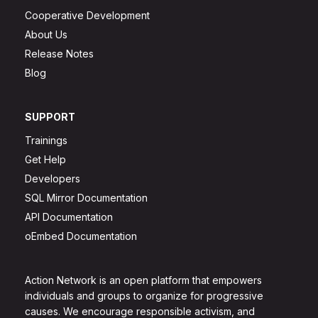
Cooperative Development
About Us
Release Notes
Blog
SUPPORT
Trainings
Get Help
Developers
SQL Mirror Documentation
API Documentation
oEmbed Documentation
Action Network is an open platform that empowers
individuals and groups to organize for progressive
causes. We encourage responsible activism, and