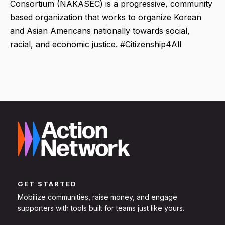
Consortium (NAKASEC) is a progressive, community
based organization that works to organize Korean
and Asian Americans nationally towards social,
racial, and economic justice. #Citizenship4All
GET STARTED
Mobilize communities, raise money, and engage
supporters with tools built for teams just like yours.