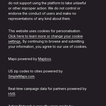
do not support using the platform to take unlawful
or other improper action. We do not control or
endorse the conduct of users and make no
representations of any kind about them.
This website uses cookies for personalisation.
Click here to learn more or change your cookie
settings.
. By continuing to browse and submitting
your information, you agree to our use of cookies.
Maps powered by
Mapbox
.
US zip codes to cities powered by
SimpleMaps.com
.
Real-time campaign data for partners powered by
HVR
.