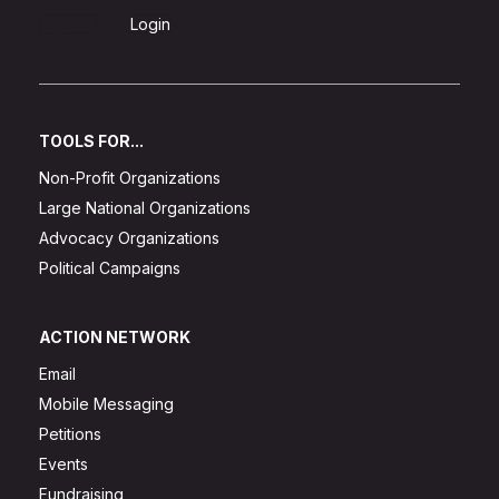
Sign Up
Login
TOOLS FOR...
Non-Profit Organizations
Large National Organizations
Advocacy Organizations
Political Campaigns
ACTION NETWORK
Email
Mobile Messaging
Petitions
Events
Fundraising