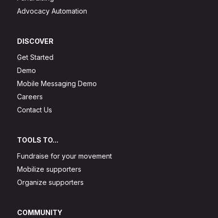
Advocacy Automation
DISCOVER
Get Started
Demo
Mobile Messaging Demo
Careers
Contact Us
TOOLS TO...
Fundraise for your movement
Mobilize supporters
Organize supporters
COMMUNITY