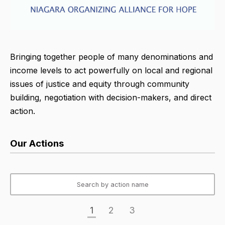
Bringing together people of many denominations and
income levels to act powerfully on local and regional
issues of justice and equity through community
building, negotiation with decision-makers, and direct
action.
Our Actions
1
2
3