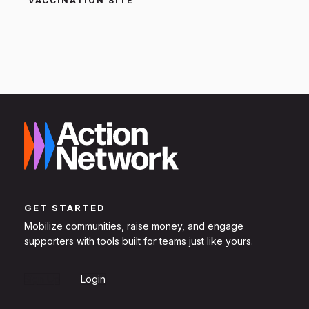
VACCINATION SITE
GET STARTED
Mobilize communities, raise money, and engage
supporters with tools built for teams just like yours.
Sign Up
Login