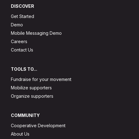
DISCOVER
Get Started
Demo
Mobile Messaging Demo
Careers
Contact Us
TOOLS TO...
Fundraise for your movement
Mobilize supporters
Organize supporters
COMMUNITY
Cooperative Development
About Us