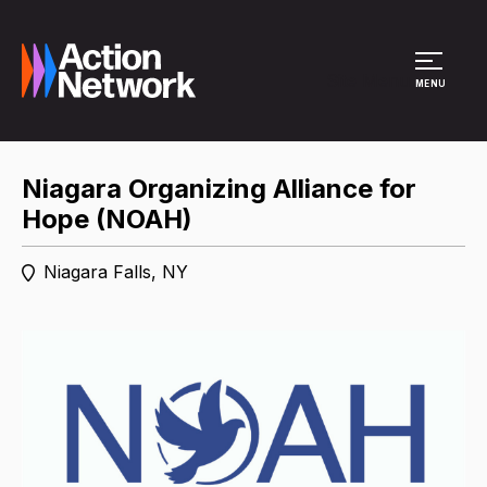
Site Menu
MENU
Niagara Organizing Alliance for
Hope (NOAH)
Niagara Falls, NY