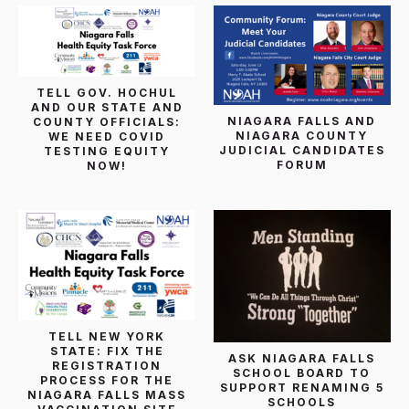
TELL GOV. HOCHUL
AND OUR STATE AND
NIAGARA FALLS AND
COUNTY OFFICIALS:
NIAGARA COUNTY
WE NEED COVID
JUDICIAL CANDIDATES
TESTING EQUITY
FORUM
NOW!
TELL NEW YORK
STATE: FIX THE
ASK NIAGARA FALLS
REGISTRATION
SCHOOL BOARD TO
PROCESS FOR THE
SUPPORT RENAMING 5
NIAGARA FALLS MASS
SCHOOLS