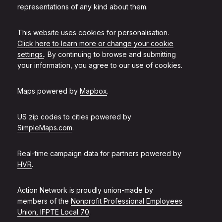
representations of any kind about them.
This website uses cookies for personalisation.
Click here to learn more or change your cookie
settings.
. By continuing to browse and submitting
your information, you agree to our use of cookies.
Maps powered by
Mapbox
.
US zip codes to cities powered by
SimpleMaps.com
.
Real-time campaign data for partners powered by
HVR
.
Action Network is proudly union-made by
members of the
Nonprofit Professional Employees
Union, IFPTE Local 70
.