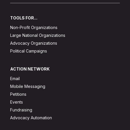
TOOLS FOR...
Non-Profit Organizations
Large National Organizations
Advocacy Organizations
Political Campaigns
ACTION NETWORK
Email
Mobile Messaging
Petitions
Events
Fundraising
Advocacy Automation