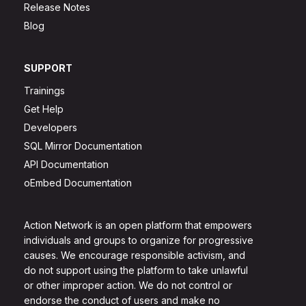
Release Notes
Blog
SUPPORT
Trainings
Get Help
Developers
SQL Mirror Documentation
API Documentation
oEmbed Documentation
Action Network is an open platform that empowers
individuals and groups to organize for progressive
causes. We encourage responsible activism, and
do not support using the platform to take unlawful
or other improper action. We do not control or
endorse the conduct of users and make no