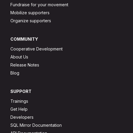
Fundraise for your movement
Mobilize supporters
Organize supporters
COMMUNITY
Cooperative Development
About Us
Release Notes
Blog
SUPPORT
Trainings
Get Help
Developers
SQL Mirror Documentation