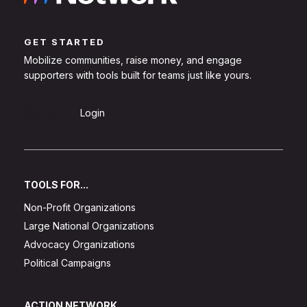
GET STARTED
Mobilize communities, raise money, and engage
supporters with tools built for teams just like yours.
Sign Up
Login
TOOLS FOR...
Non-Profit Organizations
Large National Organizations
Advocacy Organizations
Political Campaigns
ACTION NETWORK