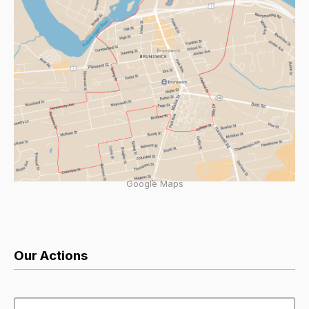
Google Maps
Our Actions