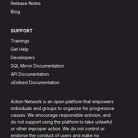
Release Notes
Blog
SUPPORT
Trainings
Get Help
Developers
SQL Mirror Documentation
API Documentation
oEmbed Documentation
Action Network is an open platform that empowers
individuals and groups to organize for progressive
causes. We encourage responsible activism, and
do not support using the platform to take unlawful
or other improper action. We do not control or
endorse the conduct of users and make no