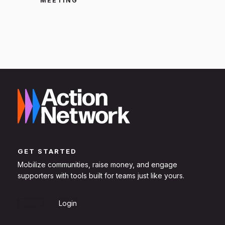
MEETING
GET STARTED
Mobilize communities, raise money, and engage
supporters with tools built for teams just like yours.
Sign Up
Login