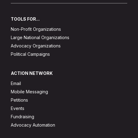
TOOLS FOR...
Non-Profit Organizations
Large National Organizations
Advocacy Organizations
Political Campaigns
ACTION NETWORK
Email
Mobile Messaging
Petitions
Events
Fundraising
Advocacy Automation