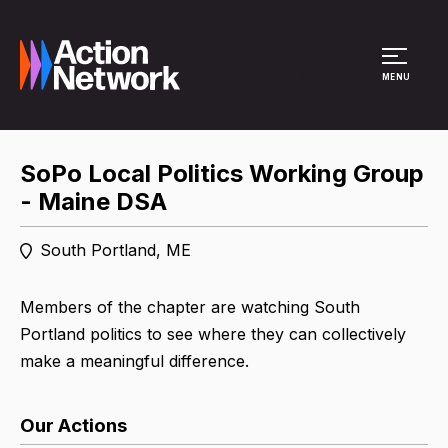
Site Menu
MENU
SoPo Local Politics Working Group
- Maine DSA
South Portland, ME
Members of the chapter are watching South
Portland politics to see where they can collectively
make a meaningful difference.
Our Actions