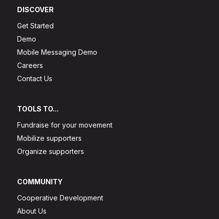
DISCOVER
Get Started
Demo
Mobile Messaging Demo
Careers
Contact Us
TOOLS TO...
Fundraise for your movement
Mobilize supporters
Organize supporters
COMMUNITY
Cooperative Development
About Us