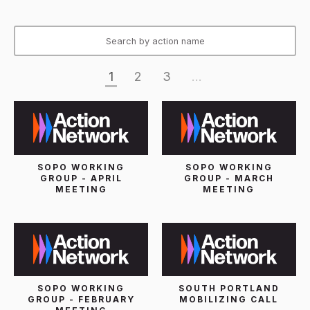
1
2
3
...
SOPO WORKING
SOPO WORKING
GROUP - APRIL
GROUP - MARCH
MEETING
MEETING
SOPO WORKING
SOUTH PORTLAND
GROUP - FEBRUARY
MOBILIZING CALL