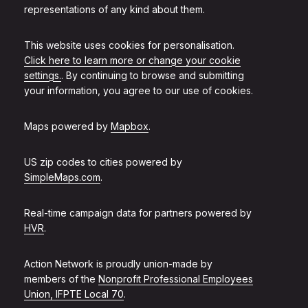
representations of any kind about them.
This website uses cookies for personalisation.
Click here to learn more or change your cookie
settings.
. By continuing to browse and submitting
your information, you agree to our use of cookies.
Maps powered by
Mapbox
.
US zip codes to cities powered by
SimpleMaps.com
.
Real-time campaign data for partners powered by
HVR
.
Action Network is proudly union-made by
members of the
Nonprofit Professional Employees
Union, IFPTE Local 70
.