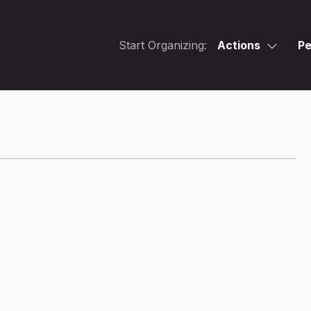
Start Organizing:
Actions
Pe