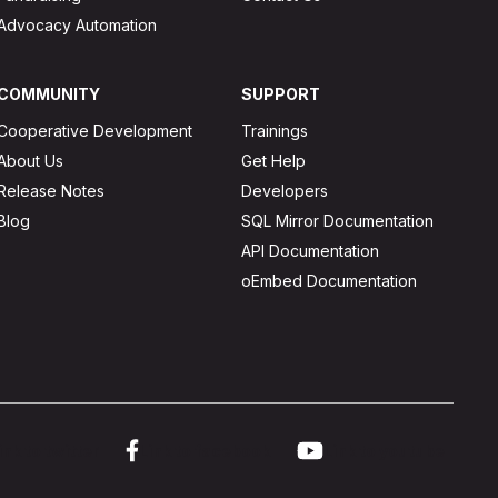
Advocacy Automation
COMMUNITY
SUPPORT
Cooperative Development
Trainings
About Us
Get Help
Release Notes
Developers
Blog
SQL Mirror Documentation
API Documentation
oEmbed Documentation
ink to twitter
Link to facebook
Link to youtube