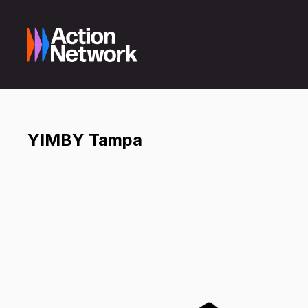
YIMBY Tampa