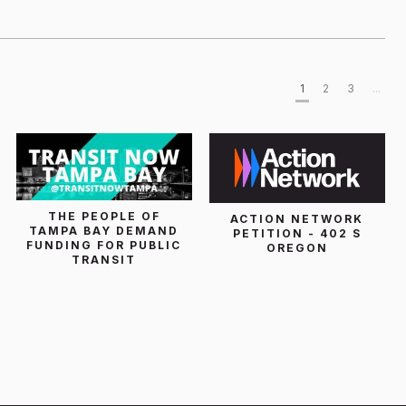
1
2
3
...
THE PEOPLE OF
ACTION NETWORK
TAMPA BAY DEMAND
PETITION - 402 S
FUNDING FOR PUBLIC
OREGON
TRANSIT