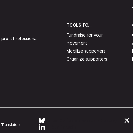
TOOLS TO...
Fundraise for your
profit Professional
movement
Mobilize supporters
Organize supporters
Follow Action Network on Bluesky
L
Translators
Link to linkedin