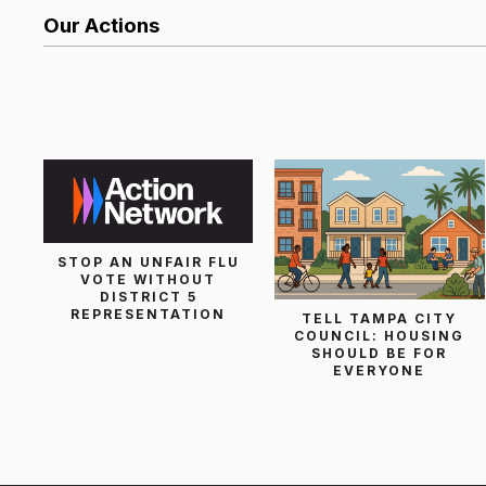
Our Actions
List Search
STOP AN UNFAIR FLU
VOTE WITHOUT
DISTRICT 5
REPRESENTATION
TELL TAMPA CITY
COUNCIL: HOUSING
SHOULD BE FOR
EVERYONE