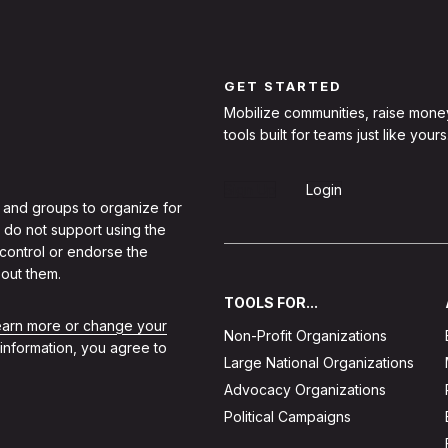
GET STARTED
Mobilize communities, raise mone
tools built for teams just like yours
Sign Up
Login
 and groups to organize for
 do not support using the
 control or endorse the
out them.
TOOLS FOR...
learn more or change your
Non-Profit Organizations
 information, you agree to
Large National Organizations
Advocacy Organizations
Political Campaigns