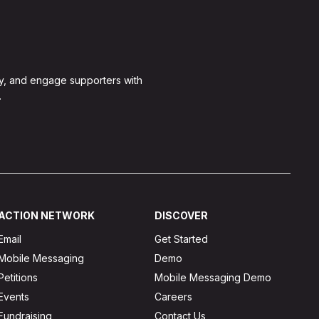
y, and engage supporters with
.
ACTION NETWORK
DISCOVER
Email
Get Started
Mobile Messaging
Demo
Petitions
Mobile Messaging Demo
Events
Careers
Fundraising
Contact Us