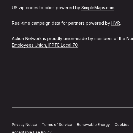
US zip codes to cities powered by
SimpleMaps.com
.
Real-time campaign data for partners powered by
HVR
.
Action Network is proudly union-made by members of the
Non
Employees Union, IFPTE Local 70
.
Privacy Notice
Terms of Service
Renewable Energy
Cookies
Acceptable Use Policy