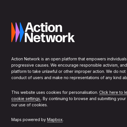
Action Network is an open platform that empowers individuals
progressive causes. We encourage responsible activism, and
platform to take unlawful or other improper action. We do not
conduct of users and make no representations of any kind ab
This website uses cookies for personalisation.
Click here to 
cookie settings.
. By continuing to browse and submitting your
our use of cookies.
Maps powered by
Mapbox
.