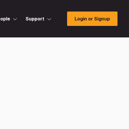
ople
Support
Login or Signup