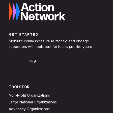
GET STARTED
Mobilize communities, raise money, and engage
supporters with tools built for teams just like yours.
Sign Up
Login
TOOLS FOR...
Non-Profit Organizations
Large National Organizations
Advocacy Organizations