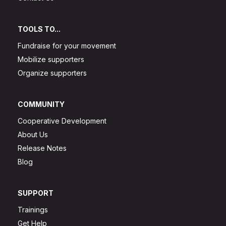
TOOLS TO...
Fundraise for your movement
Mobilize supporters
Organize supporters
COMMUNITY
Cooperative Development
About Us
Release Notes
Blog
SUPPORT
Trainings
Get Help