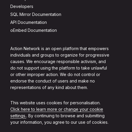
Developers
SQL Mirror Documentation
API Documentation
oEmbed Documentation
Action Network is an open platform that empowers
individuals and groups to organize for progressive
causes. We encourage responsible activism, and
do not support using the platform to take unlawful
or other improper action. We do not control or
endorse the conduct of users and make no
representations of any kind about them.
This website uses cookies for personalisation.
Click here to learn more or change your cookie
settings.
. By continuing to browse and submitting
your information, you agree to our use of cookies.