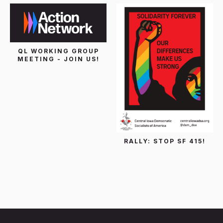
QL WORKING GROUP
MEETING - JOIN US!
RALLY: STOP SF 415!