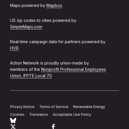
Maps powered by
Mapbox
.
US zip codes to cities powered by
SimpleMaps.com
.
Real-time campaign data for partners powered by
HVR
.
Action Network is proudly union-made by
members of the
Nonprofit Professional Employees
Union, IFPTE Local 70
.
Privacy Notice
Terms of Service
Renewable Energy
Cookies
Translators
Acceptable Use Policy
Follow Action Network on Bluesky
Link to twitter
Link to facebook