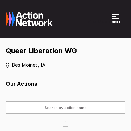
Site Menu
MENU
Queer Liberation WG
Des Moines, IA
Our Actions
1