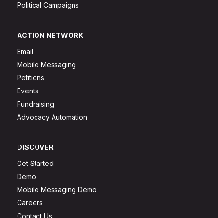
Political Campaigns
ACTION NETWORK
Email
Mobile Messaging
Petitions
Events
Fundraising
Advocacy Automation
DISCOVER
Get Started
Demo
Mobile Messaging Demo
Careers
Contact Us