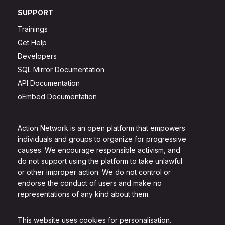
SUPPORT
Trainings
Get Help
Developers
SQL Mirror Documentation
API Documentation
oEmbed Documentation
Action Network is an open platform that empowers
individuals and groups to organize for progressive
causes. We encourage responsible activism, and
do not support using the platform to take unlawful
or other improper action. We do not control or
endorse the conduct of users and make no
representations of any kind about them.
This website uses cookies for personalisation.