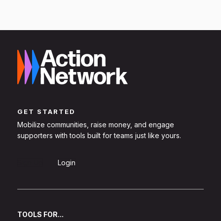
GET STARTED
Mobilize communities, raise money, and engage
supporters with tools built for teams just like yours.
Sign Up
Login
TOOLS FOR...