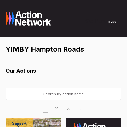
Site Menu
MENU
YIMBY Hampton Roads
Our Actions
1
2
3
...