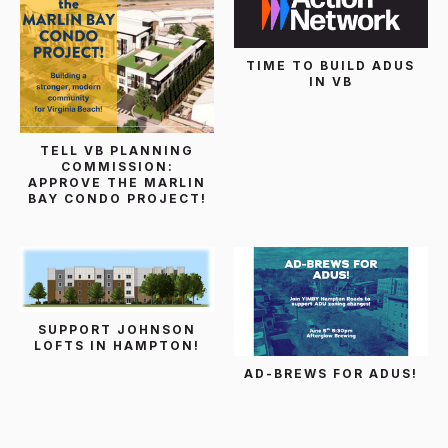
TIME TO BUILD ADUS
IN VB
TELL VB PLANNING
COMMISSION:
APPROVE THE MARLIN
BAY CONDO PROJECT!
SUPPORT JOHNSON
LOFTS IN HAMPTON!
AD-BREWS FOR ADUS!