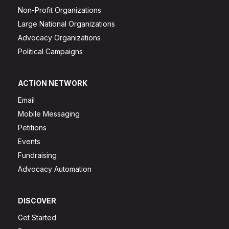
Non-Profit Organizations
Large National Organizations
Advocacy Organizations
Political Campaigns
ACTION NETWORK
Email
Mobile Messaging
Petitions
Events
Fundraising
Advocacy Automation
DISCOVER
Get Started