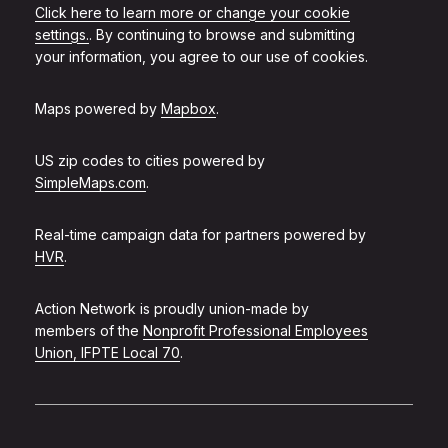
Click here to learn more or change your cookie
settings.
. By continuing to browse and submitting
your information, you agree to our use of cookies.
Maps powered by
Mapbox
.
US zip codes to cities powered by
SimpleMaps.com
.
Real-time campaign data for partners powered by
HVR
.
Action Network is proudly union-made by
members of the
Nonprofit Professional Employees
Union, IFPTE Local 70
.