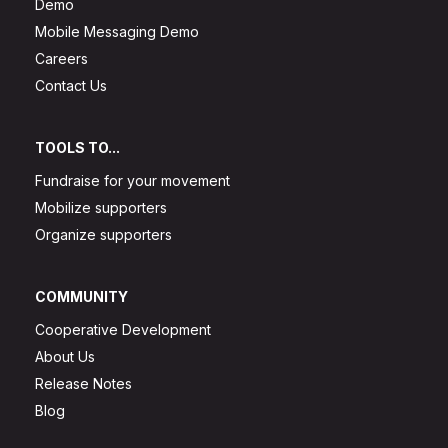
Demo
Mobile Messaging Demo
Careers
Contact Us
TOOLS TO...
Fundraise for your movement
Mobilize supporters
Organize supporters
COMMUNITY
Cooperative Development
About Us
Release Notes
Blog