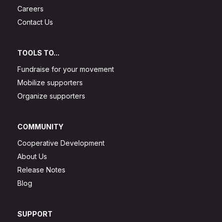
Careers
Contact Us
TOOLS TO...
Fundraise for your movement
Mobilize supporters
Organize supporters
COMMUNITY
Cooperative Development
About Us
Release Notes
Blog
SUPPORT