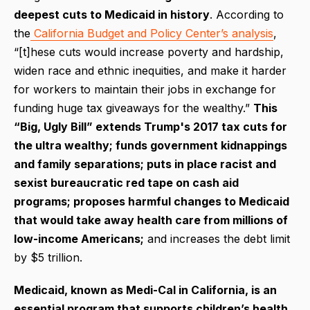
deepest cuts to Medicaid in history
. According to
the
California Budget and Policy Center’s analysis
,
“[t]hese cuts would increase poverty and hardship,
widen race and ethnic inequities, and make it harder
for workers to maintain their jobs in exchange for
funding huge tax giveaways for the wealthy.”
This
“Big, Ugly Bill” extends Trump's 2017 tax cuts for
the ultra wealthy; funds government kidnappings
and family separations; puts in place racist and
sexist bureaucratic red tape on cash aid
programs; proposes harmful changes to Medicaid
that would take away health care from millions of
low-income Americans;
and increases the debt limit
by $5 trillion.
Medicaid, known as Medi-Cal in California, is an
essential program that supports children’s health