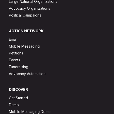
Large National Organizations
Advocacy Organizations
Political Campaigns
ACTION NETWORK
Email
Mobile Messaging
Petitions
Events
Fundraising
Advocacy Automation
DISCOVER
Get Started
Demo
Mobile Messaging Demo