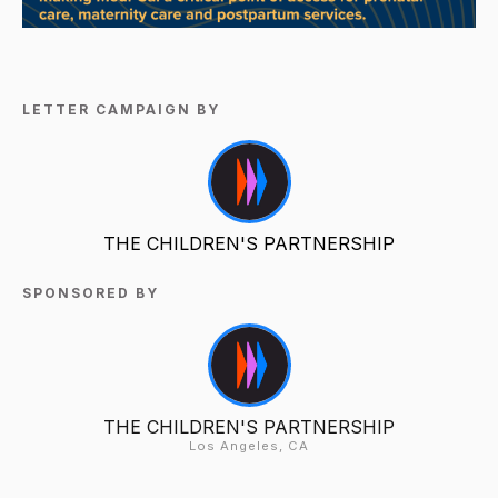
LETTER CAMPAIGN BY
THE CHILDREN'S PARTNERSHIP
SPONSORED BY
THE CHILDREN'S PARTNERSHIP
Los Angeles, CA