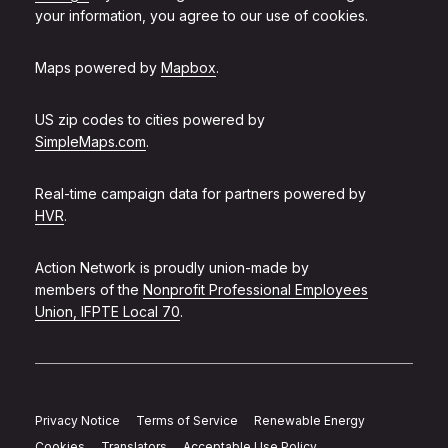
your information, you agree to our use of cookies.
Maps powered by
Mapbox
.
US zip codes to cities powered by
SimpleMaps.com
.
Real-time campaign data for partners powered by
HVR
.
Action Network is proudly union-made by
members of the
Nonprofit Professional Employees
Union, IFPTE Local 70
.
Privacy Notice
Terms of Service
Renewable Energy
Cookies
Translators
Acceptable Use Policy