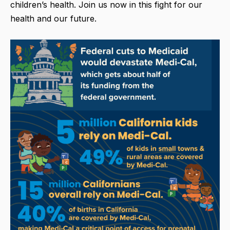
children’s health. Join us now in this fight for our
health and our future.