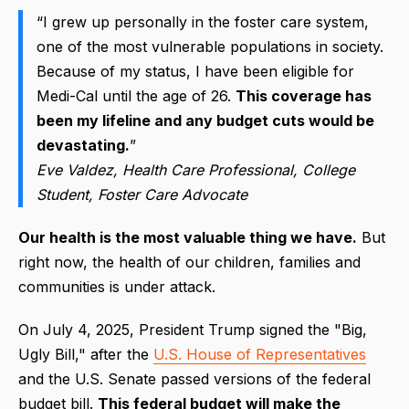
“I grew up personally in the foster care system,
one of the most vulnerable populations in society.
Because of my status, I have been eligible for
Medi-Cal until the age of 26.
This coverage has
been my lifeline and any budget cuts would be
devastating.
”
Eve Valdez, Health Care Professional, College
Student, Foster Care Advocate
Our health is the most valuable thing we have.
But
right now, the health of our children, families and
communities is under attack.
On July 4, 2025, President Trump signed the "Big,
Ugly Bill," after the
U.S. House of Representatives
and the
U.S. Senate passed versions of the federal
budget bill
.
This federal budget will make the