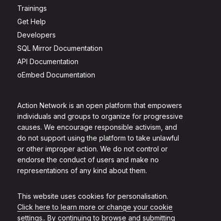
Trainings
Get Help
Developers
SQL Mirror Documentation
API Documentation
oEmbed Documentation
Action Network is an open platform that empowers
individuals and groups to organize for progressive
causes. We encourage responsible activism, and
do not support using the platform to take unlawful
or other improper action. We do not control or
endorse the conduct of users and make no
representations of any kind about them.
This website uses cookies for personalisation.
Click here to learn more or change your cookie
settings.
. By continuing to browse and submitting