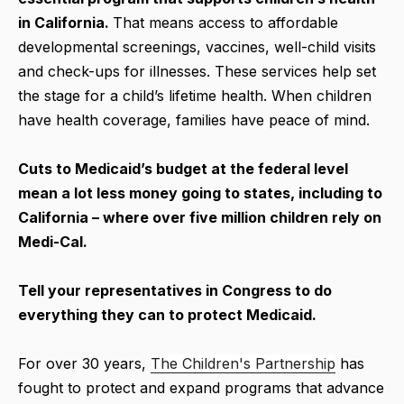
in California.
That means access to affordable
developmental screenings, vaccines, well-child visits
and check-ups for illnesses. These services help set
the stage for a child’s lifetime health. When children
have health coverage, families have peace of mind.
Cuts to Medicaid’s budget at the federal level
mean a lot less money going to states, including to
California – where over five million children rely on
Medi-Cal.
Tell your representatives in Congress to do
everything they can to protect Medicaid.
For over 30 years,
The Children's Partnership
has
fought to protect and expand programs that advance