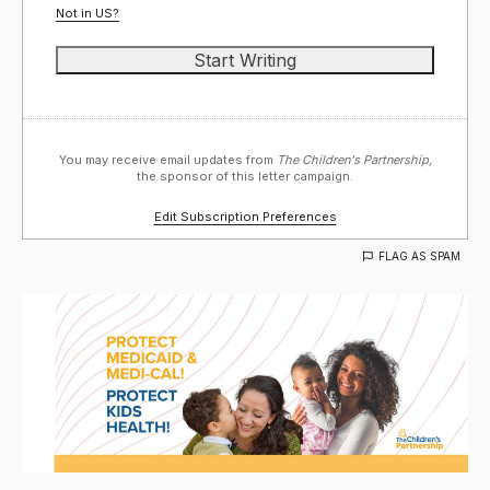
Not in
US
?
You may receive email updates from
The Children's Partnership,
the sponsor of this letter campaign.
Edit Subscription Preferences
FLAG AS SPAM