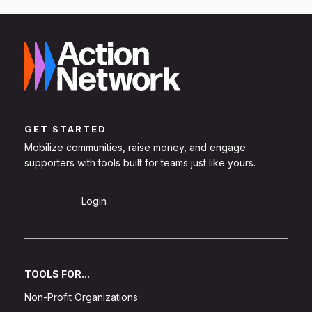
GET STARTED
Mobilize communities, raise money, and engage
supporters with tools built for teams just like yours.
Sign Up
Login
TOOLS FOR...
Non-Profit Organizations