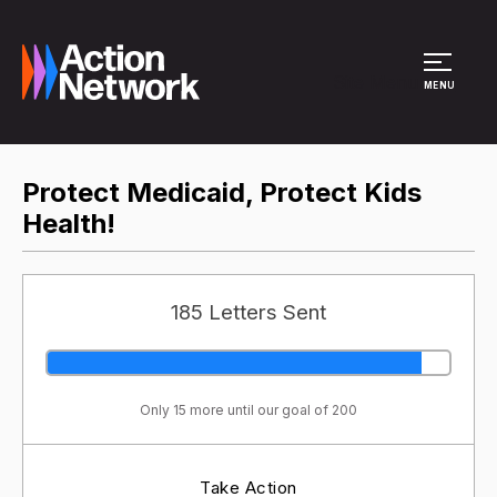
Site Menu
MENU
Protect Medicaid, Protect Kids
Health!
185 Letters Sent
Only 15 more until our goal of 200
Take Action