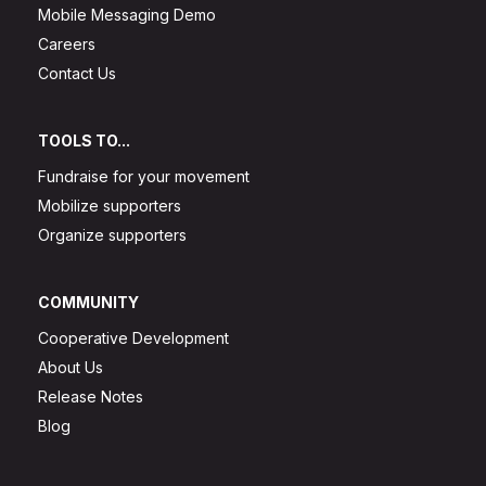
Mobile Messaging Demo
Careers
Contact Us
TOOLS TO...
Fundraise for your movement
Mobilize supporters
Organize supporters
COMMUNITY
Cooperative Development
About Us
Release Notes
Blog