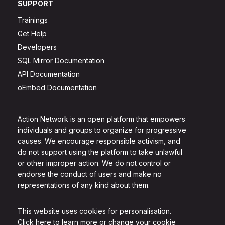
SUPPORT
Trainings
Get Help
Developers
SQL Mirror Documentation
API Documentation
oEmbed Documentation
Action Network is an open platform that empowers
individuals and groups to organize for progressive
causes. We encourage responsible activism, and
do not support using the platform to take unlawful
or other improper action. We do not control or
endorse the conduct of users and make no
representations of any kind about them.
This website uses cookies for personalisation.
Click here to learn more or change your cookie