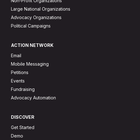
Non-Profit Organizations
Large National Organizations
Advocacy Organizations
Political Campaigns
ACTION NETWORK
Email
Mobile Messaging
Petitions
Events
Fundraising
Advocacy Automation
DISCOVER
Get Started
Demo