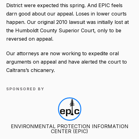
District were expected this spring. And EPIC feels
darn good about our appeal. Loses in lower courts
happen. Our original 2010 lawsuit was initially lost at
the Humboldt County Superior Court, only to be
reversed on appeal.
Our attorneys are now working to expedite oral
arguments on appeal and have alerted the court to
Caltrans’s chicanery.
SPONSORED BY
ENVIRONMENTAL PROTECTION INFORMATION
CENTER (EPIC)