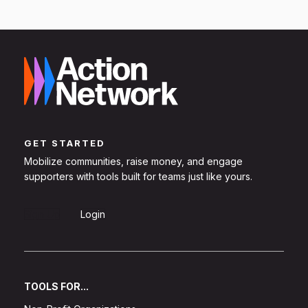
GET STARTED
Mobilize communities, raise money, and engage
supporters with tools built for teams just like yours.
Sign Up
Login
TOOLS FOR...