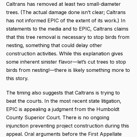
Caltrans has removed at least two small-diameter
trees. (The actual damage done isn’t clear; Caltrans
has not informed EPIC of the extent of its work.) In
statements to the media and to EPIC, Caltrans claims
that this tree removal is necessary to stop birds from
nesting, something that could delay other
construction activities. While this explanation gives
some inherent sinister flavor—let’s cut trees to stop
birds from nesting!—there is likely something more to
this story.
The timing also suggests that Caltrans is trying to
beat the courts. In the most recent state litigation,
EPIC is appealing a judgment from the Humboldt
County Superior Court. There is no ongoing
injunction preventing project construction during this
appeal. Oral arguments before the First Appellate