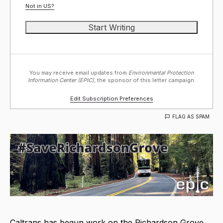
Not in
US
?
You may receive email updates from
Environmental Protection
Information Center (EPIC),
the sponsor of this letter campaign.
Edit Subscription Preferences
FLAG AS SPAM
Caltrans has begun work on the Richardson Grove