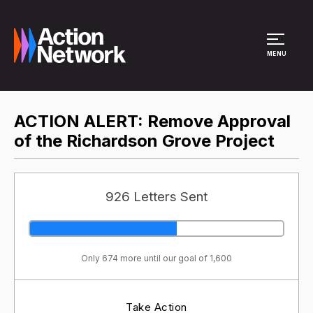
Site Menu
MENU
ACTION ALERT: Remove Approval
of the Richardson Grove Project
926 Letters Sent
Only 674 more until our goal of 1,600
Take Action