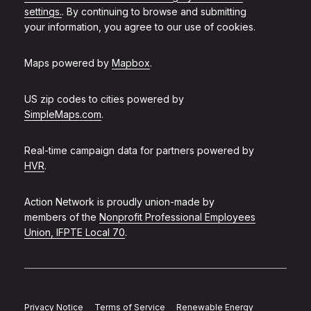
settings.
. By continuing to browse and submitting
your information, you agree to our use of cookies.
Maps powered by
Mapbox
.
US zip codes to cities powered by
SimpleMaps.com
.
Real-time campaign data for partners powered by
HVR
.
Action Network is proudly union-made by
members of the
Nonprofit Professional Employees
Union, IFPTE Local 70
.
Privacy Notice
Terms of Service
Renewable Energy