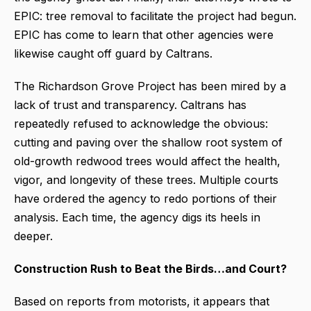
EPIC: tree removal to facilitate the project had begun.
EPIC has come to learn that other agencies were
likewise caught off guard by Caltrans.
The Richardson Grove Project has been mired by a
lack of trust and transparency. Caltrans has
repeatedly refused to acknowledge the obvious:
cutting and paving over the shallow root system of
old-growth redwood trees would affect the health,
vigor, and longevity of these trees. Multiple courts
have ordered the agency to redo portions of their
analysis. Each time, the agency digs its heels in
deeper.
Construction Rush to Beat the Birds…and Court?
Based on reports from motorists, it appears that