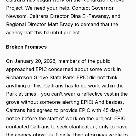
Project. We need your help. Contact Governor
Newsom, Caltrans Director Dina El-Tawansy, and
Regional Director Matt Brady to demand that the
agency halt this harmful project.
Broken Promises
On January 20, 2026, members of the public
approached EPIC concerned about some work in
Richardson Grove State Park. EPIC did not think
anything of this. Caltrans has to do work within the
Park at times—you can’t wear a reflective vest in the
grove without someone alerting EPIC! And besides,
Caltrans had agreed to provide EPIC with 45 days'
notice before the start of work on the project. EPIC
contacted Caltrans to seek clarification, only to have
the agency ghost us. Finally, their attorneys wrote to