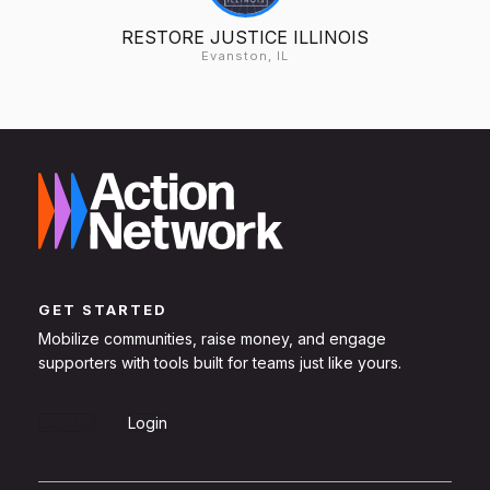
RESTORE JUSTICE ILLINOIS
Evanston, IL
GET STARTED
Mobilize communities, raise money, and engage
supporters with tools built for teams just like yours.
Sign Up
Login