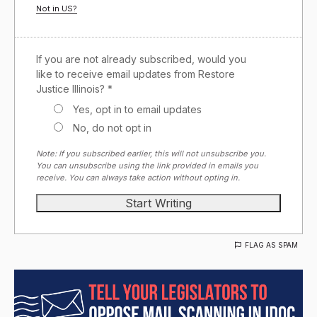
Not in
US
?
If you are not already subscribed, would you
like to receive email updates from Restore
Justice Illinois? *
Yes, opt in to email updates
No, do not opt in
Note: If you subscribed earlier, this will not unsubscribe you.
You can unsubscribe using the link provided in emails you
receive. You can always take action without opting in.
FLAG AS SPAM