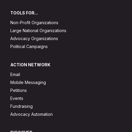
TOOLS FOR...
Non-Profit Organizations
Large National Organizations
Advocacy Organizations
Political Campaigns
ACTION NETWORK
Email
Mobile Messaging
Petitions
Events
Fundraising
Advocacy Automation