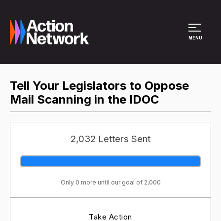
Site Menu
MENU
Tell Your Legislators to Oppose
Mail Scanning in the IDOC
2,032 Letters Sent
Only 0 more until our goal of 2,000
Take Action