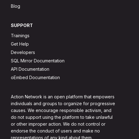
Blog
SUPPORT
Trainings
Get Help
Developers
SQL Mirror Documentation
API Documentation
oEmbed Documentation
Action Network is an open platform that empowers
individuals and groups to organize for progressive
causes. We encourage responsible activism, and
do not support using the platform to take unlawful
or other improper action. We do not control or
endorse the conduct of users and make no
representations of any kind about them.