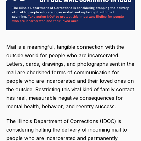
Mail is a meaningful, tangible connection with the
outside world for people who are incarcerated.
Letters, cards, drawings, and photographs sent in the
mail are cherished forms of communication for
people who are incarcerated and their loved ones on
the outside. Restricting this vital kind of family contact
has real, measurable negative consequences for
mental health, behavior, and reentry success.
The Illinois Department of Corrections (IDOC) is
considering halting the delivery of incoming mail to
people who are incarcerated and permanently