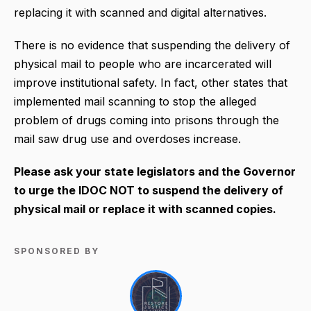
replacing it with scanned and digital alternatives.
There is no evidence that suspending the delivery of
physical mail to people who are incarcerated will
improve institutional safety. In fact, other states that
implemented mail scanning to stop the alleged
problem of drugs coming into prisons through the
mail saw drug use and overdoses increase.
Please ask your state legislators and the Governor
to urge the IDOC NOT to suspend the delivery of
physical mail or replace it with scanned copies.
SPONSORED BY