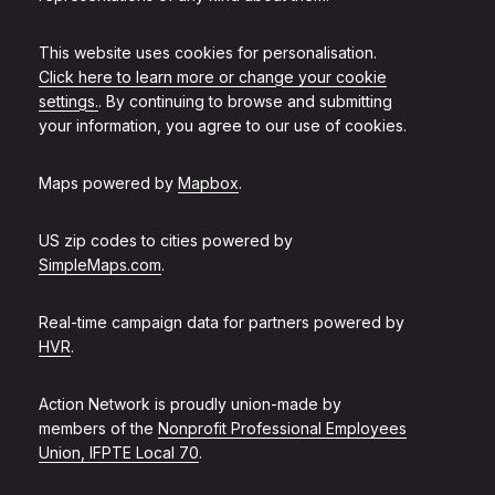
This website uses cookies for personalisation.
Click here to learn more or change your cookie
settings.
. By continuing to browse and submitting
your information, you agree to our use of cookies.
Maps powered by
Mapbox
.
US zip codes to cities powered by
SimpleMaps.com
.
Real-time campaign data for partners powered by
HVR
.
Action Network is proudly union-made by
members of the
Nonprofit Professional Employees
Union, IFPTE Local 70
.