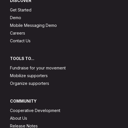
DISCOVER
Get Started
Demo
Mobile Messaging Demo
Careers
Contact Us
TOOLS TO...
Fundraise for your movement
Mobilize supporters
Organize supporters
COMMUNITY
Cooperative Development
About Us
Release Notes