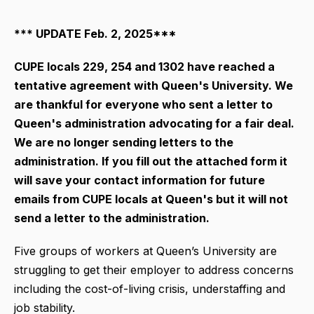
*** UPDATE Feb. 2, 2025***
CUPE locals 229, 254 and 1302 have reached a
tentative agreement with Queen's University. We
are thankful for everyone who sent a letter to
Queen's administration advocating for a fair deal.
We are no longer sending letters to the
administration. If you fill out the attached form it
will save your contact information for future
emails from CUPE locals at Queen's but it will not
send a letter to the administration.
Five groups of workers at Queen’s University are
struggling to get their employer to address concerns
including the cost-of-living crisis, understaffing and
job stability.