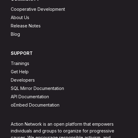
Cooperative Development
About Us
Release Notes
Blog
SUPPORT
Trainings
Get Help
Developers
SQL Mirror Documentation
API Documentation
oEmbed Documentation
Action Network is an open platform that empowers
individuals and groups to organize for progressive
causes. We encourage responsible activism, and