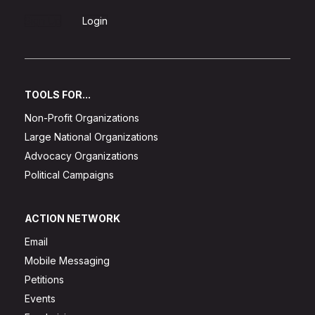
Sign Up
Login
TOOLS FOR...
Non-Profit Organizations
Large National Organizations
Advocacy Organizations
Political Campaigns
ACTION NETWORK
Email
Mobile Messaging
Petitions
Events