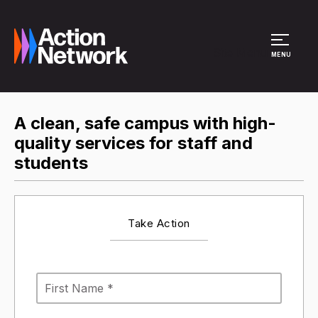
Site Menu
MENU
A clean, safe campus with high-
quality services for staff and
students
Take Action