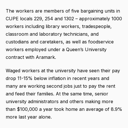
The workers are members of five bargaining units in
CUPE locals 229, 254 and 1302 – approximately 1000
workers including library workers, tradespeople,
classroom and laboratory technicians, and
custodians and caretakers, as well as foodservice
workers employed under a Queen’s University
contract with Aramark.
Waged workers at the university have seen their pay
drop 11-15% below inflation in recent years and
many are working second jobs just to pay the rent
and feed their families. At the same time, senior
university administrators and others making more
than $100,000 a year took home an average of 8.9%
more last year alone.