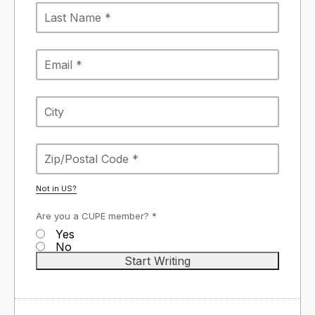
Not in
US
?
Are you a CUPE member? *
Yes
No