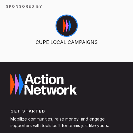
SPONSORED BY
CUPE LOCAL CAMPAIGNS
GET STARTED
Mobilize communities, raise money, and engage
supporters with tools built for teams just like yours.