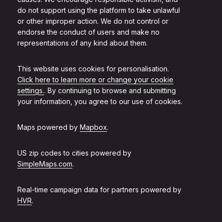
do not support using the platform to take unlawful
or other improper action. We do not control or
endorse the conduct of users and make no
representations of any kind about them.
This website uses cookies for personalisation.
Click here to learn more or change your cookie
settings.
. By continuing to browse and submitting
your information, you agree to our use of cookies.
Maps powered by
Mapbox
.
US zip codes to cities powered by
SimpleMaps.com
.
Real-time campaign data for partners powered by
HVR
.