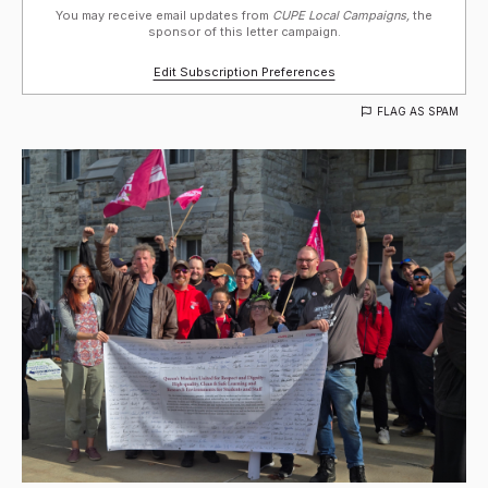
You may receive email updates from
CUPE Local Campaigns,
the
sponsor of this letter campaign.
Edit Subscription Preferences
FLAG AS SPAM