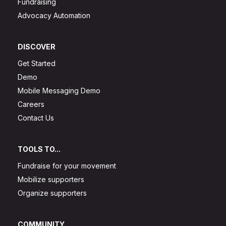
Fundraising
Advocacy Automation
DISCOVER
Get Started
Demo
Mobile Messaging Demo
Careers
Contact Us
TOOLS TO...
Fundraise for your movement
Mobilize supporters
Organize supporters
COMMUNITY