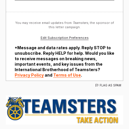
You may receive email updates from
Teamsters,
the sponsor of
this letter campaign.
Edit Subscription Preferences
*Message and data rates apply. Reply STOP to
unsubscribe. Reply HELP for help. Would you like
to receive messages on breaking news,
important events, and key issues from the
International Brotherhood of Teamsters?
Privacy Policy
and
Terms of Use
.
FLAG AS SPAM