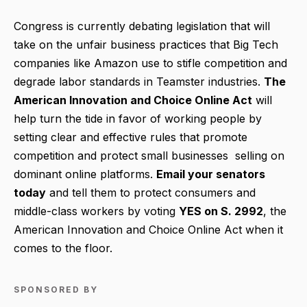
Congress is currently debating legislation that will
take on the unfair business practices that Big Tech
companies like Amazon use to stifle competition and
degrade labor standards in Teamster industries.
T
he
American Innovation and Choice Online Act
will
help turn the tide in favor of working people by
setting clear and effective rules that promote
competition and protect small businesses selling on
dominant online platforms.
Email your senators
today
and tell them to protect consumers and
middle-class workers by voting
YES on S. 2992
, the
American Innovation and Choice Online Act when it
comes to the floor.
SPONSORED BY