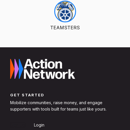
TEAMSTERS
GET STARTED
Mobilize communities, raise money, and engage
supporters with tools built for teams just like yours.
Sign Up
Login