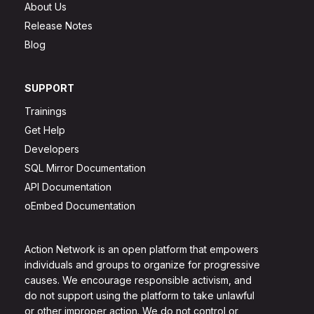
About Us
Release Notes
Blog
SUPPORT
Trainings
Get Help
Developers
SQL Mirror Documentation
API Documentation
oEmbed Documentation
Action Network is an open platform that empowers
individuals and groups to organize for progressive
causes. We encourage responsible activism, and
do not support using the platform to take unlawful
or other improper action. We do not control or