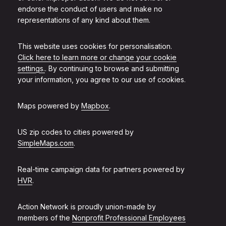
endorse the conduct of users and make no
representations of any kind about them.
This website uses cookies for personalisation.
Click here to learn more or change your cookie
settings.
. By continuing to browse and submitting
your information, you agree to our use of cookies.
Maps powered by
Mapbox
.
US zip codes to cities powered by
SimpleMaps.com
.
Real-time campaign data for partners powered by
HVR
.
Action Network is proudly union-made by
members of the
Nonprofit Professional Employees