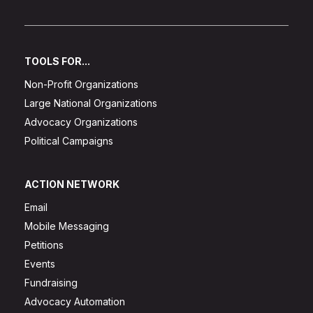
TOOLS FOR...
Non-Profit Organizations
Large National Organizations
Advocacy Organizations
Political Campaigns
ACTION NETWORK
Email
Mobile Messaging
Petitions
Events
Fundraising
Advocacy Automation