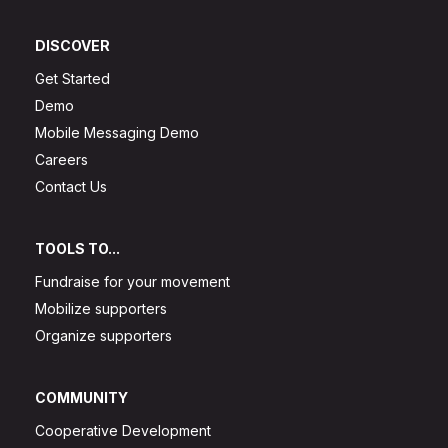
DISCOVER
Get Started
Demo
Mobile Messaging Demo
Careers
Contact Us
TOOLS TO...
Fundraise for your movement
Mobilize supporters
Organize supporters
COMMUNITY
Cooperative Development