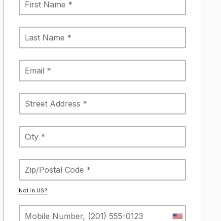
Not in
US
?