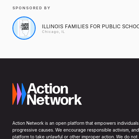
SPONSORED BY
ILLINOIS FAMILIES FOR PUBLIC SCHO
Chicago, IL
Action Network is an open platform that empowers individuals
progressive causes. We encourage responsible activism, and
platform to take unlawful or other improper action. We do not