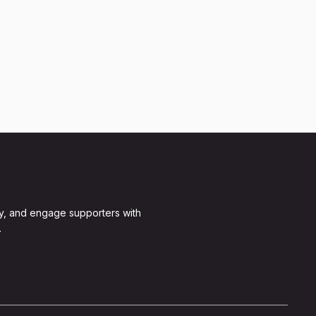
y, and engage supporters with
.