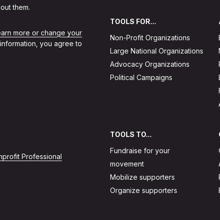
out them.
TOOLS FOR...
learn more or change your
Non-Profit Organizations
 information, you agree to
Large National Organizations
Advocacy Organizations
Political Campaigns
TOOLS TO...
Fundraise for your
profit Professional
movement
Mobilize supporters
Organize supporters