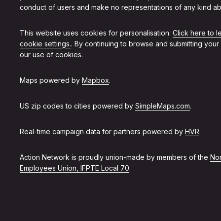
conduct of users and make no representations of any kind ab
This website uses cookies for personalisation.
Click here to 
cookie settings.
. By continuing to browse and submitting your
our use of cookies.
Maps powered by
Mapbox
.
US zip codes to cities powered by
SimpleMaps.com
.
Real-time campaign data for partners powered by
HVR
.
Action Network is proudly union-made by members of the
Non
Employees Union, IFPTE Local 70
.