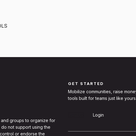
OLS
GET STARTED
Mobilize communities, raise mone
tools built for teams just like yours
Sign Up
Login
 and groups to organize for
 do not support using the
 control or endorse the