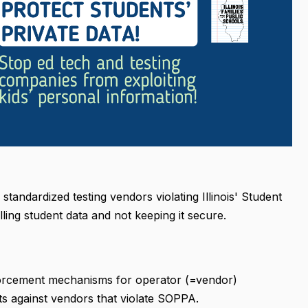
tandardized testing vendors violating Illinois' Student
ling student data and not keeping it secure.
enforcement mechanisms for operator (=vendor)
its against vendors that violate SOPPA.