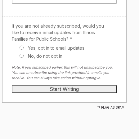
If you are not already subscribed, would you
like to receive email updates from Illinois
Families for Public Schools? *
Yes, opt in to email updates
No, do not opt in
Note: If you subscribed earlier, this will not unsubscribe you.
You can unsubscribe using the link provided in emails you
receive. You can always take action without opting in.
FLAG AS SPAM