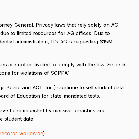
orney General. Privacy laws that rely solely on AG
ue to limited resources for AG offices. Due to
ntial administration, IL’s AG is requesting $15M
s are not motivated to comply with the law. Since its
ions for violations of SOPPA:
ge Board and ACT, Inc.) continue to sell student data
Board of Education for state-mandated tests.
e have been impacted by massive breaches and
 student data:
M records worldwide
)