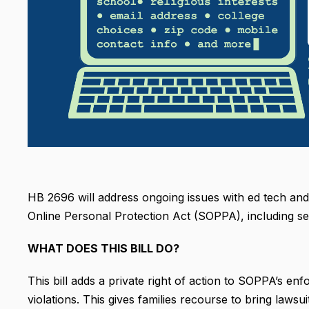
HB 2696 will address ongoing issues with ed tech and s
Online Personal Protection Act (SOPPA), including sel
WHAT DOES THIS BILL DO?
This bill adds a private right of action to SOPPA’s 
violations. This gives families recourse to bring lawsu