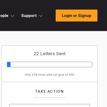
ople
Support
Login or Signup
22 Letters Sent
Only 478 more until our goal of 500
TAKE ACTION