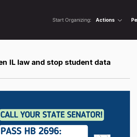
Start Organizing:
Actions
Pe
en IL law and stop student data