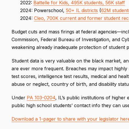
2022:
Battelle for Kids, 495K students, 56K staff
2024: Powerschool,
50+ IL districts
(
62M students
2024:
Cleo, 700K current and former student re
Budget cuts and mass firings at federal agencies—in
Commission, Federal Bureau of Investigation, and Cy
weakening already inadequate protection of student 
Student data is very valuable on the black market, a
are ever more frequent. Breaches may impact highly se
test scores, intelligence test results, medical and hea
abuse or neglect, country of birth, and disability statu
Under
PA 103-0204
, IL’s public institutions of high
public high school students’ contact info they can us
Download a 1-pager to share with your legislator her