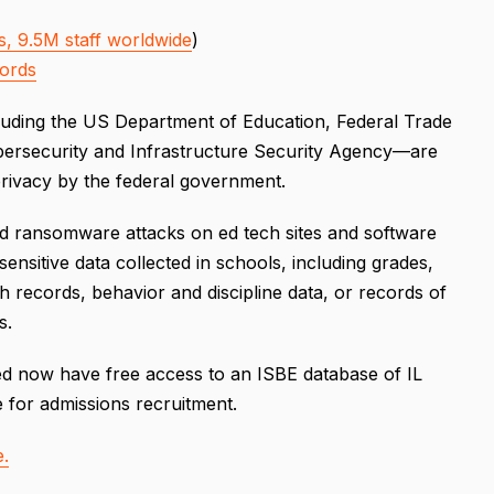
, 9.5M staff worldwide
)
cords
cluding the US Department of Education, Federal Trade
bersecurity and Infrastructure Security Agency—are
privacy by the federal government.
nd ransomware attacks on ed tech sites and software
nsitive data collected in schools, including grades,
lth records, behavior and discipline data, or records of
s.
er ed now have free access to an ISBE database of IL
e for admissions recruitment.
e.