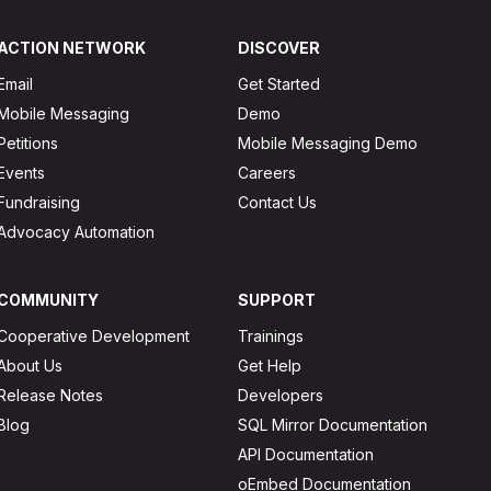
ACTION NETWORK
DISCOVER
Email
Get Started
Mobile Messaging
Demo
Petitions
Mobile Messaging Demo
Events
Careers
Fundraising
Contact Us
Advocacy Automation
COMMUNITY
SUPPORT
Cooperative Development
Trainings
About Us
Get Help
Release Notes
Developers
Blog
SQL Mirror Documentation
API Documentation
oEmbed Documentation