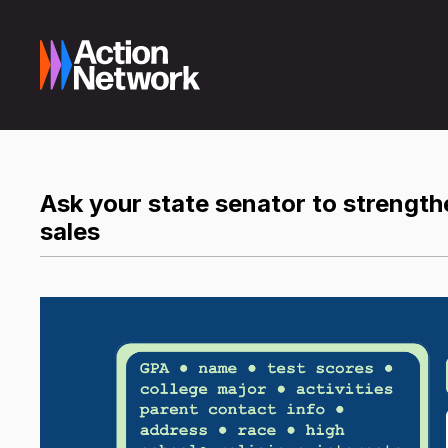
Ask your state senator to strength
sales