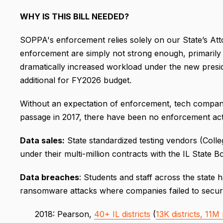
WHY IS THIS BILL NEEDED?
SOPPA's enforcement relies solely on our State’s Att
enforcement are simply not strong enough, primarily d
dramatically increased workload under the new preside
additional for FY2026 budget.
Without an expectation of enforcement, tech companie
passage in 2017, there have been no enforcement act
Data sales:
State standardized testing vendors (Colle
under their multi-million contracts with the IL State 
Data breaches
: Students and staff across the stat
ransomware attacks where companies failed to secure
2018: Pearson,
40+ IL districts
(
13K districts, 11