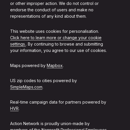
or other improper action. We do not control or
endorse the conduct of users and make no
representations of any kind about them.
This website uses cookies for personalisation.
Click here to learn more or change your cookie
settings.
. By continuing to browse and submitting
your information, you agree to our use of cookies.
Maps powered by
Mapbox
.
US zip codes to cities powered by
SimpleMaps.com
.
Real-time campaign data for partners powered by
HVR
.
Action Network is proudly union-made by
members of the
Nonprofit Professional Employees