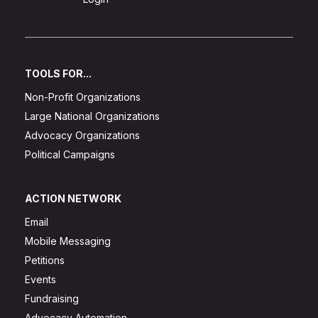
TOOLS FOR...
Non-Profit Organizations
Large National Organizations
Advocacy Organizations
Political Campaigns
ACTION NETWORK
Email
Mobile Messaging
Petitions
Events
Fundraising
Advocacy Automation