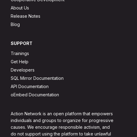
About Us
Release Notes
Blog
SUPPORT
Trainings
Get Help
Developers
SQL Mirror Documentation
API Documentation
oEmbed Documentation
Action Network is an open platform that empowers
individuals and groups to organize for progressive
causes. We encourage responsible activism, and
do not support using the platform to take unlawful