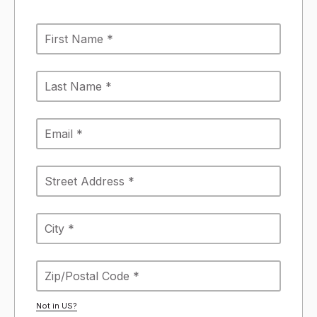
Not in
US
?