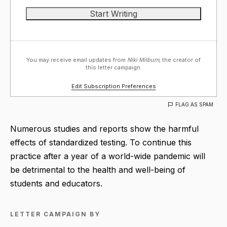
You may receive email updates from
Niki Milburn,
the creator of
this letter campaign.
Edit Subscription Preferences
FLAG AS SPAM
Numerous studies and reports show the harmful
effects of standardized testing. To continue this
practice after a year of a world-wide pandemic will
be detrimental to the health and well-being of
students and educators.
LETTER CAMPAIGN BY