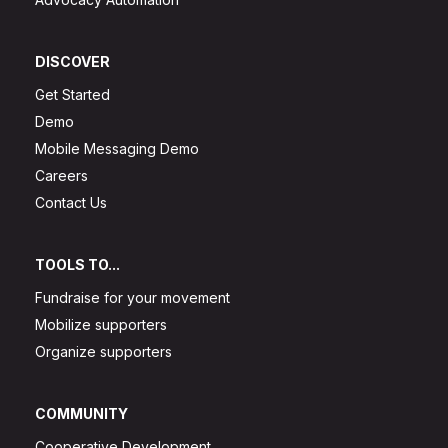
DISCOVER
Get Started
Demo
Mobile Messaging Demo
Careers
Contact Us
TOOLS TO...
Fundraise for your movement
Mobilize supporters
Organize supporters
COMMUNITY
Cooperative Development