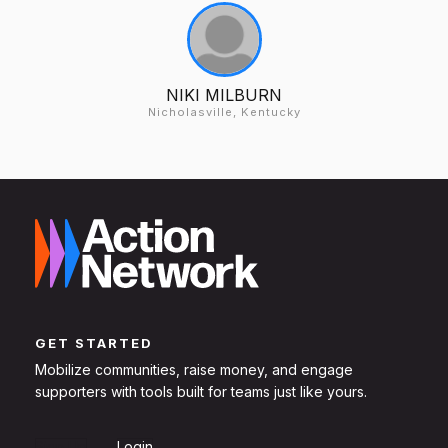
NIKI MILBURN
Nicholasville, Kentucky
GET STARTED
Mobilize communities, raise money, and engage
supporters with tools built for teams just like yours.
Sign Up
Login