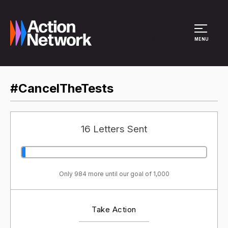
Site Menu
MENU
#CancelTheTests
16 Letters Sent
Only 984 more until our goal of 1,000
Take Action