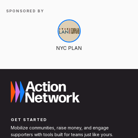
SPONSORED BY
NYC PLAN
GET STARTED
Mobilize communities, raise money, and engage
supporters with tools built for teams just like yours.