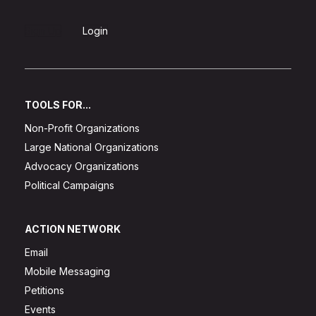
Sign Up
Login
TOOLS FOR...
Non-Profit Organizations
Large National Organizations
Advocacy Organizations
Political Campaigns
ACTION NETWORK
Email
Mobile Messaging
Petitions
Events