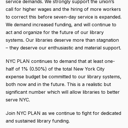
service demands. We strongly support the union’s
call for higher wages and the hiring of more workers
to correct this before seven-day service is expanded.
We demand increased funding, and will continue to
act and organize for the future of our library
systems. Our libraries deserve more than stagnation
– they deserve our enthusiastic and material support.
NYC PLAN continues to demand that at least one-
half of 1% (0.50%) of the total New York City
expense budget be committed to our library systems,
both now and in the future. This is a realistic but
significant number which will allow libraries to better
serve NYC.
Join NYC PLAN as we continue to fight for dedicated
and sustained library funding.