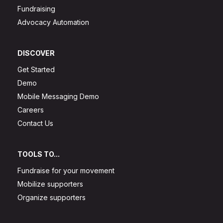
Fundraising
Advocacy Automation
DISCOVER
Get Started
Demo
Mobile Messaging Demo
Careers
Contact Us
TOOLS TO...
Fundraise for your movement
Mobilize supporters
Organize supporters