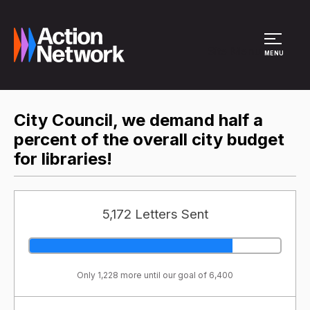
Site Menu
MENU
City Council, we demand half a
percent of the overall city budget
for libraries!
5,172 Letters Sent
Only 1,228 more until our goal of 6,400