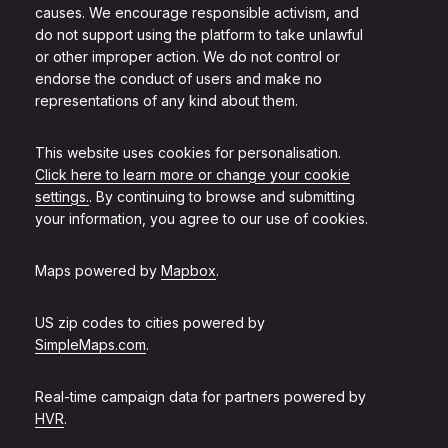
causes. We encourage responsible activism, and
do not support using the platform to take unlawful
or other improper action. We do not control or
endorse the conduct of users and make no
representations of any kind about them.
This website uses cookies for personalisation.
Click here to learn more or change your cookie
settings.
. By continuing to browse and submitting
your information, you agree to our use of cookies.
Maps powered by
Mapbox
.
US zip codes to cities powered by
SimpleMaps.com
.
Real-time campaign data for partners powered by
HVR
.