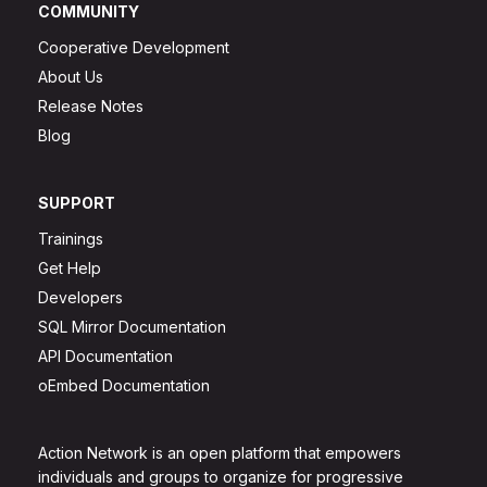
COMMUNITY
Cooperative Development
About Us
Release Notes
Blog
SUPPORT
Trainings
Get Help
Developers
SQL Mirror Documentation
API Documentation
oEmbed Documentation
Action Network is an open platform that empowers
individuals and groups to organize for progressive