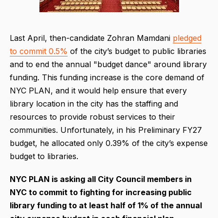
Last April, then-candidate Zohran Mamdani
pledged
to commit 0.5%
of the city’s budget to public libraries
and to end the annual "budget dance" around library
funding. This funding increase is the core demand of
NYC PLAN, and it would help ensure that every
library location in the city has the staffing and
resources to provide robust services to their
communities. Unfortunately, in his Preliminary FY27
budget, he allocated only 0.39% of the city’s expense
budget to libraries.
NYC PLAN is asking all City Council members in
NYC to commit to fighting for increasing public
library funding to at least half of 1% of the annual