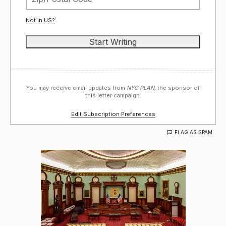
Not in
US
?
You may receive email updates from
NYC PLAN,
the sponsor of
this letter campaign.
Edit Subscription Preferences
FLAG AS SPAM