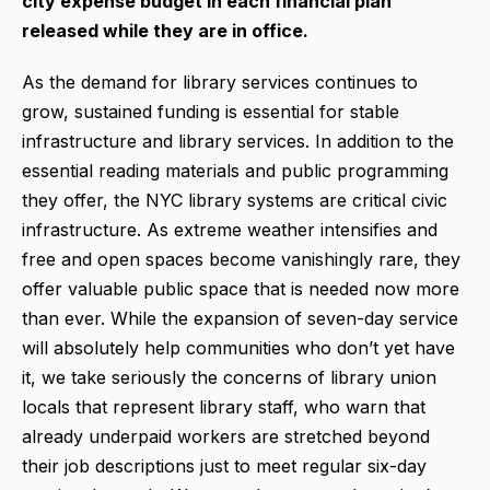
city expense budget in each financial plan
released while they are in office.
As the demand for library services continues to
grow, sustained funding is essential for stable
infrastructure and library services. In addition to the
essential reading materials and public programming
they offer, the NYC library systems are critical civic
infrastructure. As extreme weather intensifies and
free and open spaces become vanishingly rare, they
offer valuable public space that is needed now more
than ever. While the expansion of seven-day service
will absolutely help communities who don’t yet have
it, we take seriously the concerns of library union
locals that represent library staff, who warn that
already underpaid workers are stretched beyond
their job descriptions just to meet regular six-day