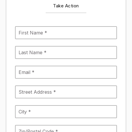
Take Action