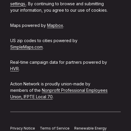
settings.
. By continuing to browse and submitting
your information, you agree to our use of cookies.
Maps powered by
Mapbox
.
US zip codes to cities powered by
SimpleMaps.com
.
Real-time campaign data for partners powered by
HVR
.
Action Network is proudly union-made by
members of the
Nonprofit Professional Employees
Union, IFPTE Local 70
.
Privacy Notice
Terms of Service
Renewable Energy