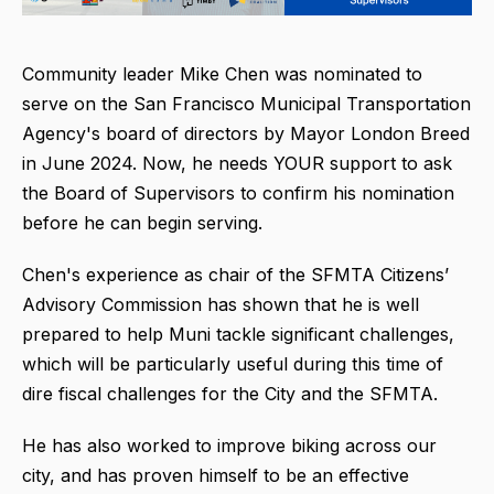
Community leader Mike Chen was nominated to
serve on the San Francisco Municipal Transportation
Agency's board of directors by Mayor London Breed
in June 2024. Now, he needs YOUR support to ask
the Board of Supervisors to confirm his nomination
before he can begin serving.
Chen's experience as chair of the SFMTA Citizens’
Advisory Commission has shown that he is well
prepared to help Muni tackle significant challenges,
which will be particularly useful during this time of
dire fiscal challenges for the City and the SFMTA.
He has also worked to improve biking across our
city, and has proven himself to be an effective