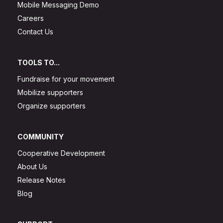
Mobile Messaging Demo
Careers
Contact Us
TOOLS TO...
Fundraise for your movement
Mobilize supporters
Organize supporters
COMMUNITY
Cooperative Development
About Us
Release Notes
Blog