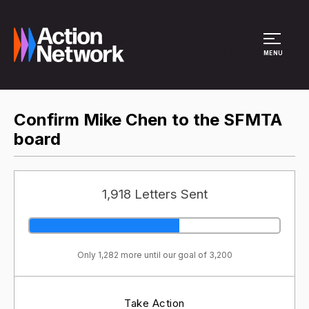
Site Menu
MENU
Confirm Mike Chen to the SFMTA
board
1,918 Letters Sent
Only 1,282 more until our goal of 3,200
Take Action