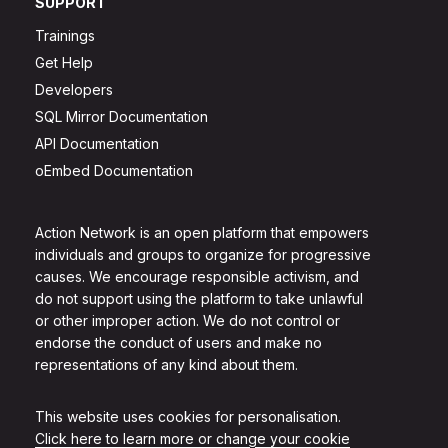
SUPPORT
Trainings
Get Help
Developers
SQL Mirror Documentation
API Documentation
oEmbed Documentation
Action Network is an open platform that empowers
individuals and groups to organize for progressive
causes. We encourage responsible activism, and
do not support using the platform to take unlawful
or other improper action. We do not control or
endorse the conduct of users and make no
representations of any kind about them.
This website uses cookies for personalisation.
Click here to learn more or change your cookie