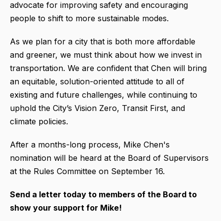
advocate for improving safety and encouraging
people to shift to more sustainable modes.
As we plan for a city that is both more affordable
and greener, we must think about how we invest in
transportation. We are confident that Chen will bring
an equitable, solution-oriented attitude to all of
existing and future challenges, while continuing to
uphold the City’s Vision Zero, Transit First, and
climate policies.
After a months-long process, Mike Chen's
nomination will be heard at the Board of Supervisors
at the Rules Committee on September 16.
Send a letter today to members of the Board to
show your support for Mike!