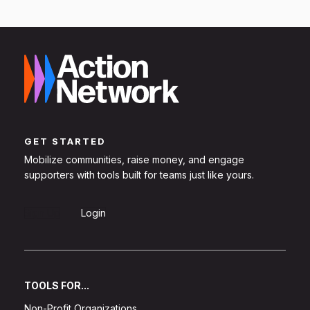
GET STARTED
Mobilize communities, raise money, and engage
supporters with tools built for teams just like yours.
Sign Up
Login
TOOLS FOR...
Non-Profit Organizations