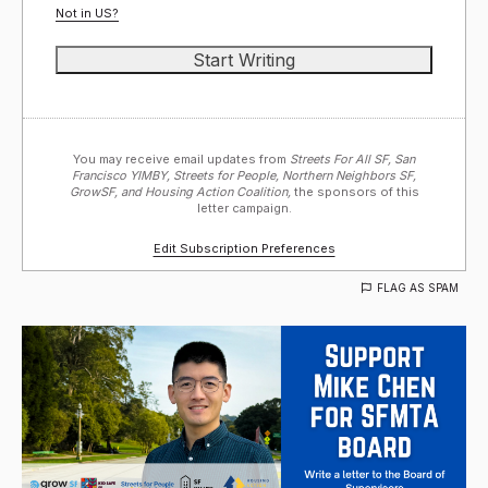
Not in
US
?
You may receive email updates from
Streets For All SF, San
Francisco YIMBY, Streets for People, Northern Neighbors SF,
GrowSF, and Housing Action Coalition,
the sponsors of this
letter campaign.
Edit Subscription Preferences
FLAG AS SPAM