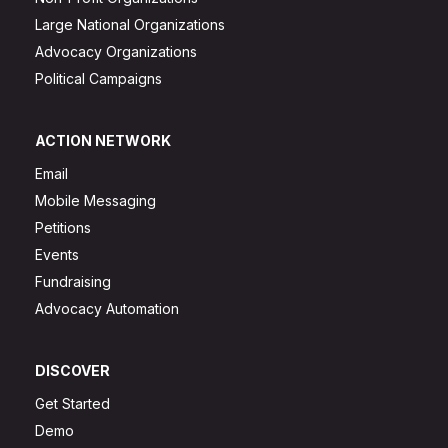
Large National Organizations
Advocacy Organizations
Political Campaigns
ACTION NETWORK
Email
Mobile Messaging
Petitions
Events
Fundraising
Advocacy Automation
DISCOVER
Get Started
Demo