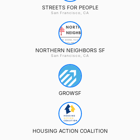
STREETS FOR PEOPLE
San Francisco, CA
NORTHERN NEIGHBORS SF
San Francisco, CA
GROWSF
HOUSING ACTION COALITION