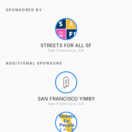
SPONSORED BY
STREETS FOR ALL SF
San Francisco, CA
ADDITIONAL SPONSORS
SAN FRANCISCO YIMBY
San Francisco, CA